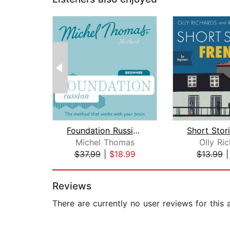
Foundation Russian (Michel Thomas Met...
Michel Thomas
Olly Ri
$37.99
|
$18.99
$13.99
Page 1 of 2
Reviews
There are currently no user reviews for this