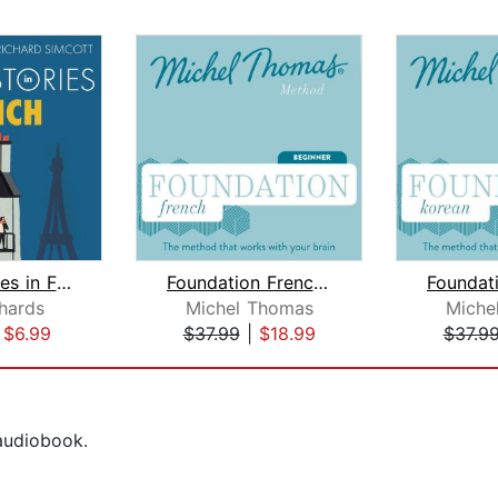
Short Stories in French for Beginners...
Foundation French (Michel Thomas Meth...
chards
Michel Thomas
Miche
|
$6.99
$37.99
|
$18.99
$37.9
 audiobook.