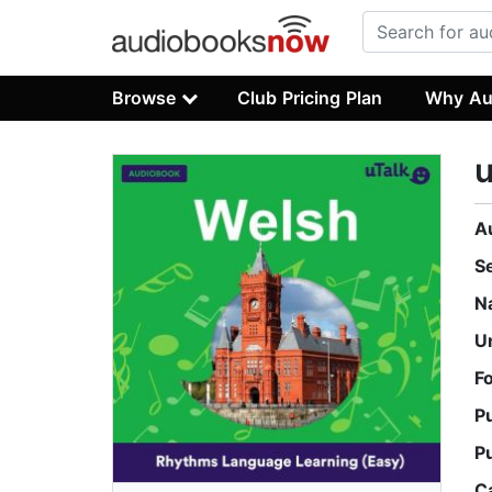
Browse
Club Pricing Plan
Why Au
u
A
S
N
U
F
P
P
C