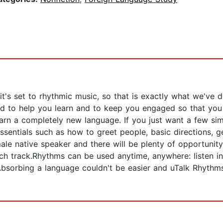
 it's set to rhythmic music, so that is exactly what we've
 to help you learn and to keep you engaged so that you wo
learn a completely new language. If you just want a few 
ssentials such as how to greet people, basic directions, ge
le native speaker and there will be plenty of opportunity
ach track.Rhythms can be used anytime, anywhere: listen in
bsorbing a language couldn't be easier and uTalk Rhythm