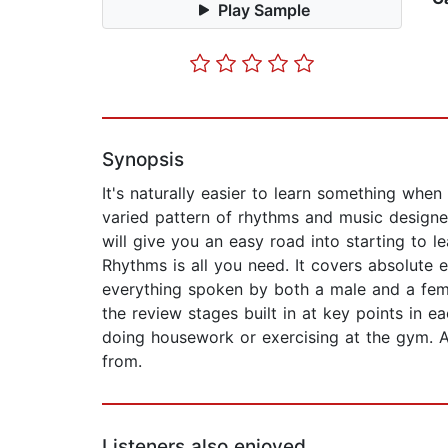
Play Sample
Synopsis
It's naturally easier to learn something when
varied pattern of rhythms and music designed
will give you an easy road into starting to 
Rhythms is all you need. It covers absolute e
everything spoken by both a male and a fema
the review stages built in at key points in e
doing housework or exercising at the gym. A
from.
Listeners also enjoyed