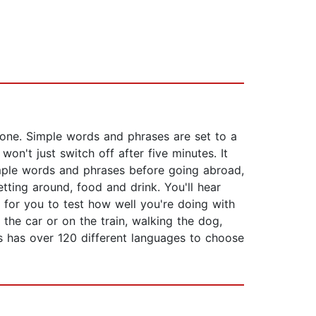
 done. Simple words and phrases are set to a
n't just switch off after five minutes. It
simple words and phrases before going abroad,
tting around, food and drink. You'll hear
 for you to test how well you're doing with
 the car or on the train, walking the dog,
s has over 120 different languages to choose