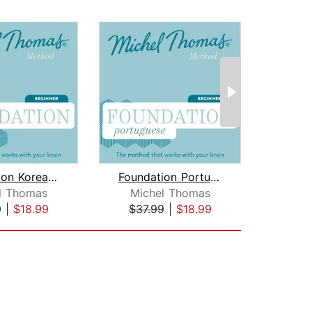
Foundation Korean (Michel Thomas Meth...
Foundation Portuguese (Michel Thomas ...
l Thomas
Michel Thomas
9
|
$18.99
$37.99
|
$18.99
$50