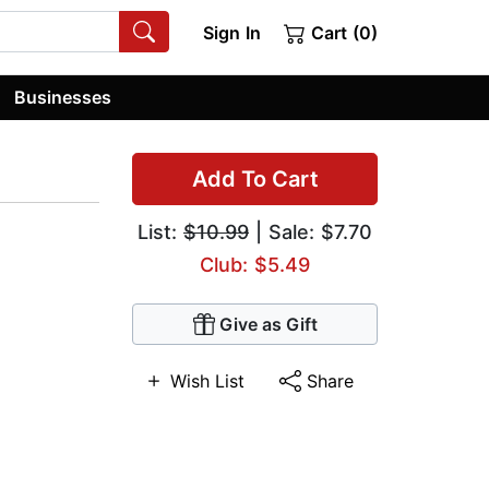
Sign In
Cart (0)
Businesses
Add To Cart
List:
$10.99
| Sale: $7.70
Club: $5.49
Give as Gift
Wish List
Share