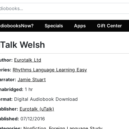
diobooksNow?
Specials
Apps
Gift Center
Talk Welsh
uthor:
Eurotalk Ltd
eries:
Rhythms Language Learning Easy
arrator:
Jamie Stuart
nabridged:
1 hr
ormat:
Digital Audiobook Download
ublisher:
Eurotalk (uTalk)
ublished:
07/12/2016
ategories:
Nonfiction
,
Foreign Language Study