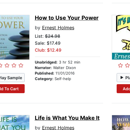
How to Use Your Power
by
Ernest Holmes
List:
$24.98
Sale: $17.49
Club: $12.49
Unabridged:
3 hr 52 min
Narrator:
Walter Dixon
Published:
11/01/2016
Play Sample
Pl
Category:
Self-help
d To Cart
Add
Life is What You Make It
by
Ernest Holmes