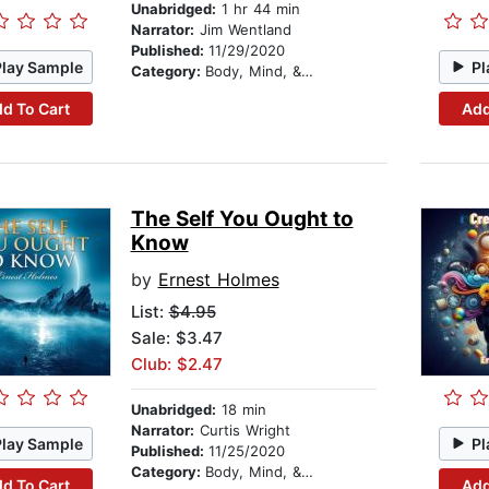
Unabridged:
1 hr 44 min
Narrator:
Jim Wentland
Published:
11/29/2020
Play Sample
Pl
Category:
Body, Mind, & Spirit
d To Cart
Add
The Self You Ought to
Know
by
Ernest Holmes
List:
$4.95
Sale: $3.47
Club: $2.47
Unabridged:
18 min
Narrator:
Curtis Wright
Play Sample
Pl
Published:
11/25/2020
Category:
Body, Mind, & Spirit
d To Cart
Add