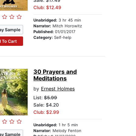
Sale: $17.49
Club: $12.49
Unabridged:
3 hr 45 min
Narrator:
Mitch Horowitz
ay Sample
Published:
01/01/2017
Category:
Self-help
 To Cart
30 Prayers and
Meditations
by
Ernest Holmes
List:
$5.99
Sale: $4.20
Club: $2.99
Unabridged:
1 hr 5 min
Narrator:
Melody Fenton
ay Sample