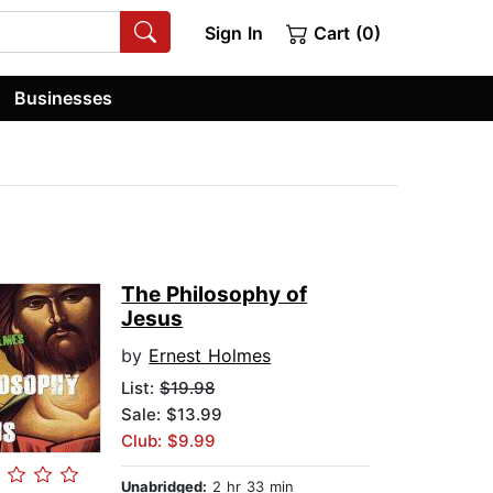
Sign In
Cart (0)
Businesses
The Philosophy of
Jesus
by
Ernest Holmes
List:
$19.98
Sale: $13.99
Club: $9.99
Unabridged:
2 hr 33 min