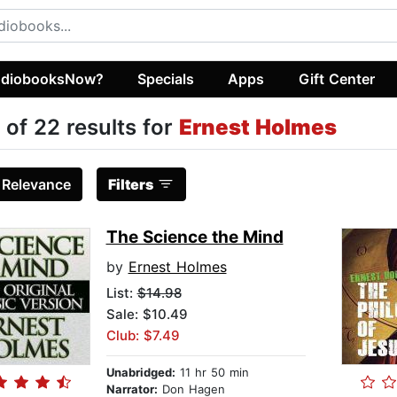
diobooksNow?
Specials
Apps
Gift Center
 of 22 results for
Ernest Holmes
:
Relevance
Filters
The Science the Mind
by
Ernest Holmes
List:
$14.98
Sale: $10.49
Club: $7.49
Unabridged:
11 hr 50 min
Narrator:
Don Hagen