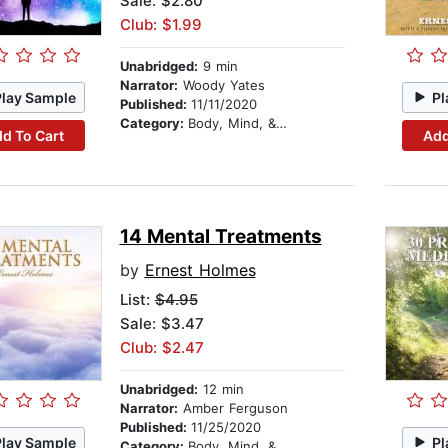
Sale: $2.80
Club: $1.99
Unabridged:
9 min
Narrator:
Woody Yates
Play Sample
Pl
Published:
11/11/2020
Category:
Body, Mind, & Spirit
d To Cart
Add
14 Mental Treatments
by
Ernest Holmes
List:
$4.95
Sale: $3.47
Club: $2.47
Unabridged:
12 min
Narrator:
Amber Ferguson
Published:
11/25/2020
Play Sample
Pl
Category:
Body, Mind, & Spirit