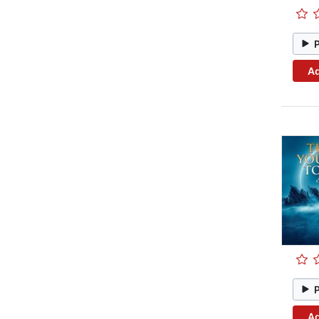
Ad
Ad