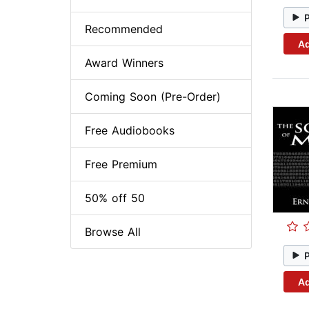
Recommended
Ad
Award Winners
Coming Soon (Pre-Order)
Free Audiobooks
Free Premium
50% off 50
Browse All
Ad