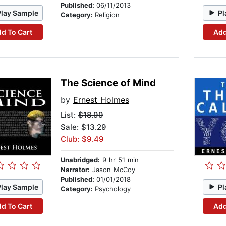
Published:
06/11/2013
Play Sample
Pl
Category:
Religion
d To Cart
Add
The Science of Mind
by
Ernest Holmes
List:
$18.99
Sale: $13.29
Club: $9.49
Unabridged:
9 hr 51 min
Narrator:
Jason McCoy
Published:
01/01/2018
Play Sample
Pl
Category:
Psychology
d To Cart
Add