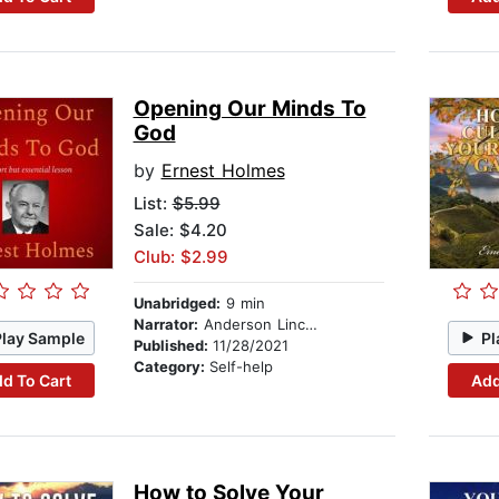
Opening Our Minds To
God
by
Ernest Holmes
List:
$5.99
Sale: $4.20
Club: $2.99
Unabridged:
9 min
Narrator:
Anderson Lincoln
Play Sample
Pl
Published:
11/28/2021
Category:
Self-help
d To Cart
Add
How to Solve Your