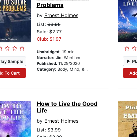
Problems
by
Ernest Holmes
List:
$3.95
Sale: $2.77
Club: $1.97
Unabridged:
19 min
Narrator:
Jim Wentland
Play Sample
Pl
Published:
11/29/2020
Category:
Body, Mind, & Spirit
d To Cart
Add
How to Live the Good
Life
by
Ernest Holmes
List:
$3.99