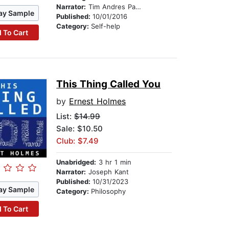
Narrator:
Tim Andres Pabon
ay Sample
Published:
10/01/2016
Category:
Self-help
 To Cart
This Thing Called You
by
Ernest Holmes
List:
$14.99
Sale: $10.50
Club: $7.49
Unabridged:
3 hr 1 min
Narrator:
Joseph Kant
Published:
10/31/2023
ay Sample
Category:
Philosophy
 To Cart