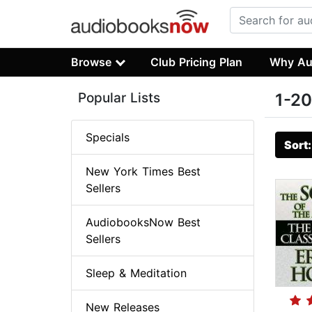
Browse
Club Pricing Plan
Why Au
Popular Lists
1-20
Specials
Sort
New York Times Best
Sellers
AudiobooksNow Best
Sellers
Sleep & Meditation
New Releases