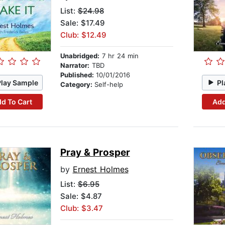
List:
$24.98
Sale: $17.49
Club: $12.49
Unabridged:
7 hr 24 min
Narrator:
TBD
Published:
10/01/2016
Play Sample
Pl
Category:
Self-help
d To Cart
Add
Pray & Prosper
by
Ernest Holmes
List:
$6.95
Sale: $4.87
Club: $3.47