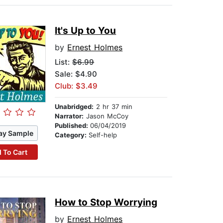
It's Up to You
by
Ernest Holmes
List:
$6.99
Sale: $4.90
Club: $3.49
Unabridged:
2 hr 37 min
Narrator:
Jason McCoy
Published:
06/04/2019
ay Sample
Category:
Self-help
 To Cart
How to Stop Worrying
by
Ernest Holmes