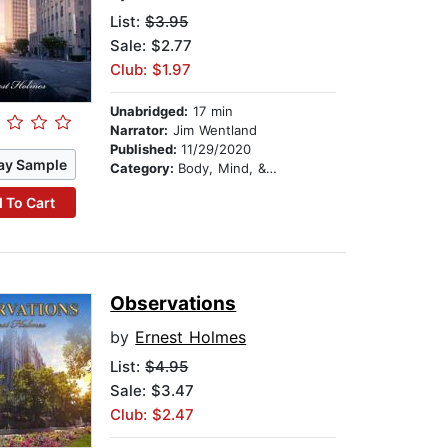
List:
$3.95
Sale: $2.77
Club: $1.97
Unabridged:
17 min
Narrator:
Jim Wentland
Published:
11/29/2020
ay Sample
Category:
Body, Mind, & Spirit
 To Cart
Observations
by
Ernest Holmes
List:
$4.95
Sale: $3.47
Club: $2.47