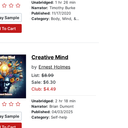
Unabridged:
1 hr 26 min
Narrator:
Timothy Burke
Published:
11/17/2020
ay Sample
Category:
Body, Mind, & Spirit
 To Cart
Creative Mind
by
Ernest Holmes
List:
$8.99
Sale: $6.30
Club: $4.49
Unabridged:
2 hr 18 min
Narrator:
Brian Dumont
Published:
04/03/2025
ay Sample
Category:
Self-help
 To Cart