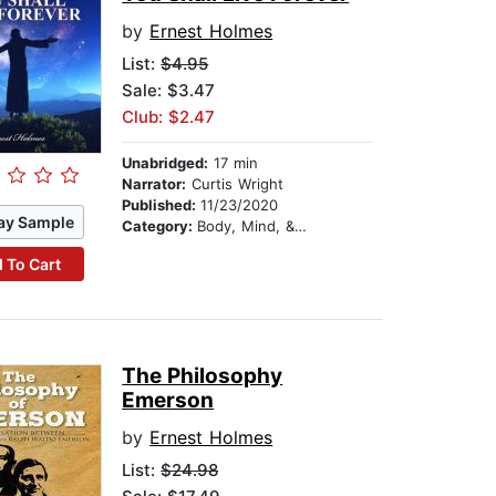
by
Ernest Holmes
List:
$4.95
Sale: $3.47
Club: $2.47
Unabridged:
17 min
Narrator:
Curtis Wright
Published:
11/23/2020
ay Sample
Category:
Body, Mind, & Spirit
 To Cart
The Philosophy
Emerson
by
Ernest Holmes
List:
$24.98