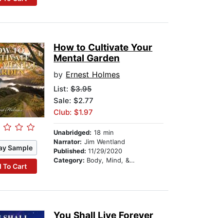
How to Cultivate Your
Mental Garden
by
Ernest Holmes
List:
$3.95
Sale: $2.77
Club: $1.97
Unabridged:
18 min
Narrator:
Jim Wentland
ay Sample
Published:
11/29/2020
Category:
Body, Mind, & Spirit
 To Cart
You Shall Live Forever