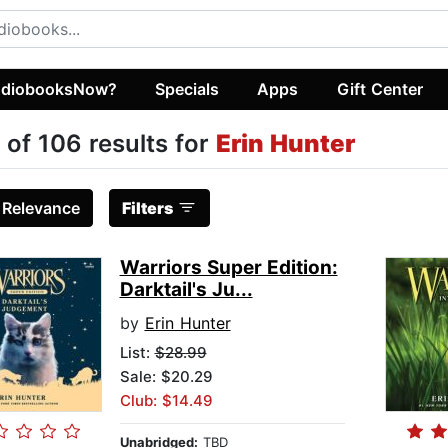
diobooksNow?
Specials
Apps
Gift Center
 of 106 results for
Erin Hunter
:
Relevance
Filters
Warriors Super Edition:
Darktail's Ju...
by
Erin Hunter
List:
$28.99
Sale: $20.29
Club: $14.49
Unabridged:
TBD