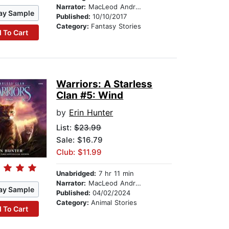
Narrator:
MacLeod Andrews
ay Sample
Published:
10/10/2017
Category:
Fantasy Stories
 To Cart
Warriors: A Starless
Clan #5: Wind
by
Erin Hunter
List:
$23.99
Sale: $16.79
Club: $11.99
Unabridged:
7 hr 11 min
Narrator:
MacLeod Andrews
ay Sample
Published:
04/02/2024
Category:
Animal Stories
 To Cart