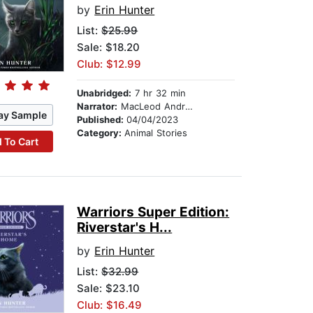
by
Erin Hunter
List:
$25.99
Sale: $18.20
Club: $12.99
Unabridged:
7 hr 32 min
Narrator:
MacLeod Andrews
ay Sample
Published:
04/04/2023
Category:
Animal Stories
 To Cart
Warriors Super Edition:
Riverstar's H...
by
Erin Hunter
List:
$32.99
Sale: $23.10
Club: $16.49