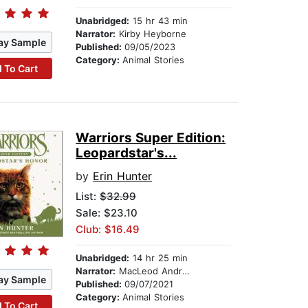
Unabridged:
15 hr 43 min
Narrator:
Kirby Heyborne
ay Sample
Published:
09/05/2023
Category:
Animal Stories
 To Cart
Warriors Super Edition:
Leopardstar's...
by
Erin Hunter
List:
$32.99
Sale: $23.10
Club: $16.49
Unabridged:
14 hr 25 min
Narrator:
MacLeod Andrews
ay Sample
Published:
09/07/2021
Category:
Animal Stories
 To Cart