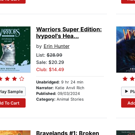
Warriors Super Edition:
Ivypool's Hea...
by
Erin Hunter
List:
$28.99
Sale: $20.29
Club: $14.49
Unabridged:
9 hr 24 min
Narrator:
Katie Anvil Rich
Play Sample
Pl
Published:
09/03/2024
Category:
Animal Stories
d To Cart
Add
Bravelands #1: Broken