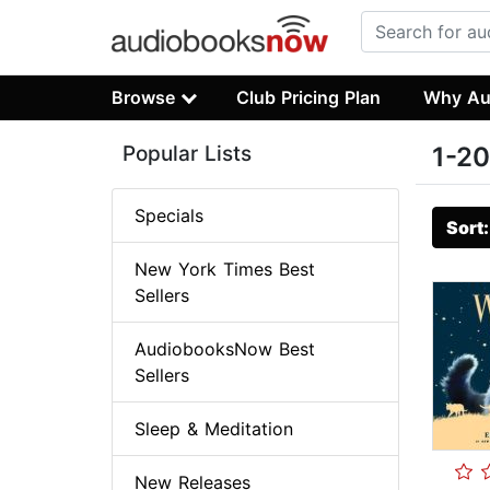
Browse
Club Pricing Plan
Why Au
Popular Lists
1-20
Specials
Sort
New York Times Best
Sellers
AudiobooksNow Best
Sellers
Sleep & Meditation
New Releases