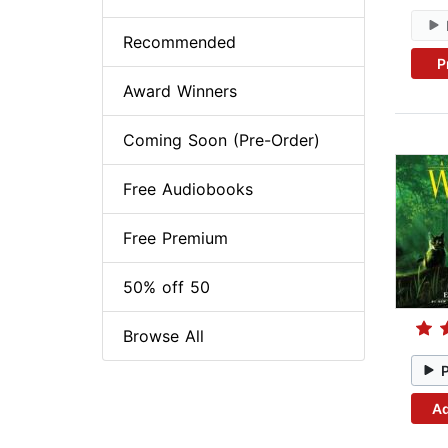
Recommended
P
Award Winners
Coming Soon (Pre-Order)
Free Audiobooks
Free Premium
50% off 50
Browse All
Ad