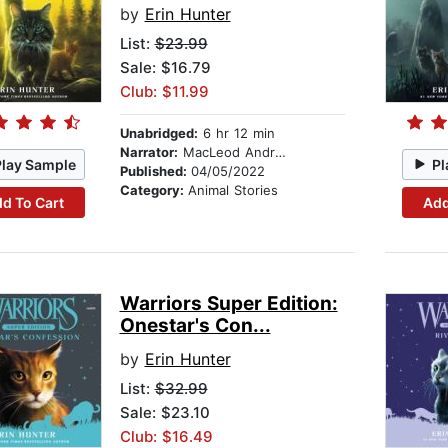
by
Erin Hunter
List:
$23.99
Sale: $16.79
Club: $11.99
Unabridged:
6 hr 12 min
Narrator:
MacLeod Andrews
Play Sample
Pl
Published:
04/05/2022
Category:
Animal Stories
d To Cart
Add
Warriors Super Edition:
Onestar's Con...
by
Erin Hunter
List:
$32.99
Sale: $23.10
Club: $16.49