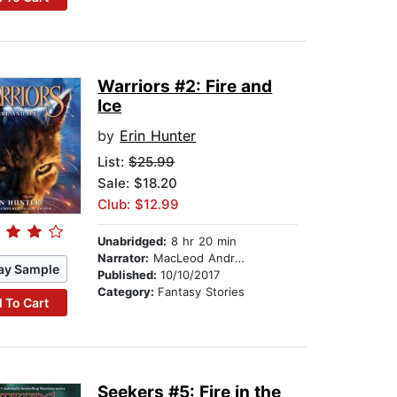
Warriors #2: Fire and
Ice
by
Erin Hunter
List:
$25.99
Sale: $18.20
Club: $12.99
Unabridged:
8 hr 20 min
Narrator:
MacLeod Andrews
ay Sample
Published:
10/10/2017
Category:
Fantasy Stories
 To Cart
Seekers #5: Fire in the