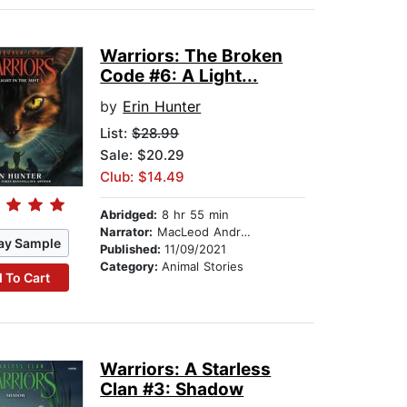
Warriors: The Broken
Code #6: A Light...
by
Erin Hunter
List:
$28.99
Sale: $20.29
Club: $14.49
Abridged:
8 hr 55 min
Narrator:
MacLeod Andrews
ay Sample
Published:
11/09/2021
Category:
Animal Stories
 To Cart
Warriors: A Starless
Clan #3: Shadow