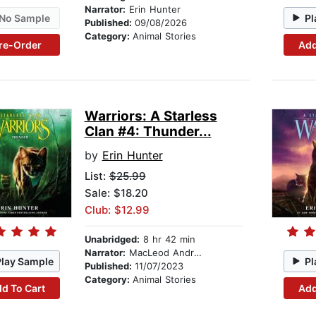
Narrator:
Erin Hunter
No Sample
Pl
Published:
09/08/2026
Category:
Animal Stories
re-Order
Add
Warriors: A Starless
Clan #4: Thunder...
by
Erin Hunter
List:
$25.99
Sale: $18.20
Club: $12.99
Unabridged:
8 hr 42 min
Narrator:
MacLeod Andrews
Play Sample
Pl
Published:
11/07/2023
Category:
Animal Stories
d To Cart
Add