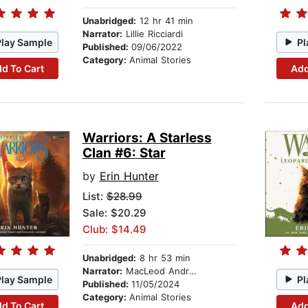
Unabridged:
12 hr 41 min
Narrator:
Lillie Ricciardi
Play Sample
Pl
Published:
09/06/2022
Category:
Animal Stories
d To Cart
Add
Warriors: A Starless
Clan #6: Star
by
Erin Hunter
List:
$28.99
Sale: $20.29
Club: $14.49
Unabridged:
8 hr 53 min
Narrator:
MacLeod Andrews
Play Sample
Pl
Published:
11/05/2024
Category:
Animal Stories
d To Cart
Add