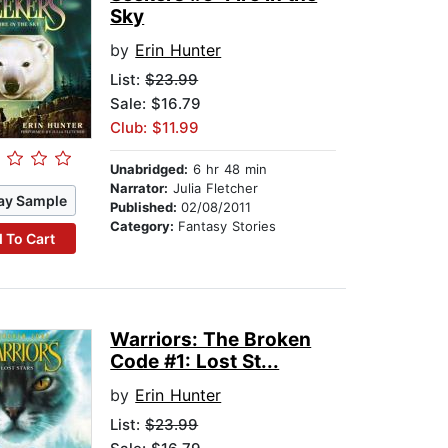
Sky
by
Erin Hunter
List:
$23.99
Sale: $16.79
Club: $11.99
Unabridged:
6 hr 48 min
Narrator:
Julia Fletcher
ay Sample
Published:
02/08/2011
Category:
Fantasy Stories
 To Cart
Warriors: The Broken
Code #1: Lost St...
by
Erin Hunter
List:
$23.99