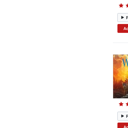
Ad
Ad