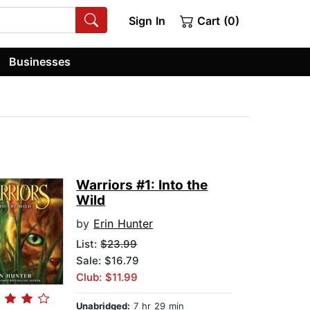
Sign In
Cart (0)
Businesses
Warriors #1: Into the
Wild
by
Erin Hunter
List:
$23.99
Sale: $16.79
Club: $11.99
Unabridged:
7 hr 29 min