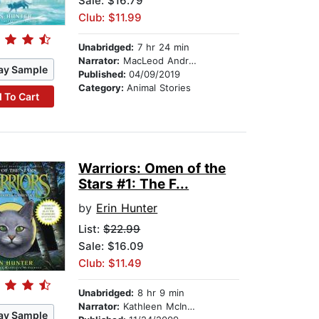
Sale: $16.79
Club: $11.99
Unabridged:
7 hr 24 min
Narrator:
MacLeod Andrews
ay Sample
Published:
04/09/2019
Category:
Animal Stories
 To Cart
Warriors: Omen of the
Stars #1: The F...
by
Erin Hunter
List:
$22.99
Sale: $16.09
Club: $11.49
Unabridged:
8 hr 9 min
Narrator:
Kathleen McInerney
ay Sample