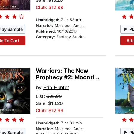
Sale: $18.20
Club: $12.99
Unabridged:
7 hr 53 min
Narrator:
MacLeod Andrews
Play Sample
Pl
Published:
10/10/2017
Category:
Fantasy Stories
d To Cart
Add
Warriors: The New
Prophecy #2: Moonri...
by
Erin Hunter
List:
$25.99
Sale: $18.20
Club: $12.99
Unabridged:
7 hr 31 min
Narrator:
MacLeod Andrews
Play Sample
Pl