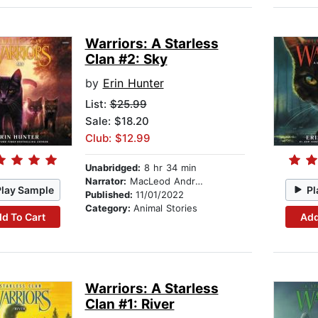
Warriors: A Starless
Clan #2: Sky
by
Erin Hunter
List:
$25.99
Sale: $18.20
Club: $12.99
Unabridged:
8 hr 34 min
Narrator:
MacLeod Andrews
Play Sample
Pl
Published:
11/01/2022
Category:
Animal Stories
d To Cart
Add
Warriors: A Starless
Clan #1: River