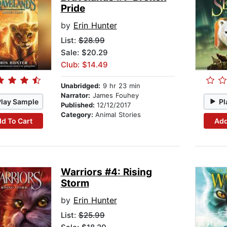
Pride
by
Erin Hunter
List:
$28.99
Sale: $20.29
Club: $14.49
Unabridged:
9 hr 23 min
Narrator:
James Fouhey
Play Sample
Pl
Published:
12/12/2017
Category:
Animal Stories
d To Cart
Add
Warriors #4: Rising
Storm
by
Erin Hunter
List:
$25.99