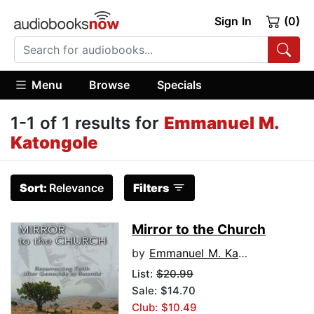
Sign In
(0)
Menu
Browse
Specials
1-1 of 1 results for
Emmanuel M.
Katongole
Sort:
Relevance
Filters
Mirror to the Church
by
Emmanuel M. Katongole
List:
$20.99
Sale: $14.70
Club: $10.49