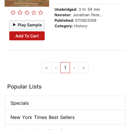
Unabridged:
3 hr 59 min
Narrator:
Jonathan Petersen
Published:
07/09/2009
Play Sample
Category:
History
Add To Cart
«
‹
1
›
»
Popular Lists
Specials
New York Times Best Sellers