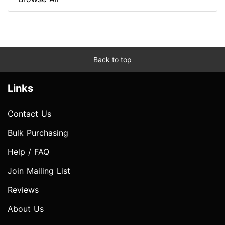
Back to top
Links
Contact Us
Bulk Purchasing
Help / FAQ
Join Mailing List
Reviews
About Us