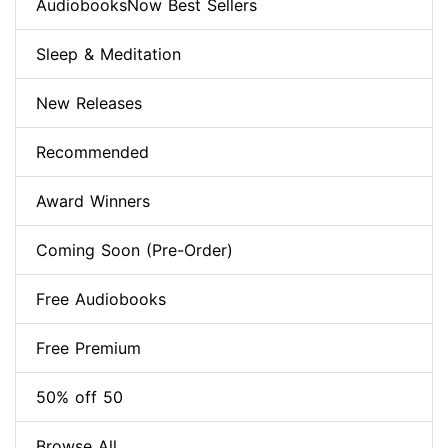
AudiobooksNow Best Sellers
Sleep & Meditation
New Releases
Recommended
Award Winners
Coming Soon (Pre-Order)
Free Audiobooks
Free Premium
50% off 50
Browse All