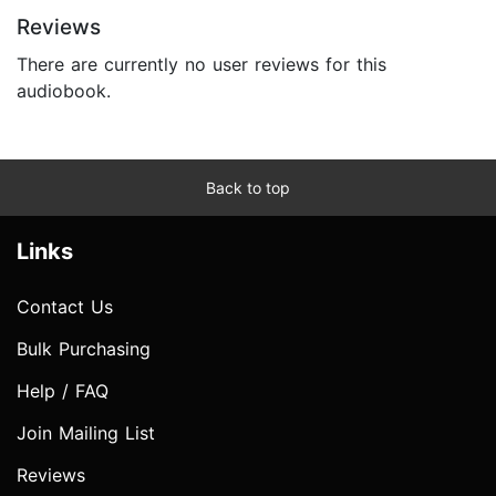
Reviews
There are currently no user reviews for this
audiobook.
Back to top
Links
Contact Us
Bulk Purchasing
Help / FAQ
Join Mailing List
Reviews