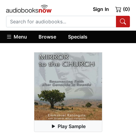
Sign In
(0)
Menu
Browse
Specials
Play Sample