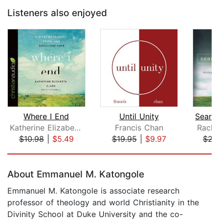
Listeners also enjoyed
Where I End
Until Unity
Katherine Elizabeth Clark
Francis Chan
Rache
$10.98
|
$5.49
$19.95
|
$9.97
$23
Page 1 of 5
About Emmanuel M. Katongole
Emmanuel M. Katongole is associate research
professor of theology and world Christianity in the
Divinity School at Duke University and the co-