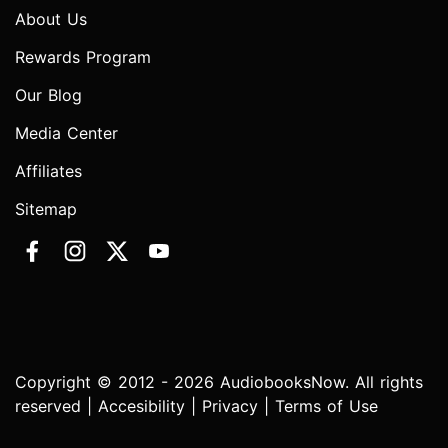
About Us
Rewards Program
Our Blog
Media Center
Affiliates
Sitemap
Copyright © 2012 - 2026 AudiobooksNow. All rights
reserved |
Accesibility
|
Privacy
|
Terms of Use