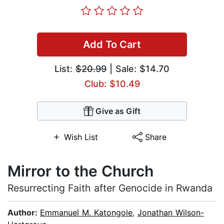
Add To Cart
List:
$20.99
| Sale: $14.70
Club: $10.49
Give as Gift
Wish List
Share
Mirror to the Church
Resurrecting Faith after Genocide in Rwanda
Author:
Emmanuel M. Katongole
,
Jonathan Wilson-