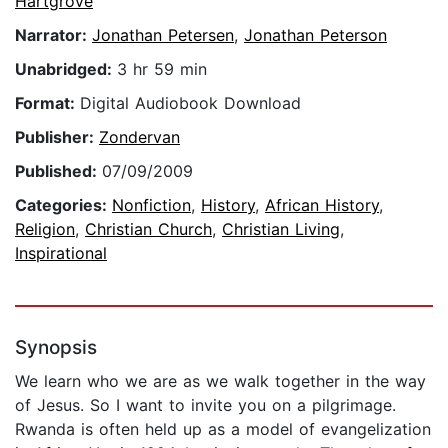
Hartgrove
Narrator:
Jonathan Petersen
,
Jonathan Peterson
Unabridged:
3 hr 59 min
Format:
Digital Audiobook Download
Publisher:
Zondervan
Published:
07/09/2009
Categories:
Nonfiction
,
History
,
African History
,
Religion
,
Christian Church
,
Christian Living
,
Inspirational
Synopsis
We learn who we are as we walk together in the way
of Jesus. So I want to invite you on a pilgrimage.
Rwanda is often held up as a model of evangelization