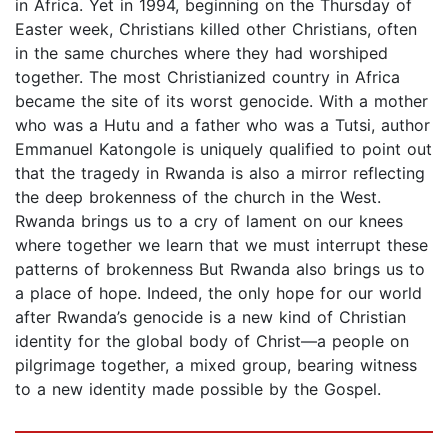
in Africa. Yet in 1994, beginning on the Thursday of
Easter week, Christians killed other Christians, often
in the same churches where they had worshiped
together. The most Christianized country in Africa
became the site of its worst genocide. With a mother
who was a Hutu and a father who was a Tutsi, author
Emmanuel Katongole is uniquely qualified to point out
that the tragedy in Rwanda is also a mirror reflecting
the deep brokenness of the church in the West.
Rwanda brings us to a cry of lament on our knees
where together we learn that we must interrupt these
patterns of brokenness But Rwanda also brings us to
a place of hope. Indeed, the only hope for our world
after Rwanda’s genocide is a new kind of Christian
identity for the global body of Christ—a people on
pilgrimage together, a mixed group, bearing witness
to a new identity made possible by the Gospel.