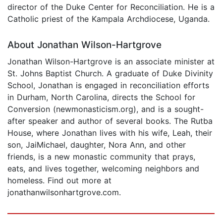
director of the Duke Center for Reconciliation. He is a
Catholic priest of the Kampala Archdiocese, Uganda.
About Jonathan Wilson-Hartgrove
Jonathan Wilson-Hartgrove is an associate minister at
St. Johns Baptist Church. A graduate of Duke Divinity
School, Jonathan is engaged in reconciliation efforts
in Durham, North Carolina, directs the School for
Conversion (newmonasticism.org), and is a sought-
after speaker and author of several books. The Rutba
House, where Jonathan lives with his wife, Leah, their
son, JaiMichael, daughter, Nora Ann, and other
friends, is a new monastic community that prays,
eats, and lives together, welcoming neighbors and
homeless. Find out more at
jonathanwilsonhartgrove.com.