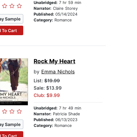
Unabridged:
7 hr 59 min
Narrator:
Claire Storey
Published:
05/14/2024
ay Sample
Category:
Romance
 To Cart
Rock My Heart
by
Emma Nichols
List:
$19.99
Sale: $13.99
Club: $9.99
Unabridged:
7 hr 49 min
Narrator:
Patricia Shade
Published:
06/13/2023
ay Sample
Category:
Romance
 To Cart