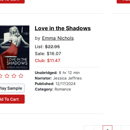
Love in the Shadows
by
Emma Nichols
List:
$22.95
Sale: $16.07
Club: $11.47
Unabridged:
8 hr 12 min
Narrator:
Jessica Jeffries
Published:
12/17/2024
Play Sample
Category:
Romance
d To Cart