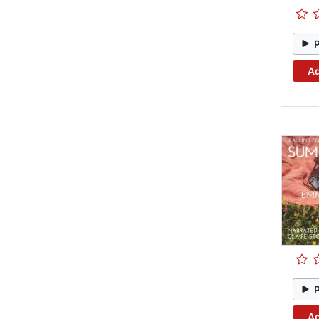
Ad
Ad