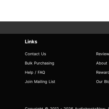
Links
Contact Us
Review
Bulk Purchasing
About
Help / FAQ
Rewar
Join Mailing List
Our Bl
Copyright © 2012 - 2026 AudiobooksNow. Al