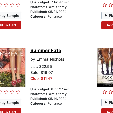
Unabridged:
7 hr 47 min
Narrator:
Claire Storey
Published:
05/21/2024
Play Sample
Pl
Category:
Romance
d To Cart
Add
Summer Fate
by
Emma Nichols
List:
$22.95
Sale: $16.07
Club: $11.47
Unabridged:
8 hr 27 min
Narrator:
Claire Storey
Published:
05/14/2024
Play Sample
Pl
Category:
Romance
d To Cart
Add