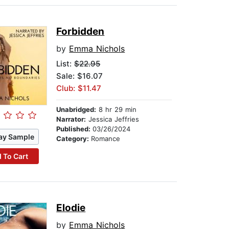
Forbidden
by
Emma Nichols
List:
$22.95
Sale: $16.07
Club: $11.47
Unabridged:
8 hr 29 min
Narrator:
Jessica Jeffries
Published:
03/26/2024
ay Sample
Category:
Romance
 To Cart
Elodie
by
Emma Nichols