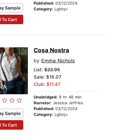
Published:
03/12/2024
ay Sample
Category:
Lgbtq+
 To Cart
Cosa Nostra
by
Emma Nichols
List:
$22.95
Sale: $16.07
Club: $11.47
Unabridged:
8 hr 48 min
Narrator:
Jessica Jeffries
Published:
03/12/2024
ay Sample
Category:
Lgbtq+
 To Cart