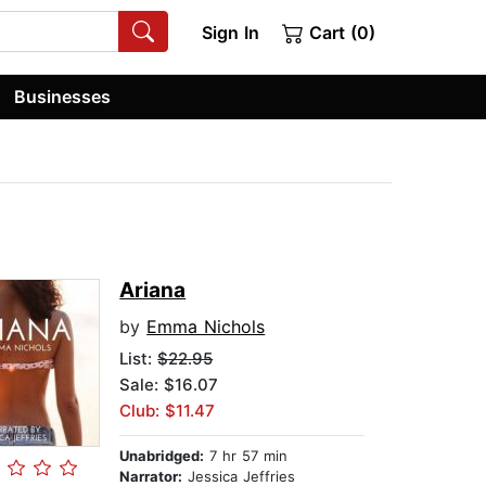
Sign In
Cart (0)
Businesses
Ariana
by
Emma Nichols
List:
$22.95
Sale: $16.07
Club: $11.47
Unabridged:
7 hr 57 min
Narrator:
Jessica Jeffries