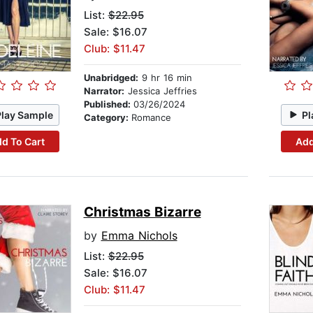
List:
$22.95
Sale: $16.07
Club: $11.47
Unabridged:
9 hr 16 min
Narrator:
Jessica Jeffries
Published:
03/26/2024
Play Sample
Pl
Category:
Romance
d To Cart
Add
Christmas Bizarre
by
Emma Nichols
List:
$22.95
Sale: $16.07
Club: $11.47