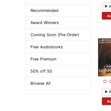
Recommended
Ad
Award Winners
Coming Soon (Pre-Order)
Free Audiobooks
Free Premium
50% off 50
Browse All
Ad