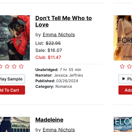
Don't Tell Me Who to
Love
by
Emma Nichols
List:
$22.95
Sale: $16.07
Club: $11.47
Unabridged:
7 hr 55 min
Narrator:
Jessica Jeffries
Play Sample
Pl
Published:
03/26/2024
Category:
Romance
d To Cart
Add
Madeleine
by
Emma Nichols