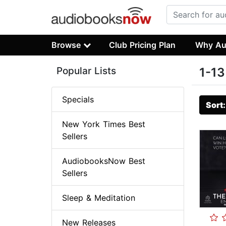
Browse
Club Pricing Plan
Why Au
Popular Lists
1-13
Specials
Sort
New York Times Best
Sellers
AudiobooksNow Best
Sellers
Sleep & Meditation
New Releases