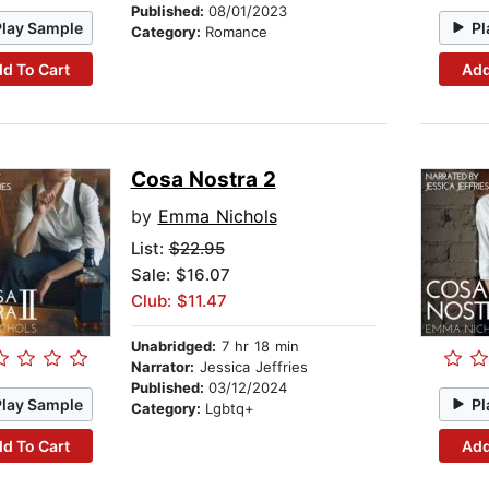
Published:
08/01/2023
Play Sample
Pl
Category:
Romance
d To Cart
Add
Cosa Nostra 2
by
Emma Nichols
List:
$22.95
Sale: $16.07
Club: $11.47
Unabridged:
7 hr 18 min
Narrator:
Jessica Jeffries
Published:
03/12/2024
Play Sample
Pl
Category:
Lgbtq+
d To Cart
Add