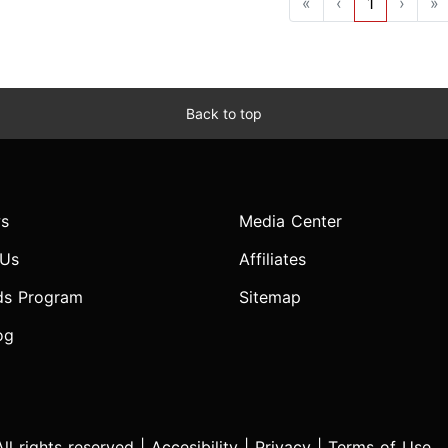
«
‹
1
›
»
Back to top
s
Media Center
 Us
Affiliates
ds Program
Sitemap
og
l rights reserved |
Accesibility
|
Privacy
|
Terms of Use