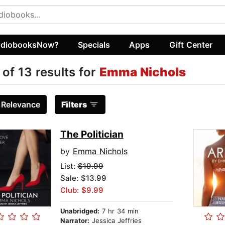
diobooksNow?
Specials
Apps
Gift Center
 of 13 results for
Emma Nichols
:
Relevance
Filters
The Politician
by
Emma Nichols
List:
$19.99
Sale: $13.99
Club: $9.99
Unabridged:
7 hr 34 min
Narrator:
Jessica Jeffries