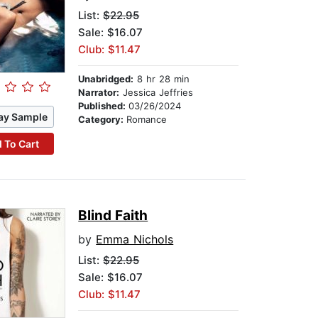
List:
$22.95
Sale: $16.07
Club: $11.47
Unabridged:
8 hr 28 min
Narrator:
Jessica Jeffries
Published:
03/26/2024
ay Sample
Category:
Romance
 To Cart
Blind Faith
by
Emma Nichols
List:
$22.95
Sale: $16.07
Club: $11.47