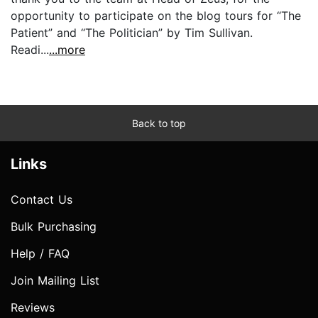
opportunity to participate on the blog tours for “The
Patient” and “The Politician” by Tim Sullivan.
Readi...
...more
Back to top
Links
Contact Us
Bulk Purchasing
Help / FAQ
Join Mailing List
Reviews