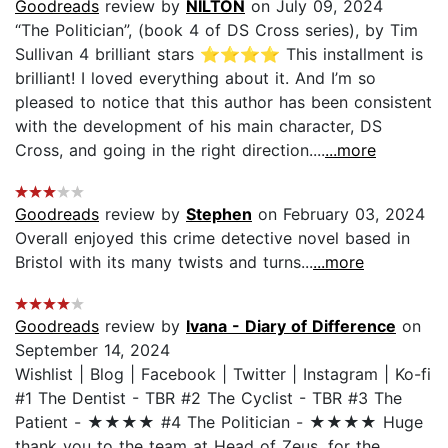
Goodreads
review by
NILTON
on July 09, 2024
“The Politician”, (book 4 of DS Cross series), by Tim
Sullivan 4 brilliant stars ⭐️⭐️⭐️⭐️ This installment is
brilliant! I loved everything about it. And I’m so
pleased to notice that this author has been consistent
with the development of his main character, DS
Cross, and going in the right direction....
...more
Goodreads
review by
Stephen
on February 03, 2024
Overall enjoyed this crime detective novel based in
Bristol with its many twists and turns...
...more
Goodreads
review by
Ivana - Diary of Difference
on
September 14, 2024
Wishlist | Blog | Facebook | Twitter | Instagram | Ko-fi
#1 The Dentist - TBR #2 The Cyclist - TBR #3 The
Patient - ★★★★ #4 The Politician - ★★★★ Huge
thank you to the team at Head of Zeus, for the