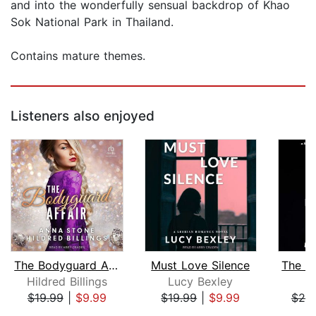
and into the wonderfully sensual backdrop of Khao
Sok National Park in Thailand.
Contains mature themes.
Listeners also enjoyed
The Bodyguard Affair
Must Love Silence
The A
Hildred Billings
Lucy Bexley
L
$19.99
|
$9.99
$19.99
|
$9.99
$20
Page 1 of 5