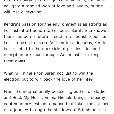
navigate a tangled web of love and loyalty, or she
will lose everything.
Kendra's passion for the environment is as strong as
her instant attraction to her boss, Sarah. She knows
there can be no future in such a relationship but her
heart refuses to listen. As their love deepens, Kendra
is subjected to the dark side of politics. Lies and
deception are spun through Westminster to keep
them apart.
What will it take for Sarah not just to win the
election, but to win back the love of her life?
From the internationally bestselling author of Elodie
and Rock My Heart, Emma Nichols brings a steamy
contemporary lesbian romance that takes the listener
on a journey through the shadows of British politics