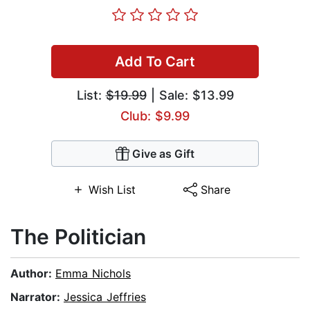
Add To Cart
List:
$19.99
| Sale: $13.99
Club: $9.99
Give as Gift
Wish List
Share
The Politician
Author:
Emma Nichols
Narrator:
Jessica Jeffries