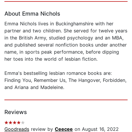
About Emma Nichols
Emma Nichols lives in Buckinghamshire with her
partner and two children. She served for twelve years
in the British Army, studied psychology and an MBA,
and published several nonfiction books under another
name, in sports peak performance, before dipping
her toes into the world of lesbian fiction.
Emma's bestselling lesbian romance books are:
Finding You, Remember Us, The Hangover, Forbidden,
and Ariana and Madeleine.
Reviews
Goodreads
review by
Ceecee
on August 16, 2022