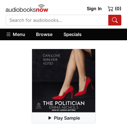
Sign In
(0)
Menu
Browse
Specials
Play Sample