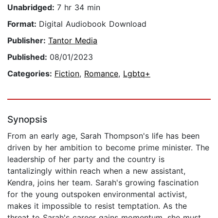
Unabridged:
7 hr 34 min
Format:
Digital Audiobook Download
Publisher:
Tantor Media
Published:
08/01/2023
Categories:
Fiction
,
Romance
,
Lgbtq+
Synopsis
From an early age, Sarah Thompson's life has been
driven by her ambition to become prime minister. The
leadership of her party and the country is
tantalizingly within reach when a new assistant,
Kendra, joins her team. Sarah's growing fascination
for the young outspoken environmental activist,
makes it impossible to resist temptation. As the
threat to Sarah's career gains momentum, she must