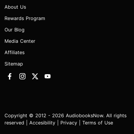
About Us
Rewards Program
Our Blog
Media Center
Affiliates
Sitemap
Copyright © 2012 - 2026 AudiobooksNow. All rights
reserved |
Accesibility
|
Privacy
|
Terms of Use