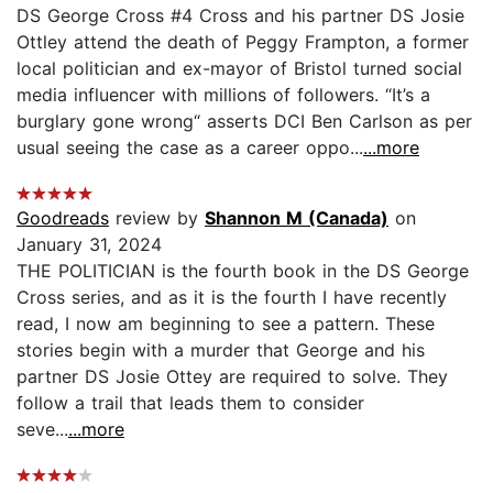
DS George Cross #4 Cross and his partner DS Josie
Ottley attend the death of Peggy Frampton, a former
local politician and ex-mayor of Bristol turned social
media influencer with millions of followers. “It’s a
burglary gone wrong“ asserts DCI Ben Carlson as per
usual seeing the case as a career oppo...
...more
Goodreads
review by
Shannon M (Canada)
on
January 31, 2024
THE POLITICIAN is the fourth book in the DS George
Cross series, and as it is the fourth I have recently
read, I now am beginning to see a pattern. These
stories begin with a murder that George and his
partner DS Josie Ottey are required to solve. They
follow a trail that leads them to consider
seve...
...more