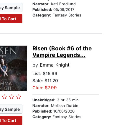
Narrator:
Kati Fredlund
ay Sample
Published:
05/09/2017
Category:
Fantasy Stories
 To Cart
Risen (Book #6 of the
Vampire Legends...
by
Emma Knight
List:
$15.99
Sale: $11.20
Club: $7.99
Unabridged:
3 hr 35 min
Narrator:
Melissa Durbin
ay Sample
Published:
10/06/2020
Category:
Fantasy Stories
 To Cart