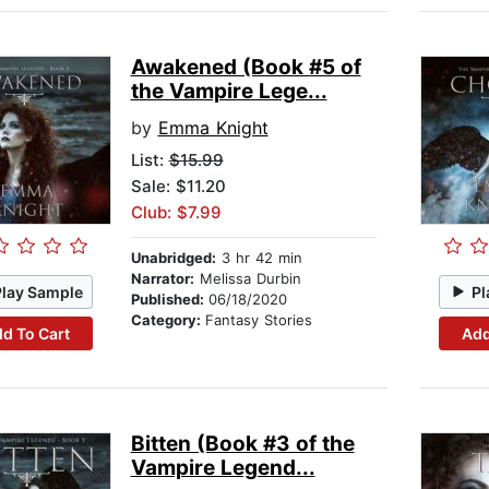
Awakened (Book #5 of
the Vampire Lege...
by
Emma Knight
List:
$15.99
Sale: $11.20
Club: $7.99
Unabridged:
3 hr 42 min
Narrator:
Melissa Durbin
Play Sample
Pl
Published:
06/18/2020
Category:
Fantasy Stories
d To Cart
Add
Bitten (Book #3 of the
Vampire Legend...