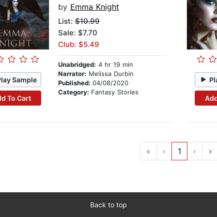
by
Emma Knight
List:
$10.99
Sale: $7.70
Club: $5.49
Unabridged:
4 hr 19 min
Narrator:
Melissa Durbin
Play Sample
Pl
Published:
04/08/2020
Category:
Fantasy Stories
d To Cart
Add
«
‹
1
›
»
Back to top