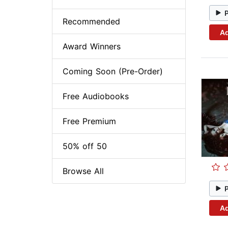
Recommended
Ad
Award Winners
Coming Soon (Pre-Order)
Free Audiobooks
Free Premium
50% off 50
Browse All
Ad