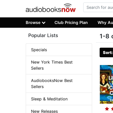
Browse
Club Pricing Plan
Why Au
Popular Lists
1-8 
Specials
Sort
New York Times Best
Sellers
AudiobooksNow Best
Sellers
Sleep & Meditation
New Releases