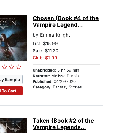
Chosen (Book #4 of the
Vampire Legend...
by
Emma Knight
List:
$15.99
Sale: $11.20
Club: $7.99
Unabridged:
3 hr 59 min
Narrator:
Melissa Durbin
ay Sample
Published:
04/29/2020
Category:
Fantasy Stories
 To Cart
Taken (Book #2 of the
Vampire Legends...