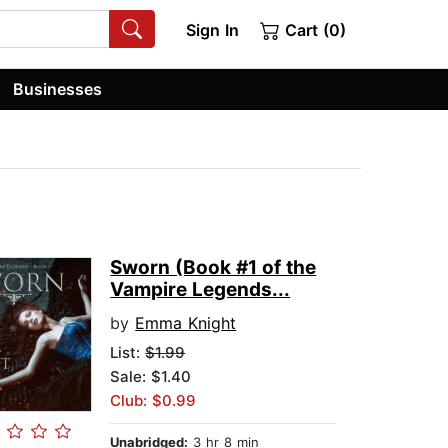
Sign In
Cart (0)
Businesses
Sworn (Book #1 of the
Vampire Legends...
by
Emma Knight
List:
$1.99
Sale: $1.40
Club: $0.99
Unabridged:
3 hr 8 min