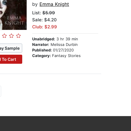
by
Emma Knight
List:
$5.99
Sale: $4.20
Club: $2.99
Unabridged:
3 hr 39 min
Narrator:
Melissa Durbin
ay Sample
Published:
01/27/2020
Category:
Fantasy Stories
 To Cart