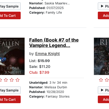
Narrator:
Saskia Maarleveld
Play Sample
Pl
Published:
01/07/2025
Category:
Family Life
d To Cart
Add
Fallen (Book #7 of the
Vampire Legend...
by
Emma Knight
List:
$15.99
Sale: $11.20
Club: $7.99
Unabridged:
3 hr 34 min
Narrator:
Melissa Durbin
Play Sample
Pl
Published:
10/28/2020
Category:
Fantasy Stories
d To Cart
Add