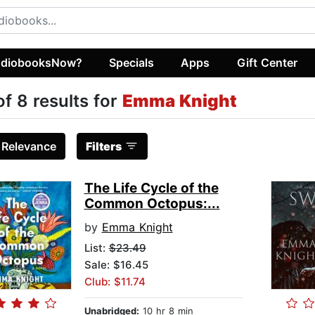
diobooksNow?
Specials
Apps
Gift Center
of 8 results for
Emma Knight
:
Relevance
Filters
The Life Cycle of the
Common Octopus:...
by
Emma Knight
List:
$23.49
Sale: $16.45
Club: $11.74
Unabridged:
10 hr 8 min