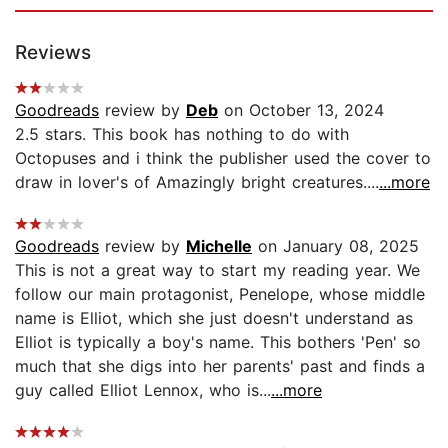
Reviews
Goodreads
review by
Deb
on October 13, 2024
2.5 stars. This book has nothing to do with
Octopuses and i think the publisher used the cover to
draw in lover's of Amazingly bright creatures....
...more
Goodreads
review by
Michelle
on January 08, 2025
This is not a great way to start my reading year. We
follow our main protagonist, Penelope, whose middle
name is Elliot, which she just doesn't understand as
Elliot is typically a boy's name. This bothers 'Pen' so
much that she digs into her parents' past and finds a
guy called Elliot Lennox, who is...
...more