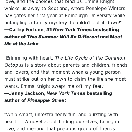
love, and the choices that bind us. Emma Knight
whisks us away to Scotland, where Penelope Winters
navigates her first year at Edinburgh University while
untangling a family mystery. I couldn't put it down!”
—
Carley Fortune,
#1
New York Times
bestselling
author of
This Summer Will Be Different
and
Meet
Me at the Lake
“Brimming with heart,
The Life Cycle of the Common
Octopus
is a story about parents and children, friends
and lovers, and that moment when a young person
must strike out on her own to claim the life she most
wants. Emma Knight swept me off my feet.”
—
Jenny Jackson,
New York Times
bestselling
author of
Pineapple Street
“Whip smart, unrestrainedly fun, and bursting with
heart. . . A novel about finding ourselves, falling in
love, and meeting that precious group of friends