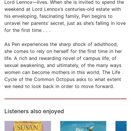
Lord Lennox—lives. When she is invited to spend the
weekend at Lord Lennox’s centuries-old estate with
his enveloping, fascinating family, Pen begins to
unravel her parents’ secret, just as she’s falling in love
for the first time . . .
As Pen experiences the sharp shock of adulthood,
she comes to rely on herself for the first time in her
life. A rich and rewarding novel of campus life, of
sexual awakening, and ultimately, of the many ways
women can become mothers in this world, The Life
Cycle of the Common Octopus asks to what extent
we need to look back in order to move forward.
Listeners also enjoyed