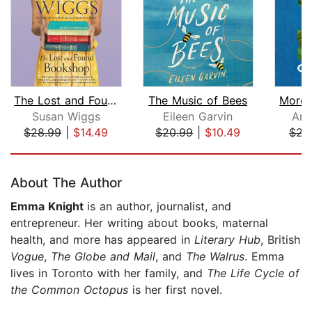
The Lost and Found Bookshop
The Music of Bees
More 
Susan Wiggs
Eileen Garvin
Ann
$28.99
|
$14.49
$20.99
|
$10.49
$22
Page 1 of 5
About The Author
Emma Knight
is an author, journalist, and
entrepreneur. Her writing about books, maternal
health, and more has appeared in
Literary Hub
, British
Vogue
,
The Globe and Mail
, and
The Walrus
. Emma
lives in Toronto with her family, and
The Life Cycle of
the Common Octopus
is her first novel.