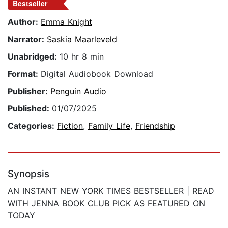
Bestseller
Author:
Emma Knight
Narrator:
Saskia Maarleveld
Unabridged:
10 hr 8 min
Format:
Digital Audiobook Download
Publisher:
Penguin Audio
Published:
01/07/2025
Categories:
Fiction
,
Family Life
,
Friendship
Synopsis
AN INSTANT NEW YORK TIMES BESTSELLER | READ
WITH JENNA BOOK CLUB PICK AS FEATURED ON
TODAY