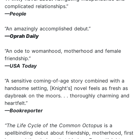
complicated relationships.”
—People
“An amazingly accomplished debut.”
—Oprah Daily
“An ode to womanhood, motherhood and female
friendship.”
—USA Today
“A sensitive coming-of-age story combined with a
handsome setting, [Knight's] novel feels as fresh as
daybreak on the moors. . . thoroughly charming and
heartfelt.”
—Bookreporter
“The Life Cycle of the Common Octopus
is a
spellbinding debut about friendship, motherhood, first