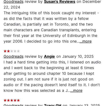
Goodreads
review by
Susan's Reviews
on December
22, 2024
The intriguing title of this book caught my interest -
as did the facts that it was written by a fellow
Canadian, is partially set in Toronto, and the two
main characters are Canadian transplants, entering
their first year at the University of Edinburgh in the
year 2006. I decided to go into this one...
...more
Goodreads
review by
Angie
on January 10, 2025
I had a hard time getting into this, I listened on audio
and I went back to the beginning at least 6 times
after getting to around chapter 10 because I kept
zoning out. I am not sure if it is just not good on
audio or if the pacing doesn't lend itself to it. I don't
know how this was selected as a J...
...more
Goodreads
review by
Tracy GH
on January 13, 2025