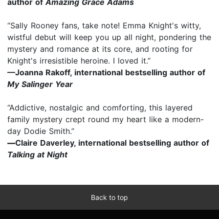
author of
Amazing Grace Adams
“Sally Rooney fans, take note! Emma Knight's witty,
wistful debut will keep you up all night, pondering the
mystery and romance at its core, and rooting for
Knight's irresistible heroine. I loved it.”
—Joanna Rakoff, international bestselling author of
My Salinger Year
“Addictive, nostalgic and comforting, this layered
family mystery crept round my heart like a modern-
day Dodie Smith.”
—
Claire Daverley, international bestselling author of
Talking at Night
Back to top