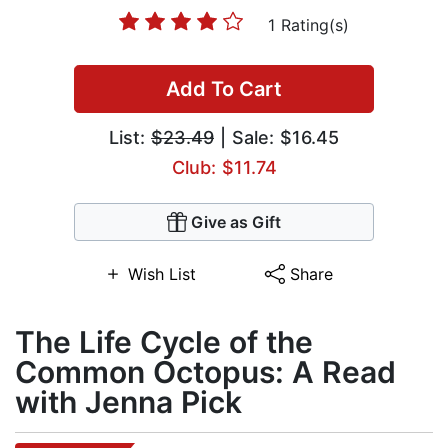
1 Rating(s)
Add To Cart
List:
$23.49
| Sale: $16.45
Club: $11.74
Give as Gift
Wish List
Share
The Life Cycle of the
Common Octopus: A Read
with Jenna Pick