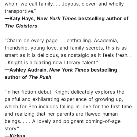
whom we call family. . . Joyous, clever, and wholly
transportive.”
—Katy Hays,
New York Times
bestselling author of
The Cloisters
“Charm on every page. . . enthralling. Academia,
friendship, young love, and family secrets, this is as
smart as it is delicious, as nostalgic as it feels fresh. .
. Knight is a blazing new literary talent.”
—Ashley Audrain,
New York Times
bestselling
author of
The Push
“In her fiction debut, Knight delicately explores the
painful and exhilarating experience of growing up,
which for Pen includes falling in love for the first time
and realizing that her parents are flawed human
beings. . . . A lovely and poignant coming-of-age
story.”
—
Kirkus