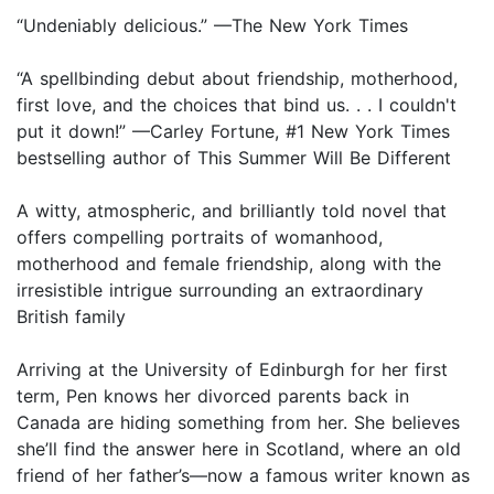
“Undeniably delicious.” —The New York Times
“A spellbinding debut about friendship, motherhood,
first love, and the choices that bind us. . . I couldn't
put it down!” —Carley Fortune, #1 New York Times
bestselling author of This Summer Will Be Different
A witty, atmospheric, and brilliantly told novel that
offers compelling portraits of womanhood,
motherhood and female friendship, along with the
irresistible intrigue surrounding an extraordinary
British family
Arriving at the University of Edinburgh for her first
term, Pen knows her divorced parents back in
Canada are hiding something from her. She believes
she’ll find the answer here in Scotland, where an old
friend of her father’s—now a famous writer known as