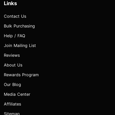
Links
Contact Us
Bulk Purchasing
Help / FAQ
Join Mailing List
Reviews
About Us
Rewards Program
Our Blog
Media Center
Affiliates
Sitemap