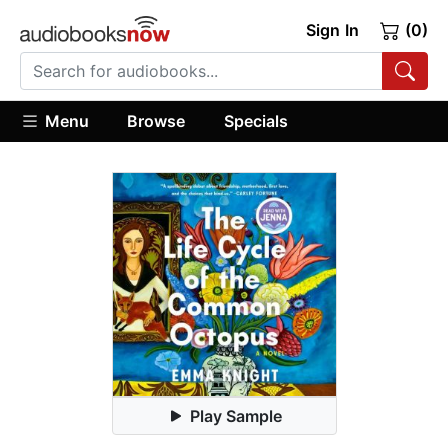
Sign In
(0)
Menu
Browse
Specials
Play Sample