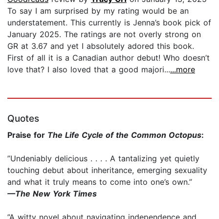
To say I am surprised by my rating would be an
understatement. This currently is Jenna’s book pick of
January 2025. The ratings are not overly strong on
GR at 3.67 and yet I absolutely adored this book.
First of all it is a Canadian author debut! Who doesn’t
love that? I also loved that a good majori...
...more
Quotes
Praise for
The Life Cycle of the Common Octopus
:
”Undeniably delicious . . . . A tantalizing yet quietly
touching debut about inheritance, emerging sexuality
and what it truly means to come into one’s own.”
—The New York Times
”A witty novel about navigating independence and