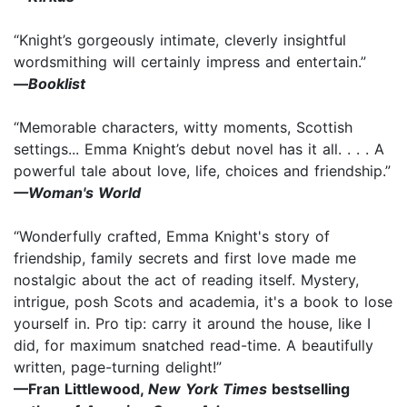
“Knight’s gorgeously intimate, cleverly insightful
wordsmithing will certainly impress and entertain.”
—
Booklist
“Memorable characters, witty moments, Scottish
settings... Emma Knight’s debut novel has it all. . . . A
powerful tale about love, life, choices and friendship.”
—Woman's World
“Wonderfully crafted, Emma Knight's story of
friendship, family secrets and first love made me
nostalgic about the act of reading itself. Mystery,
intrigue, posh Scots and academia, it's a book to lose
yourself in. Pro tip: carry it around the house, like I
did, for maximum snatched read-time. A beautifully
written, page-turning delight!”
—Fran Littlewood,
New York Times
bestselling