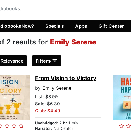
diobooksNow?
Specials
Apps
Gift Center
of 2 results for
Emily Serene
:
Relevance
Filters
From Vision to Victory
by
Emily Serene
List:
$8.99
Sale: $6.30
Club: $4.49
Unabridged:
2 hr 1 min
Narrator:
Nia Okafor