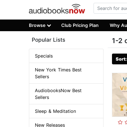
Browse
Club Pricing Plan
Why Au
Popular Lists
1-2 
Specials
Sort
New York Times Best
Sellers
AudiobooksNow Best
Sellers
Sleep & Meditation
New Releases