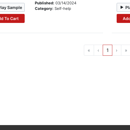
Published:
03/14/2024
Play Sample
Pl
Category:
Self-help
d To Cart
Add
«
‹
1
›
»