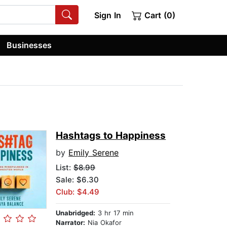
Sign In
Cart (0)
Businesses
Hashtags to Happiness
by
Emily Serene
List:
$8.99
Sale: $6.30
Club: $4.49
Unabridged:
3 hr 17 min
Narrator:
Nia Okafor