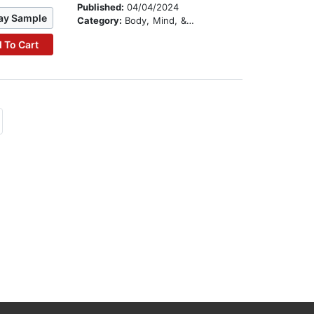
Published:
04/04/2024
ay Sample
Category:
Body, Mind, & Spirit
 To Cart