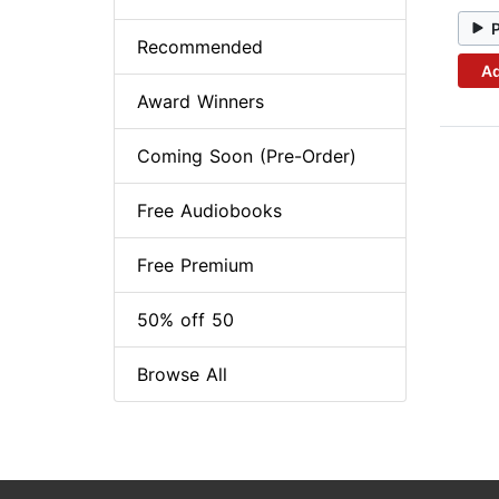
Recommended
Ad
Award Winners
Coming Soon (Pre-Order)
Free Audiobooks
Free Premium
50% off 50
Browse All