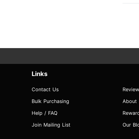
Links
Contact Us
Review
Bulk Purchasing
About
Help / FAQ
Rewar
Join Mailing List
Our Bl