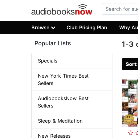
Browse
Club Pricing Plan
Why Au
Popular Lists
1-3 
Specials
Sort
New York Times Best
Sellers
AudiobooksNow Best
Sellers
Sleep & Meditation
New Releases