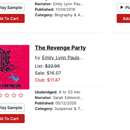
Narrator:
Emily Lynn Paulson
Play Sample
Pl
Published:
11/04/2019
Category:
Biography & Autobiography
d To Cart
Add
The Revenge Party
by
Emily Lynn Paulson
List:
$22.95
Sale: $16.07
Club: $11.47
Unabridged:
8 hr 53 min
Narrator:
Sarah Edmondson
Published:
05/12/2026
Play Sample
Category:
Suspense & Thriller
d To Cart