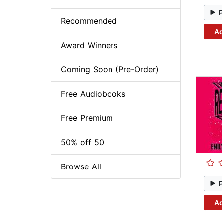
Recommended
Ad
Award Winners
Coming Soon (Pre-Order)
Free Audiobooks
Free Premium
50% off 50
Browse All
Ad