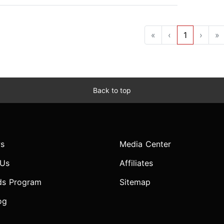
«
‹
1
›
»
Back to top
s
Media Center
 Us
Affiliates
ds Program
Sitemap
og