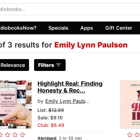
diobooksNow?
Specials
Apps
Gift Center
of 3 results for
Emily Lynn Paulson
:
Relevance
Filters
Highlight Real: Finding
Honesty & Rec...
by
Emily Lynn Paulson
List:
$12.99
Sale: $9.10
Club: $6.49
Abridged:
3 hr 55 min