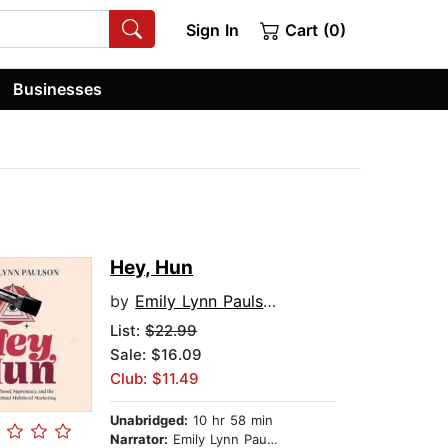
Sign In
Cart (0)
Businesses
Hey, Hun
by
Emily Lynn Paulson
List:
$22.99
Sale: $16.09
Club: $11.49
Unabridged:
10 hr 58 min
Narrator:
Emily Lynn Paulson