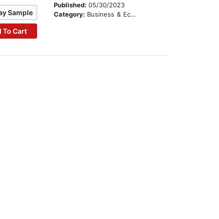
Published:
05/30/2023
ay Sample
Category:
Business & Economics
 To Cart