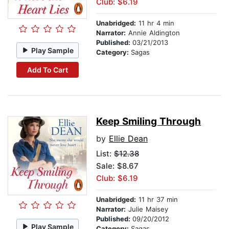
Club: $6.19
Unabridged:
11 hr 4 min
Narrator:
Annie Aldington
Published:
03/21/2013
Play Sample
Category:
Sagas
Add To Cart
Keep Smiling Through
by
Ellie Dean
List:
$12.38
Sale: $8.67
Club: $6.19
Unabridged:
11 hr 37 min
Narrator:
Julie Maisey
Published:
09/20/2012
Play Sample
Category:
Sagas