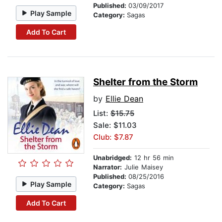
Published:
03/09/2017
Play Sample
Category:
Sagas
Add To Cart
Shelter from the Storm
by
Ellie Dean
List:
$15.75
Sale: $11.03
Club: $7.87
Unabridged:
12 hr 56 min
Narrator:
Julie Maisey
Published:
08/25/2016
Play Sample
Category:
Sagas
Add To Cart