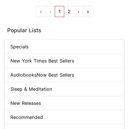
«
‹
1
2
›
»
Popular Lists
Specials
New York Times Best Sellers
AudiobooksNow Best Sellers
Sleep & Meditation
New Releases
Recommended