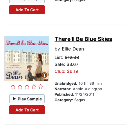
Add To Cart
There'll Be Blue Skies
by
Ellie Dean
List:
$12.38
Sale: $8.67
Club: $6.19
Unabridged:
10 hr 36 min
Narrator:
Annie Aldington
Published:
11/24/2011
Play Sample
Category:
Sagas
Add To Cart