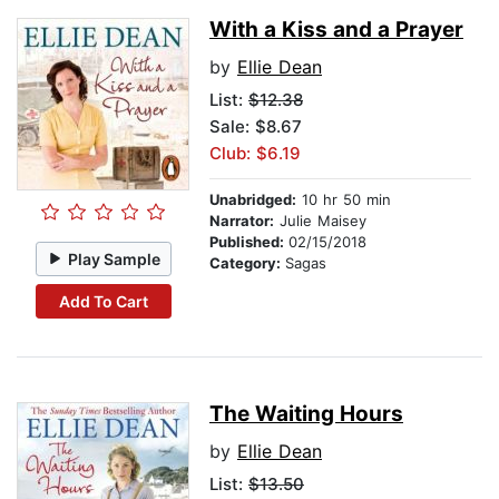
With a Kiss and a Prayer
by
Ellie Dean
List:
$12.38
Sale: $8.67
Club: $6.19
Unabridged:
10 hr 50 min
Narrator:
Julie Maisey
Published:
02/15/2018
Play Sample
Category:
Sagas
Add To Cart
The Waiting Hours
by
Ellie Dean
List:
$13.50