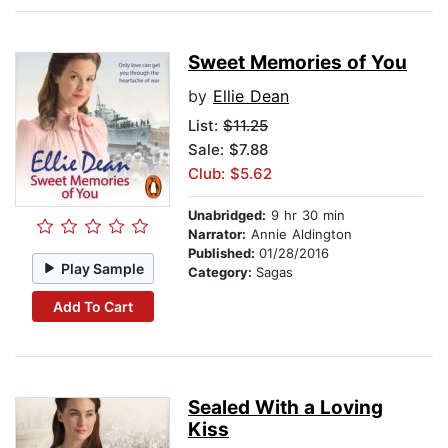
Sweet Memories of You
by
Ellie Dean
List:
$11.25
Sale: $7.88
Club: $5.62
Unabridged:
9 hr 30 min
Narrator:
Annie Aldington
Published:
01/28/2016
Play Sample
Category:
Sagas
Add To Cart
Sealed With a Loving
Kiss