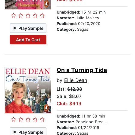
Unabridged:
15 hr 22 min
Narrator:
Julie Maisey
Published:
02/20/2020
Play Sample
Category:
Sagas
Add To Cart
On a Turning Tide
by
Ellie Dean
List:
$12.38
Sale: $8.67
Club: $6.19
Unabridged:
11 hr 38 min
Narrator:
Penelope Freeman
Published:
01/24/2019
Play Sample
Category:
Sagas