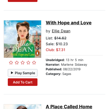
With Hope and Love
by
Ellie Dean
List:
$14.62
Sale: $10.23
Club: $7.31
Unabridged:
13 hr 5 min
Narrator:
Marlene Sidaway
Published:
08/22/2019
Play Sample
Category:
Sagas
Add To Cart
A Place Called Home