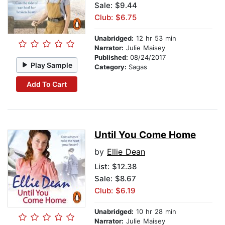
Sale: $9.44
Club: $6.75
Unabridged:
12 hr 53 min
Narrator:
Julie Maisey
Published:
08/24/2017
Play Sample
Category:
Sagas
Add To Cart
Until You Come Home
by
Ellie Dean
List:
$12.38
Sale: $8.67
Club: $6.19
Unabridged:
10 hr 28 min
Narrator:
Julie Maisey