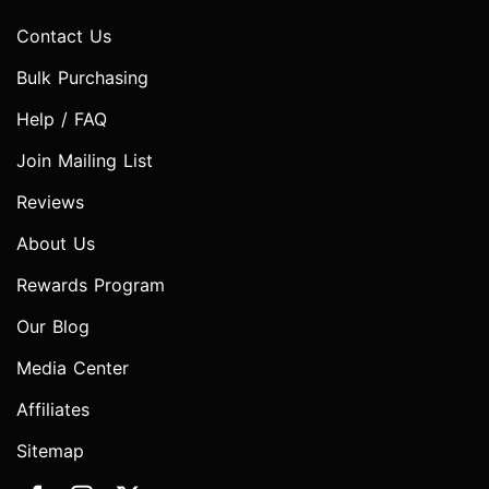
Contact Us
Bulk Purchasing
Help / FAQ
Join Mailing List
Reviews
About Us
Rewards Program
Our Blog
Media Center
Affiliates
Sitemap