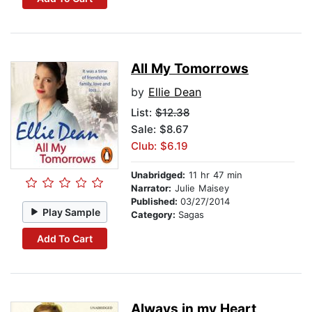
All My Tomorrows
by
Ellie Dean
List:
$12.38
Sale: $8.67
Club: $6.19
Unabridged:
11 hr 47 min
Narrator:
Julie Maisey
Published:
03/27/2014
Play Sample
Category:
Sagas
Add To Cart
Always in my Heart