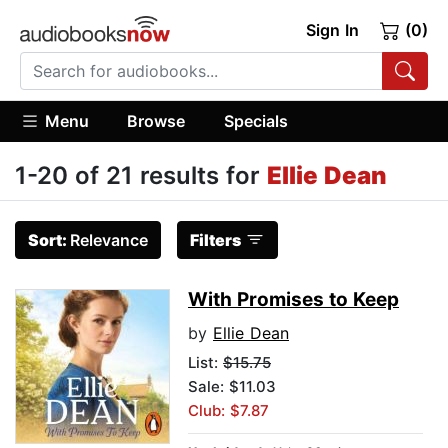
Sign In
(0)
Menu
Browse
Specials
1-20 of 21 results for
Ellie Dean
Sort:
Relevance
Filters
With Promises to Keep
by
Ellie Dean
List:
$15.75
Sale: $11.03
Club: $7.87