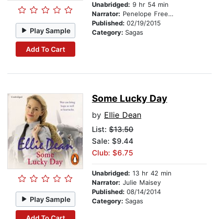
Unabridged:
9 hr 54 min
Narrator:
Penelope Freeman
Published:
02/19/2015
Play Sample
Category:
Sagas
Add To Cart
Some Lucky Day
by
Ellie Dean
List:
$13.50
Sale: $9.44
Club: $6.75
Unabridged:
13 hr 42 min
Narrator:
Julie Maisey
Published:
08/14/2014
Play Sample
Category:
Sagas
Add To Cart