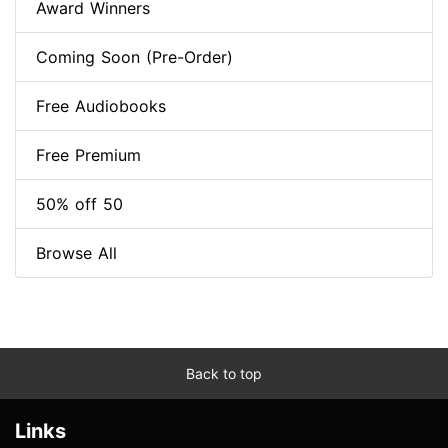
Award Winners
Coming Soon (Pre-Order)
Free Audiobooks
Free Premium
50% off 50
Browse All
Back to top
Links