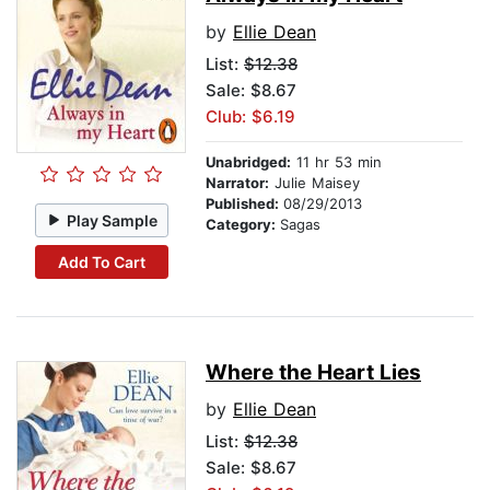
by
Ellie Dean
List:
$12.38
Sale: $8.67
Club: $6.19
Unabridged:
11 hr 53 min
Narrator:
Julie Maisey
Published:
08/29/2013
Play Sample
Category:
Sagas
Add To Cart
Where the Heart Lies
by
Ellie Dean
List:
$12.38
Sale: $8.67