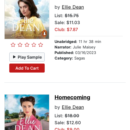
by
Ellie Dean
List:
$15.75
Sale: $11.03
Club: $7.87
Unabridged:
11 hr 38 min
Narrator:
Julie Maisey
Published:
03/16/2023
Play Sample
Category:
Sagas
Add To Cart
Homecoming
by
Ellie Dean
List:
$18.00
Sale: $12.60
Club: $9.00