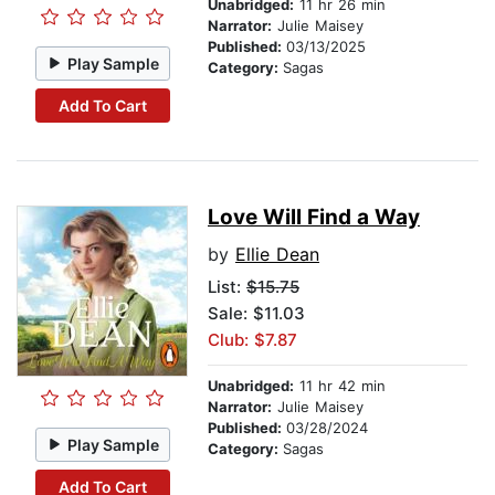
Unabridged:
11 hr 26 min
Narrator:
Julie Maisey
Published:
03/13/2025
Play Sample
Category:
Sagas
Add To Cart
Love Will Find a Way
by
Ellie Dean
List:
$15.75
Sale: $11.03
Club: $7.87
Unabridged:
11 hr 42 min
Narrator:
Julie Maisey
Published:
03/28/2024
Play Sample
Category:
Sagas
Add To Cart