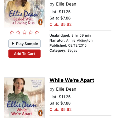
by
Ellie Dean
List:
$11.25
Sale: $7.88
Club: $5.62
Unabridged:
8 hr 59 min
Narrator:
Annie Aldington
Play Sample
Published:
08/13/2015
Category:
Sagas
Add To Cart
While We're Apart
by
Ellie Dean
List:
$11.25
Sale: $7.88
Club: $5.62