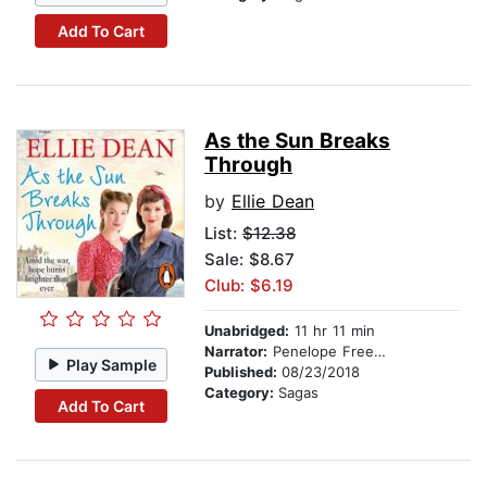
Add To Cart
As the Sun Breaks
Through
by
Ellie Dean
List:
$12.38
Sale: $8.67
Club: $6.19
Unabridged:
11 hr 11 min
Narrator:
Penelope Freeman
Play Sample
Published:
08/23/2018
Category:
Sagas
Add To Cart