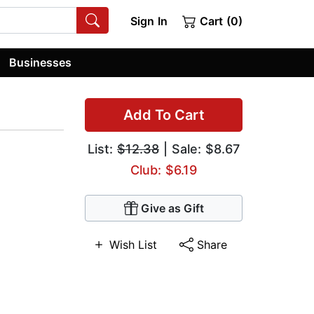
Sign In
Cart (0)
Businesses
Add To Cart
List:
$12.38
| Sale: $8.67
Club: $6.19
Give as Gift
Wish List
Share