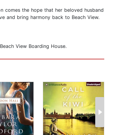
sion comes the hope that her beloved husband
live and bring harmony back to Beach View.
he Beach View Boarding House.