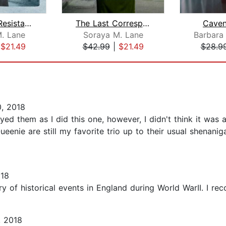
Hearts of Resistance
The Last Correspondent
Caven
. Lane
Soraya M. Lane
|
$21.49
$42.99
|
$21.49
$28.9
, 2018
joyed them as I did this one, however, I didn't think it was
enie are still my favorite trio up to their usual shenani
018
ory of historical events in England during World WarII. I re
, 2018