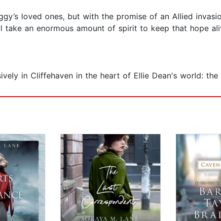
ggy’s loved ones, but with the promise of an Allied inva
ill take an enormous amount of spirit to keep that hope a
sively in Cliffehaven in the heart of Ellie Dean's world: t