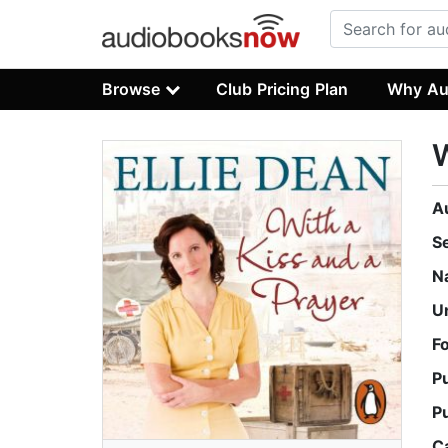
Browse
Club Pricing Plan
Why Au
W
A
S
N
U
F
P
P
C