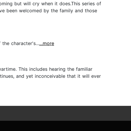
ming but will cry when it does.This series of
 have been welcomed by the family and those
the character's...
...more
rtime. This includes hearing the familiar
ues, and yet inconceivable that it will ever