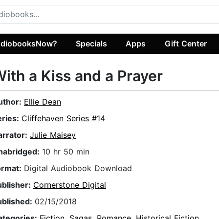
diobooksNow?
Specials
Apps
Gift Center
ith a Kiss and a Prayer
uthor:
Ellie Dean
eries:
Cliffehaven Series #14
arrator:
Julie Maisey
nabridged:
10 hr 50 min
ormat:
Digital Audiobook Download
ublisher:
Cornerstone Digital
ublished:
02/15/2018
ategories:
Fiction
,
Sagas
,
Romance
,
Historical Fiction