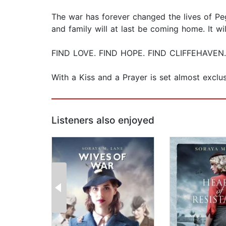
The war has forever changed the lives of Pe
and family will at last be coming home. It w
FIND LOVE. FIND HOPE. FIND CLIFFEHAVEN.
With a Kiss and a Prayer is set almost exclu
Listeners also enjoyed