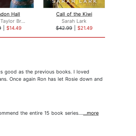
don Hall
Call of the Kiwi
A V
Barbara Taylor Bradford
Sarah Lark
An
9
|
$14.49
$42.99
|
$21.49
$24
 as good as the previous books. I loved
gans. Once again Ron has let Rosie down and
commend the entire 15 book series....
...more