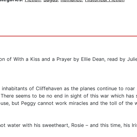
 of With a Kiss and a Prayer by Ellie Dean, read by Juli
e inhabitants of Cliffehaven as the planes continue to roar
. There seems to be no end in sight of this war which has 
use, but Peggy cannot work miracles and the toll of the w
ot water with his sweetheart, Rosie – and this time, his I