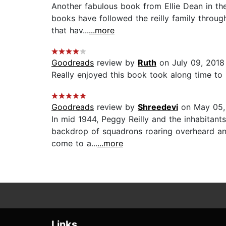
Another fabulous book from Ellie Dean in the
books have followed the reilly family throug
that hav...
...more
Goodreads
review by
Ruth
on July 09, 2018
Really enjoyed this book took along time to r
Goodreads
review by
Shreedevi
on May 05,
In mid 1944, Peggy Reilly and the inhabitant
backdrop of squadrons roaring overheard and 
come to a...
...more
Links