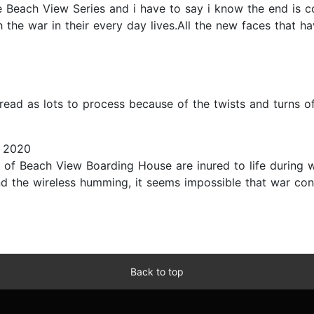
 Beach View Series and i have to say i know the end is co
h the war in their every day lives.All the new faces that
ead as lots to process because of the twists and turns of 
 2020
s of Beach View Boarding House are inured to life during wa
the wireless humming, it seems impossible that war contin
Back to top