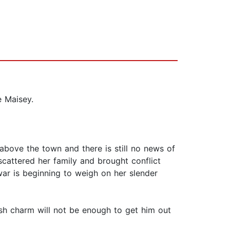
e Maisey.
 above the town and there is still no news of
scattered her family and brought conflict
ar is beginning to weigh on her slender
rish charm will not be enough to get him out