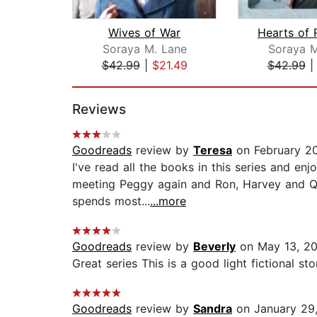
Wives of War
Soraya M. Lane
Soraya M
$42.99
|
$21.49
$42.99
Page 1 of 2
Reviews
Goodreads
review by
Teresa
on February 20
I've read all the books in this series and en
meeting Peggy again and Ron, Harvey and Que
spends most...
...more
Goodreads
review by
Beverly
on May 13, 2
Great series This is a good light fictional st
Goodreads
review by
Sandra
on January 29