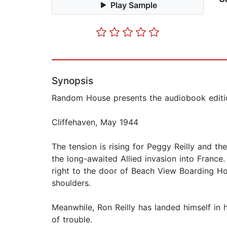
Play Sample
Synopsis
Random House presents the audiobook edition
Cliffehaven, May 1944
The tension is rising for Peggy Reilly and th
the long-awaited Allied invasion into France
right to the door of Beach View Boarding Ho
shoulders.
Meanwhile, Ron Reilly has landed himself in h
of trouble.