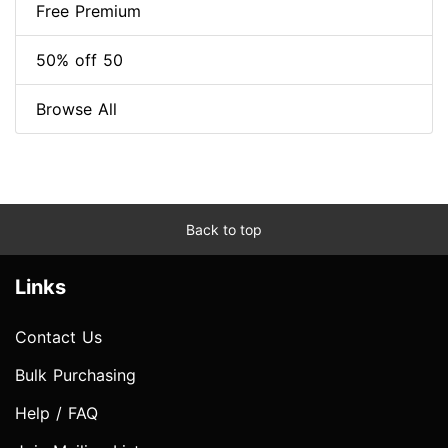
Free Premium
50% off 50
Browse All
Back to top
Links
Contact Us
Bulk Purchasing
Help / FAQ