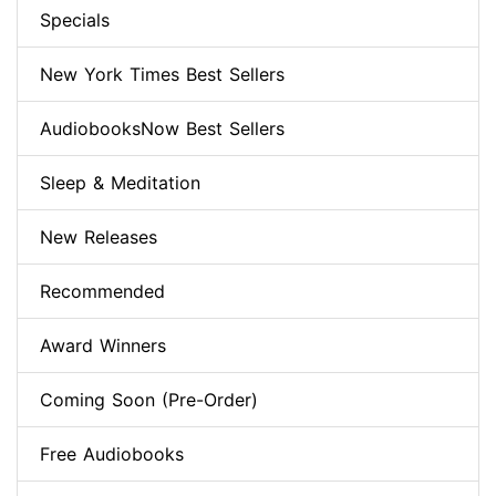
Specials
New York Times Best Sellers
AudiobooksNow Best Sellers
Sleep & Meditation
New Releases
Recommended
Award Winners
Coming Soon (Pre-Order)
Free Audiobooks