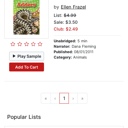
by
Ellen Frazel
List:
$4.99
Sale: $3.50
Club: $2.49
Unabridged:
5 min
Narrator:
Dana Fleming
Published:
08/01/2011
Play Sample
Category:
Animals
Add To Cart
«
‹
1
›
»
Popular Lists