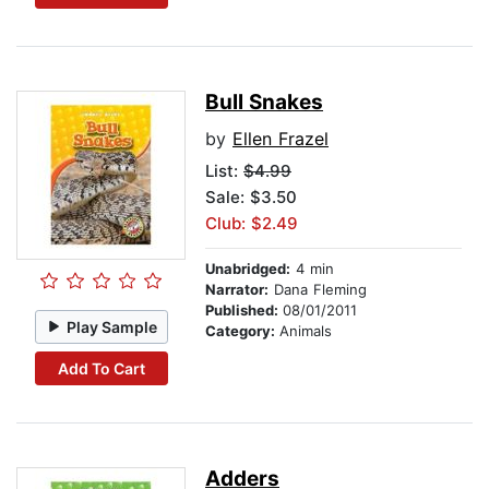
Bull Snakes
by
Ellen Frazel
List:
$4.99
Sale: $3.50
Club: $2.49
Unabridged:
4 min
Narrator:
Dana Fleming
Published:
08/01/2011
Play Sample
Category:
Animals
Add To Cart
Adders