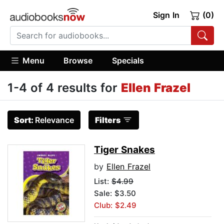
Sign In
(0)
Menu
Browse
Specials
1-4 of 4 results for
Ellen Frazel
Sort:
Relevance
Filters
Tiger Snakes
by
Ellen Frazel
List:
$4.99
Sale: $3.50
Club: $2.49