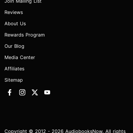
Join Mailing List
Reviews
About Us
Rewards Program
Our Blog
Media Center
Affiliates
Sitemap
Copyright © 2012 - 2026 AudiobooksNow. All rights