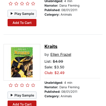
Unabridged:
4 min
Narrator:
Dana Fleming
Published:
08/01/2011
Play Sample
Category:
Animals
Add To Cart
Kraits
by
Ellen Frazel
List:
$4.99
Sale: $3.50
Club: $2.49
Unabridged:
4 min
Narrator:
Dana Fleming
Published:
08/01/2011
Play Sample
Category:
Animals
Add To Cart