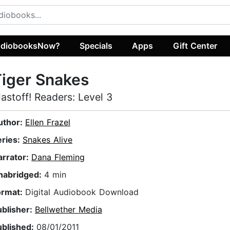
diobooksNow?
Specials
Apps
Gift Center
iger Snakes
lastoff! Readers: Level 3
uthor:
Ellen Frazel
eries:
Snakes Alive
arrator:
Dana Fleming
nabridged:
4 min
ormat:
Digital Audiobook Download
ublisher:
Bellwether Media
ublished:
08/01/2011