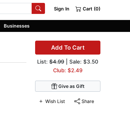
Sign In
Cart (0)
Businesses
Add To Cart
List:
$4.99
| Sale: $3.50
Club: $2.49
Give as Gift
Wish List
Share