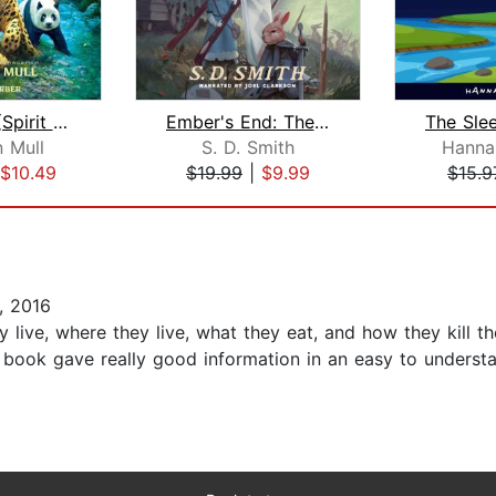
Wild Born (Spirit Animals, Book 1)
Ember's End: The Green Ember Book IV
 Mull
S. D. Smith
Hanna
$10.49
$19.99
|
$9.99
$15.9
, 2016
live, where they live, what they eat, and how they kill th
s book gave really good information in an easy to underst