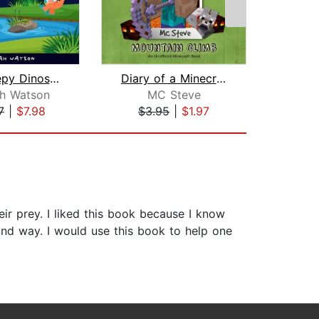
The Sleepy Dinosaurs – Bedtime Storie...
Diary of a Minecraft Noob Steve Book ...
h Watson
MC Steve
S
7
|
$7.98
$3.95
|
$1.97
$19
eir prey. I liked this book because I know
and way. I would use this book to help one