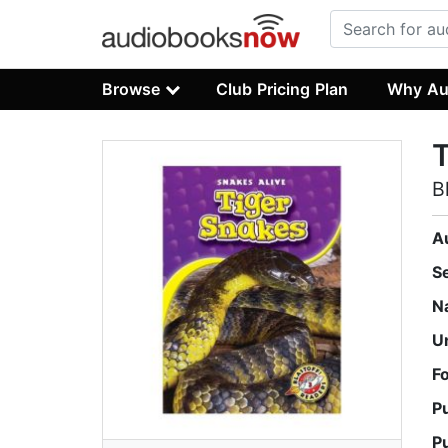
Browse
Club Pricing Plan
Why Au
T
B
A
S
N
U
F
P
P