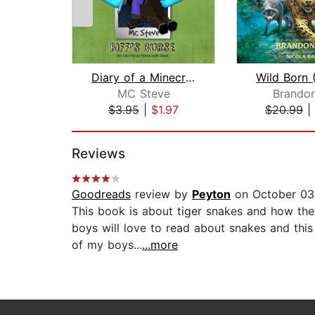
Diary of a Minecraft Noob Steve Book ...
MC Steve
Brandon
$3.95
|
$1.97
$20.99
|
Page 1 of 2
Reviews
Goodreads
review by
Peyton
on October 03
This book is about tiger snakes and how they 
boys will love to read about snakes and thi
of my boys...
...more