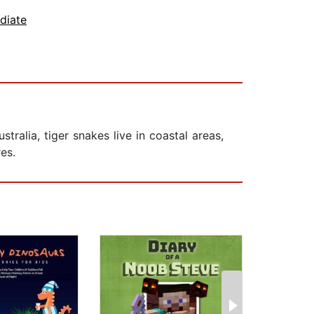
diate
alia, tiger snakes live in coastal areas,
es.