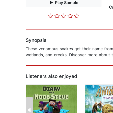
Play Sample
C
Synopsis
These venomous snakes get their name from th
wetlands, and creeks. Discover more about th
Listeners also enjoyed