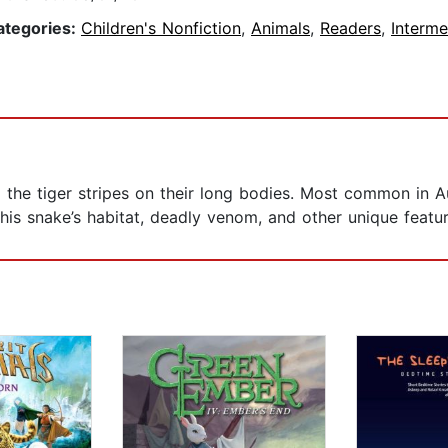
ategories:
Children's Nonfiction
,
Animals
,
Readers
,
Interme
e tiger stripes on their long bodies. Most common in Austr
is snake’s habitat, deadly venom, and other unique featur