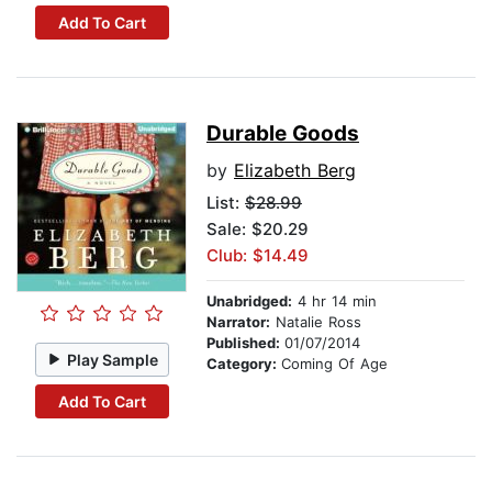
Add To Cart
Durable Goods
by
Elizabeth Berg
List:
$28.99
Sale: $20.29
Club: $14.49
Unabridged:
4 hr 14 min
Narrator:
Natalie Ross
Published:
01/07/2014
Play Sample
Category:
Coming Of Age
Add To Cart