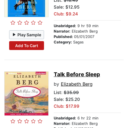
List:
$18.49
Sale: $12.95
Club: $9.24
Unabridged:
9 hr 59 min
Narrator:
Elizabeth Berg
Play Sample
Published:
05/01/2007
Category:
Sagas
Add To Cart
Talk Before Sleep
by
Elizabeth Berg
List:
$35.99
Sale: $25.20
Club: $17.99
Unabridged:
6 hr 22 min
Narrator:
Elizabeth Berg