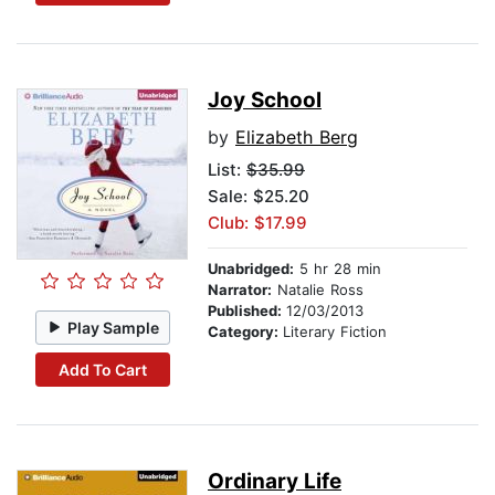
Joy School
by
Elizabeth Berg
List:
$35.99
Sale: $25.20
Club: $17.99
Unabridged:
5 hr 28 min
Narrator:
Natalie Ross
Published:
12/03/2013
Play Sample
Category:
Literary Fiction
Add To Cart
Ordinary Life