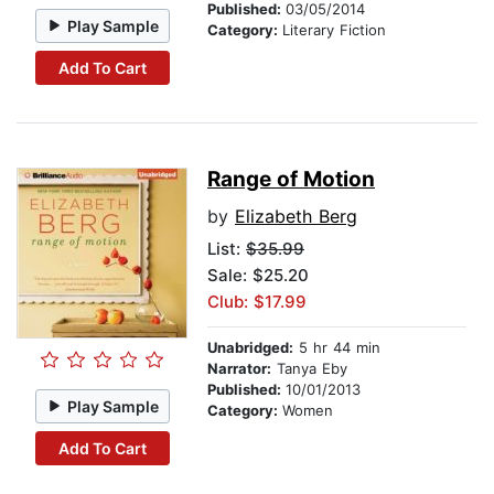
Published:
03/05/2014
Play Sample
Category:
Literary Fiction
Add To Cart
Range of Motion
by
Elizabeth Berg
List:
$35.99
Sale: $25.20
Club: $17.99
Unabridged:
5 hr 44 min
Narrator:
Tanya Eby
Published:
10/01/2013
Play Sample
Category:
Women
Add To Cart