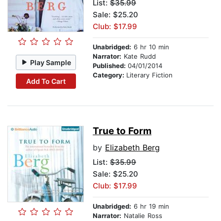
List:
$35.99
Sale: $25.20
Club: $17.99
Unabridged:
6 hr 10 min
Narrator:
Kate Rudd
Play Sample
Published:
04/01/2014
Category:
Literary Fiction
Add To Cart
True to Form
by
Elizabeth Berg
List:
$35.99
Sale: $25.20
Club: $17.99
Unabridged:
6 hr 19 min
Narrator:
Natalie Ross