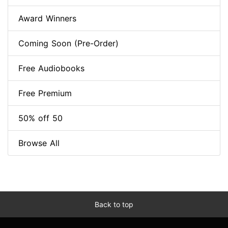
Award Winners
Coming Soon (Pre-Order)
Free Audiobooks
Free Premium
50% off 50
Browse All
Back to top