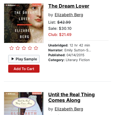
The Dream Lover
by
Elizabeth Berg
List:
$42.99
Sale: $30.10
Club: $21.49
Unabridged:
12 hr 42 min
Narrator:
Emily Sutton-Smith
Published:
04/14/2015
Play Sample
Category:
Literary Fiction
Add To Cart
Until the Real Thing
Comes Along
by
Elizabeth Berg