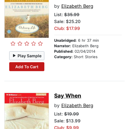
by
Elizabeth Berg
List:
$35.99
Sale: $25.20
Club: $17.99
Unabridged:
6 hr 37 min
Narrator:
Elizabeth Berg
Published:
02/04/2014
Play Sample
Category:
Short Stories
Add To Cart
Say When
by
Elizabeth Berg
List:
$19.99
Sale: $13.99
Club: $9.99