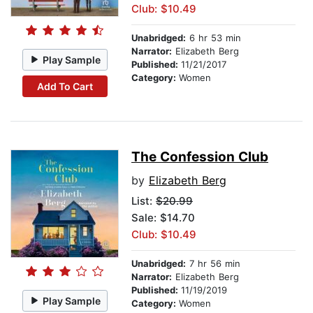
Club: $10.49
Unabridged:
6 hr 53 min
Narrator:
Elizabeth Berg
Play Sample
Published:
11/21/2017
Category:
Women
Add To Cart
The Confession Club
by
Elizabeth Berg
List:
$20.99
Sale: $14.70
Club: $10.49
Unabridged:
7 hr 56 min
Narrator:
Elizabeth Berg
Published:
11/19/2019
Play Sample
Category:
Women