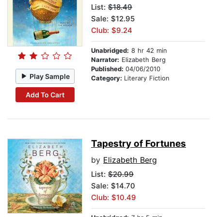
List:
$18.49
Sale: $12.95
Club: $9.24
Unabridged:
8 hr 42 min
Narrator:
Elizabeth Berg
Published:
04/06/2010
Play Sample
Category:
Literary Fiction
Add To Cart
Tapestry of Fortunes
by
Elizabeth Berg
List:
$20.99
Sale: $14.70
Club: $10.49