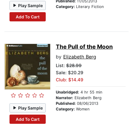
Published:
11/05/2013
Play Sample
Category:
Literary Fiction
Add To Cart
The Pull of the Moon
by
Elizabeth Berg
List:
$28.99
Sale: $20.29
Club: $14.49
Unabridged:
4 hr 55 min
Narrator:
Elizabeth Berg
Published:
08/06/2013
Play Sample
Category:
Women
Add To Cart