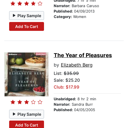
Unabridged:
7 hr 5 min
Narrator:
Barbara Caruso
Published:
04/09/2013
Play Sample
Category:
Women
Add To Cart
The Year of Pleasures
by
Elizabeth Berg
List:
$35.99
Sale: $25.20
Club: $17.99
Unabridged:
8 hr 2 min
Narrator:
Sandra Burr
Published:
04/05/2005
Play Sample
Add To Cart