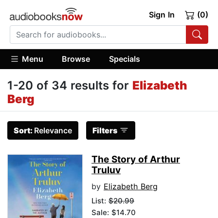
Sign In
(0)
Menu
Browse
Specials
1-20 of 34 results for
Elizabeth
Berg
Sort:
Relevance
Filters
The Story of Arthur
Truluv
by
Elizabeth Berg
List:
$20.99
Sale: $14.70