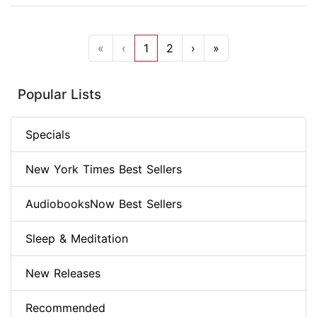
«
‹
1
2
›
»
Popular Lists
Specials
New York Times Best Sellers
AudiobooksNow Best Sellers
Sleep & Meditation
New Releases
Recommended