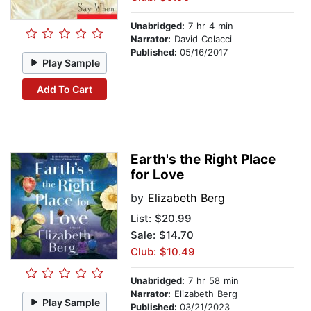
Unabridged:
7 hr 4 min
Narrator:
David Colacci
Published:
05/16/2017
Play Sample
Add To Cart
Earth's the Right Place
for Love
by
Elizabeth Berg
List:
$20.99
Sale: $14.70
Club: $10.49
Unabridged:
7 hr 58 min
Narrator:
Elizabeth Berg
Play Sample
Published:
03/21/2023