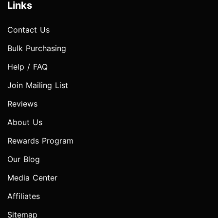
Links
Contact Us
Bulk Purchasing
Help / FAQ
Join Mailing List
Reviews
About Us
Rewards Program
Our Blog
Media Center
Affiliates
Sitemap