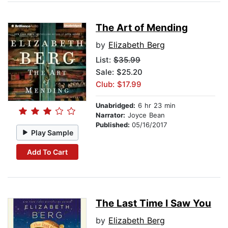
The Art of Mending
by
Elizabeth Berg
List:
$35.99
Sale: $25.20
Club: $17.99
Unabridged:
6 hr 23 min
Narrator:
Joyce Bean
Published:
05/16/2017
Play Sample
Add To Cart
The Last Time I Saw You
by
Elizabeth Berg