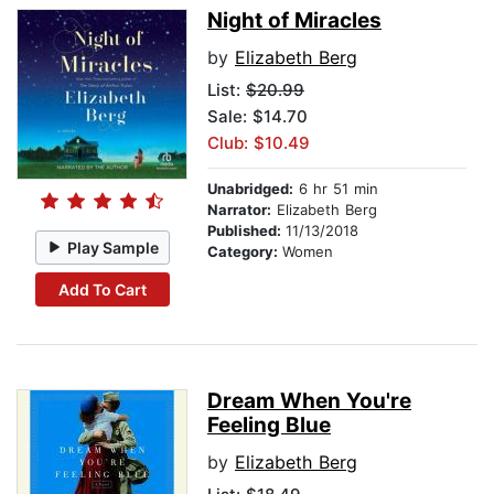
Night of Miracles
by
Elizabeth Berg
List:
$20.99
Sale: $14.70
Club: $10.49
Unabridged:
6 hr 51 min
Narrator:
Elizabeth Berg
Published:
11/13/2018
Play Sample
Category:
Women
Add To Cart
Dream When You're
Feeling Blue
by
Elizabeth Berg