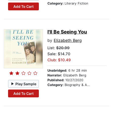
Category:
Literary Fiction
Add To Cart
I'll Be Seeing You
by
Elizabeth Berg
List:
$20.99
Sale: $14.70
Club: $10.49
Unabridged:
6 hr 28 min
Narrator:
Elizabeth Berg
Published:
10/27/2020
Play Sample
Category:
Biography & Autobiography
Add To Cart