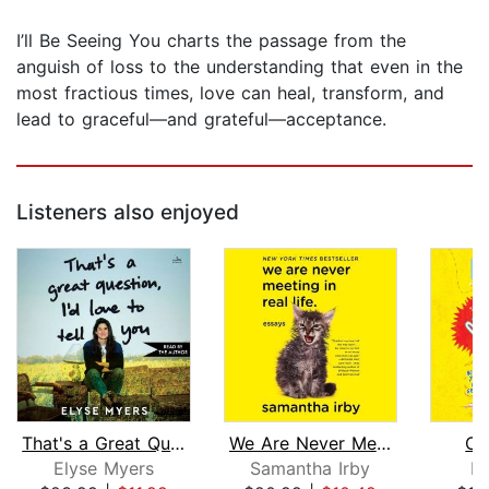
I’ll Be Seeing You charts the passage from the
anguish of loss to the understanding that even in the
most fractious times, love can heal, transform, and
lead to graceful—and grateful—acceptance.
Listeners also enjoyed
That's a Great Question, I'd Love to ...
We Are Never Meeting in Real Life
Cl
Elyse Myers
Samantha Irby
D