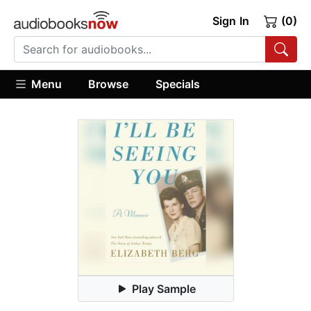
Sign In
(0)
Menu
Browse
Specials
Play Sample