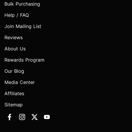
Bulk Purchasing
Help / FAQ
Join Mailing List
Reviews
About Us
Rewards Program
Our Blog
Media Center
Affiliates
Sitemap