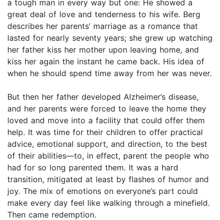
a tough man in every way but one: He showed a
great deal of love and tenderness to his wife. Berg
describes her parents’ marriage as a romance that
lasted for nearly seventy years; she grew up watching
her father kiss her mother upon leaving home, and
kiss her again the instant he came back. His idea of
when he should spend time away from her was never.
But then her father developed Alzheimer’s disease,
and her parents were forced to leave the home they
loved and move into a facility that could offer them
help. It was time for their children to offer practical
advice, emotional support, and direction, to the best
of their abilities—to, in effect, parent the people who
had for so long parented them. It was a hard
transition, mitigated at least by flashes of humor and
joy. The mix of emotions on everyone’s part could
make every day feel like walking through a minefield.
Then came redemption.