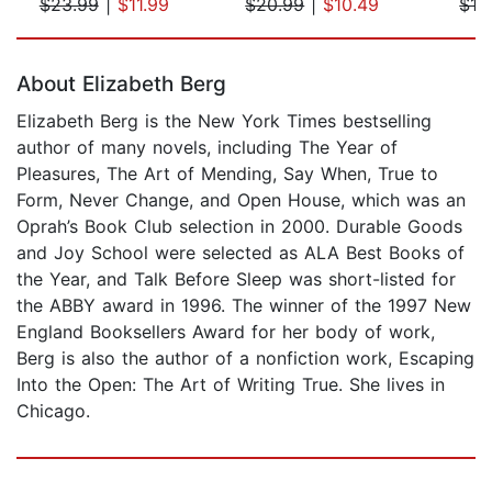
$23.99
|
$11.99
$20.99
|
$10.49
$19
Page 1 of 5
About Elizabeth Berg
Elizabeth Berg is the New York Times bestselling
author of many novels, including The Year of
Pleasures, The Art of Mending, Say When, True to
Form, Never Change, and Open House, which was an
Oprah’s Book Club selection in 2000. Durable Goods
and Joy School were selected as ALA Best Books of
the Year, and Talk Before Sleep was short-listed for
the ABBY award in 1996. The winner of the 1997 New
England Booksellers Award for her body of work,
Berg is also the author of a nonfiction work, Escaping
Into the Open: The Art of Writing True. She lives in
Chicago.