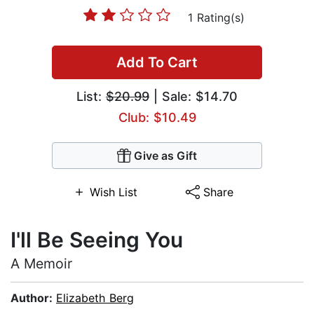
1 Rating(s)
Add To Cart
List:
$20.99
| Sale: $14.70
Club: $10.49
Give as Gift
Wish List
Share
I'll Be Seeing You
A Memoir
Author:
Elizabeth Berg