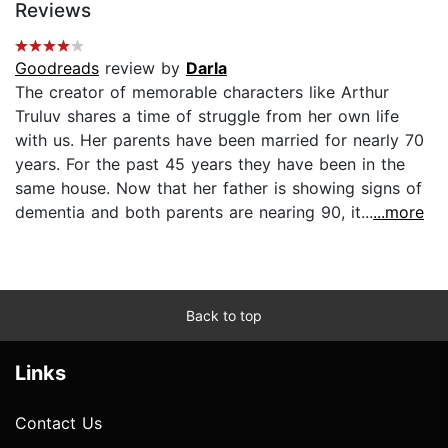
Reviews
Goodreads
review by
Darla
The creator of memorable characters like Arthur
Truluv shares a time of struggle from her own life
with us. Her parents have been married for nearly 70
years. For the past 45 years they have been in the
same house. Now that her father is showing signs of
dementia and both parents are nearing 90, it...
...more
Back to top
Links
Contact Us