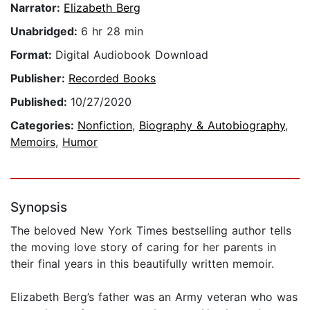
Narrator:
Elizabeth Berg
Unabridged:
6 hr 28 min
Format:
Digital Audiobook Download
Publisher:
Recorded Books
Published:
10/27/2020
Categories:
Nonfiction
,
Biography & Autobiography
,
Memoirs
,
Humor
Synopsis
The beloved New York Times bestselling author tells
the moving love story of caring for her parents in
their final years in this beautifully written memoir.
Elizabeth Berg’s father was an Army veteran who was