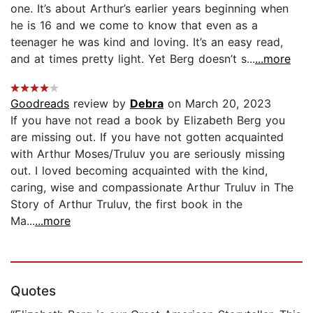
one. It’s about Arthur’s earlier years beginning when
he is 16 and we come to know that even as a
teenager he was kind and loving. It’s an easy read,
and at times pretty light. Yet Berg doesn’t s...
...more
Goodreads
review by
Debra
on March 20, 2023
If you have not read a book by Elizabeth Berg you
are missing out. If you have not gotten acquainted
with Arthur Moses/Truluv you are seriously missing
out. I loved becoming acquainted with the kind,
caring, wise and compassionate Arthur Truluv in The
Story of Arthur Truluv, the first book in the
Ma...
...more
Quotes