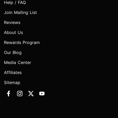
Help / FAQ
Join Mailing List
Reviews
About Us
Rewards Program
Our Blog
Media Center
Affiliates
Sitemap