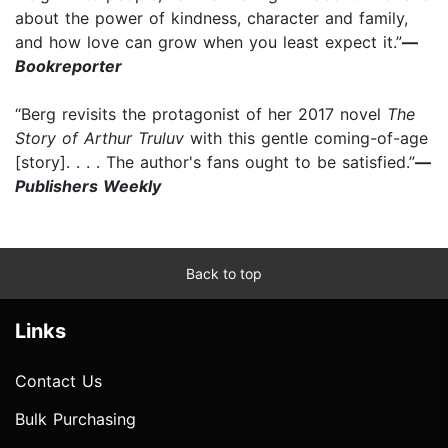
about the power of kindness, character and family,
and how love can grow when you least expect it.”
—
Bookreporter
“Berg revisits the protagonist of her 2017 novel
The
Story of Arthur Truluv
with this gentle coming-of-age
[story]. . . . The author's fans ought to be satisfied.”
—
Publishers Weekly
Back to top
Links
Contact Us
Bulk Purchasing