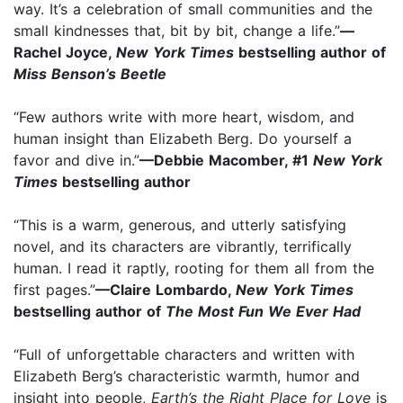
way. It’s a celebration of small communities and the
small kindnesses that, bit by bit, change a life.”
—
Rachel Joyce,
New York Times
bestselling author of
Miss Benson’s Beetle
“Few authors write with more heart, wisdom, and
human insight than Elizabeth Berg. Do yourself a
favor and dive in.”
—Debbie Macomber, #1
New York
Times
bestselling author
“This is a warm, generous, and utterly satisfying
novel, and its characters are vibrantly, terrifically
human. I read it raptly, rooting for them all from the
first pages.”
—Claire Lombardo,
New York Times
bestselling author of
The Most Fun We Ever Had
“Full of unforgettable characters and written with
Elizabeth Berg’s characteristic warmth, humor and
insight into people,
Earth’s the Right Place for Love
is