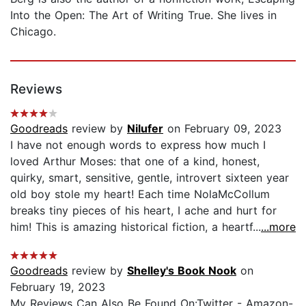
Into the Open: The Art of Writing True. She lives in
Chicago.
Reviews
Goodreads
review by
Nilufer
on February 09, 2023
I have not enough words to express how much I
loved Arthur Moses: that one of a kind, honest,
quirky, smart, sensitive, gentle, introvert sixteen year
old boy stole my heart! Each time NolaMcCollum
breaks tiny pieces of his heart, I ache and hurt for
him! This is amazing historical fiction, a heartf...
...more
Goodreads
review by
Shelley's Book Nook
on
February 19, 2023
My Reviews Can Also Be Found On:Twitter - Amazon-