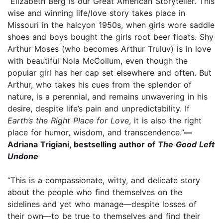
“Elizabeth Berg is our Great American Storyteller. This
wise and winning life/love story takes place in
Missouri in the halcyon 1950s, when girls wore saddle
shoes and boys bought the girls root beer floats. Shy
Arthur Moses (who becomes Arthur Truluv) is in love
with beautiful Nola McCollum, even though the
popular girl has her cap set elsewhere and often. But
Arthur, who takes his cues from the splendor of
nature, is a perennial, and remains unwavering in his
desire, despite life’s pain and unpredictability. If
Earth’s the Right Place for Love
, it is also the right
place for humor, wisdom, and transcendence.”
—
Adriana Trigiani, bestselling author of
The Good Left
Undone
“This is a compassionate, witty, and delicate story
about the people who find themselves on the
sidelines and yet who manage—despite losses of
their own—to be true to themselves and find their