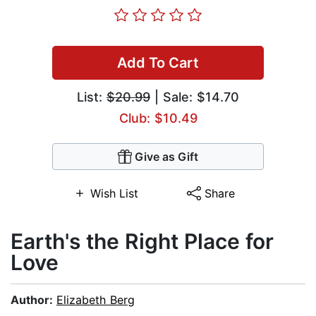
Add To Cart
List:
$20.99
| Sale: $14.70
Club: $10.49
Give as Gift
Wish List
Share
Earth's the Right Place for
Love
Author:
Elizabeth Berg