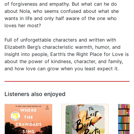
of forgiveness and empathy. But what can he do
about Nola, who seems confused about what she
wants in life and only half aware of the one who
loves her most?
Full of unforgettable characters and written with
Elizabeth Berg’s characteristic warmth, humor, and
insight into people, Earth’s the Right Place for Love is
about the power of kindness, character, and family,
and how love can grow when you least expect it.
Listeners also enjoyed