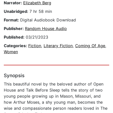
Narrator:
Elizabeth Berg
Unabridged:
7 hr 58 min
Format:
Digital Audiobook Download
Publisher:
Random House Audio
Published:
03/21/2023
Categories:
Fiction
,
Literary Fiction
,
Coming Of Age
,
Women
Synopsis
This beautiful novel by the beloved author of Open
House and Talk Before Sleep tells the story of two
young people growing up in Mason, Missouri, and
how Arthur Moses, a shy young man, becomes the
wise and compassionate person readers loved in The