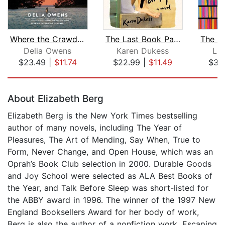
Where the Crawdads Sing: Reese's Book...
The Last Book Party
Delia Owens
Karen Dukess
Lu
$23.49
|
$11.74
$22.99
|
$11.49
$34
Page 1 of 5
About Elizabeth Berg
Elizabeth Berg is the New York Times bestselling
author of many novels, including The Year of
Pleasures, The Art of Mending, Say When, True to
Form, Never Change, and Open House, which was an
Oprah’s Book Club selection in 2000. Durable Goods
and Joy School were selected as ALA Best Books of
the Year, and Talk Before Sleep was short-listed for
the ABBY award in 1996. The winner of the 1997 New
England Booksellers Award for her body of work,
Berg is also the author of a nonfiction work, Escaping