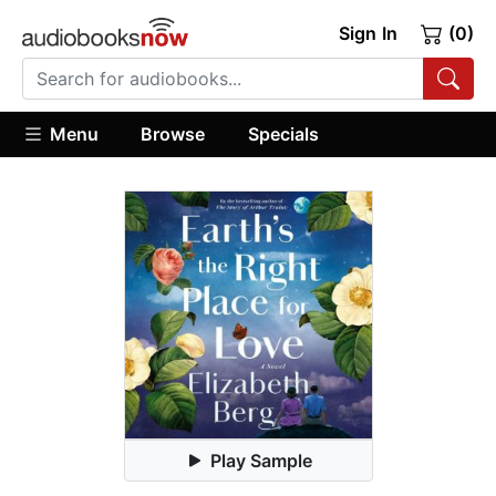
Sign In
(0)
Menu
Browse
Specials
Play Sample