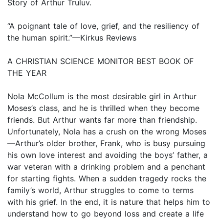
Story of Arthur Truluv.
“A poignant tale of love, grief, and the resiliency of
the human spirit.”—Kirkus Reviews
A CHRISTIAN SCIENCE MONITOR BEST BOOK OF
THE YEAR
Nola McCollum is the most desirable girl in Arthur
Moses’s class, and he is thrilled when they become
friends. But Arthur wants far more than friendship.
Unfortunately, Nola has a crush on the wrong Moses
—Arthur’s older brother, Frank, who is busy pursuing
his own love interest and avoiding the boys’ father, a
war veteran with a drinking problem and a penchant
for starting fights. When a sudden tragedy rocks the
family’s world, Arthur struggles to come to terms
with his grief. In the end, it is nature that helps him to
understand how to go beyond loss and create a life