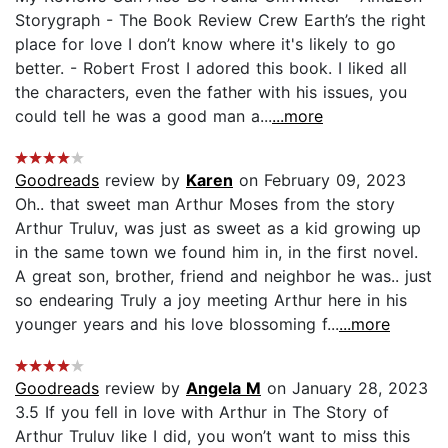
Storygraph - The Book Review Crew Earth’s the right
place for love I don’t know where it's likely to go
better. - Robert Frost I adored this book. I liked all
the characters, even the father with his issues, you
could tell he was a good man a...
...more
Goodreads
review by
Karen
on February 09, 2023
Oh.. that sweet man Arthur Moses from the story
Arthur Truluv, was just as sweet as a kid growing up
in the same town we found him in, in the first novel.
A great son, brother, friend and neighbor he was.. just
so endearing Truly a joy meeting Arthur here in his
younger years and his love blossoming f...
...more
Goodreads
review by
Angela M
on January 28, 2023
3.5 If you fell in love with Arthur in The Story of
Arthur Truluv like I did, you won’t want to miss this