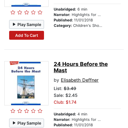
Unabridged:
6 min
Narrator:
Highlights for Children
Published:
11/01/2018
Play Sample
Category:
Children's Short Stories
Add To Cart
24 Hours Before the
Mast
by
Elisabeth Deffner
List:
$3.49
Sale: $2.45
Club: $1.74
Unabridged:
4 min
Narrator:
Highlights for Children
Play Sample
Published:
11/01/2018