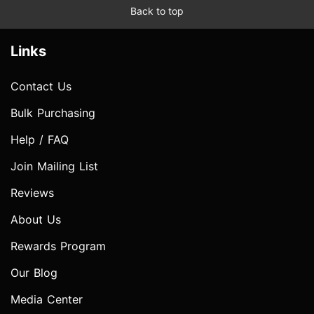
Back to top
Links
Contact Us
Bulk Purchasing
Help / FAQ
Join Mailing List
Reviews
About Us
Rewards Program
Our Blog
Media Center