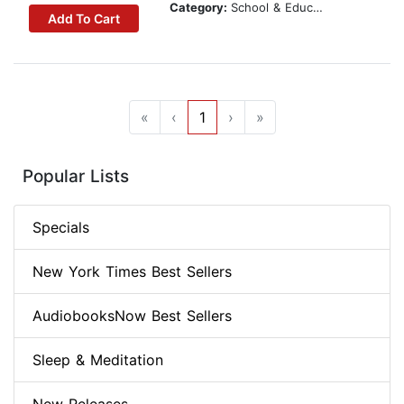
Category:
School & Education
Add To Cart
«
‹
1
›
»
Popular Lists
Specials
New York Times Best Sellers
AudiobooksNow Best Sellers
Sleep & Meditation