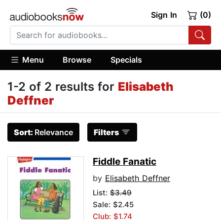
Sign In
(0)
Menu
Browse
Specials
1-2 of 2 results for
Elisabeth
Deffner
Sort:
Relevance
Filters
Fiddle Fanatic
by
Elisabeth Deffner
List:
$3.49
Sale: $2.45
Club: $1.74