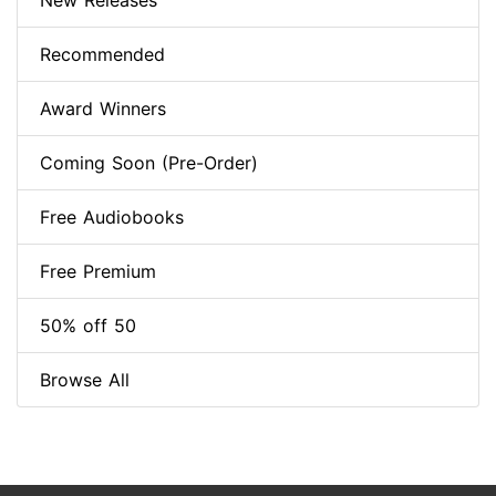
New Releases
Recommended
Award Winners
Coming Soon (Pre-Order)
Free Audiobooks
Free Premium
50% off 50
Browse All