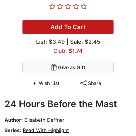
Add To Cart
List:
$3.49
| Sale: $2.45
Club: $1.74
Give as Gift
Wish List
Share
24 Hours Before the Mast
Author:
Elisabeth Deffner
Series:
Read With Highlight