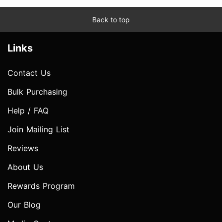
Back to top
Links
Contact Us
Bulk Purchasing
Help / FAQ
Join Mailing List
Reviews
About Us
Rewards Program
Our Blog