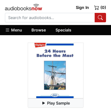
Sign In
(0)
Menu
Browse
Specials
Play Sample