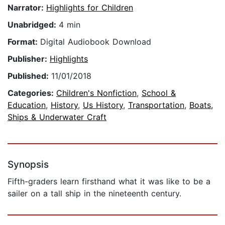
Narrator:
Highlights for Children
Unabridged:
4 min
Format:
Digital Audiobook Download
Publisher:
Highlights
Published:
11/01/2018
Categories:
Children's Nonfiction
,
School &
Education
,
History
,
Us History
,
Transportation
,
Boats,
Ships & Underwater Craft
Synopsis
Fifth-graders learn firsthand what it was like to be a
sailer on a tall ship in the nineteenth century.