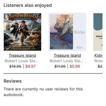
Listeners also enjoyed
Treasure Island
Treasure Island
Robert Louis Stevenson
Robert Louis Stevenson
$19.95
|
$9.97
$11.99
|
$5.99
$20
Page 1 of 5
Reviews
There are currently no user reviews for this
audiobook.