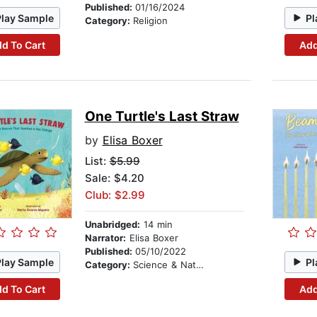
Published:
01/16/2024
Play Sample
Pl
Category:
Religion
d To Cart
Add
One Turtle's Last Straw
by
Elisa Boxer
List:
$5.99
Sale: $4.20
Club: $2.99
Unabridged:
14 min
Narrator:
Elisa Boxer
Published:
05/10/2022
Play Sample
Pl
Category:
Science & Nature
d To Cart
Add