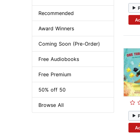
Recommended
Ad
Award Winners
Coming Soon (Pre-Order)
Free Audiobooks
Free Premium
50% off 50
Browse All
Ad