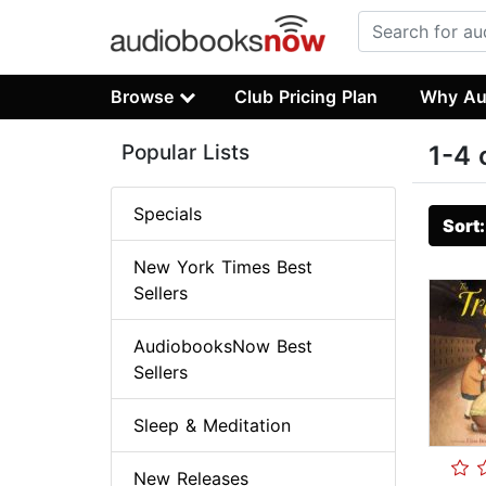
Browse
Club Pricing Plan
Why Au
Popular Lists
1-4 
Specials
Sort
New York Times Best
Sellers
AudiobooksNow Best
Sellers
Sleep & Meditation
New Releases