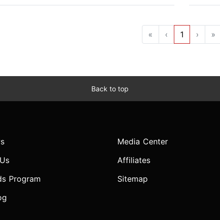
«
‹
1
›
»
Back to top
s
Media Center
 Us
Affiliates
ds Program
Sitemap
og