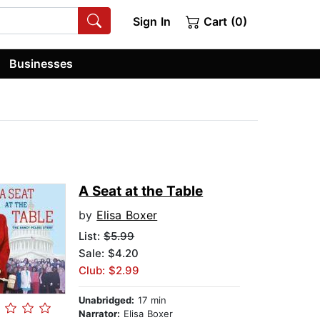
Sign In
Cart (0)
Businesses
A Seat at the Table
by
Elisa Boxer
List:
$5.99
Sale: $4.20
Club: $2.99
Unabridged:
17 min
Narrator:
Elisa Boxer