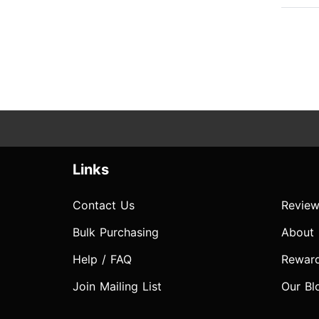
Links
Contact Us
Review
Bulk Purchasing
About
Help / FAQ
Rewar
Join Mailing List
Our Bl