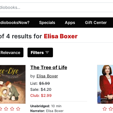
diobooksNow?
Specials
Apps
Gift Center
of 4 results for
Elisa Boxer
:
Relevance
Filters
The Tree of Life
by
Elisa Boxer
List:
$5.99
Sale: $4.20
Club: $2.99
Unabridged:
10 min
Narrator:
Elisa Boxer