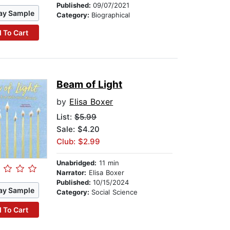
Published:
09/07/2021
ay Sample
Category:
Biographical
 To Cart
Beam of Light
by
Elisa Boxer
List:
$5.99
Sale: $4.20
Club: $2.99
Unabridged:
11 min
Narrator:
Elisa Boxer
Published:
10/15/2024
ay Sample
Category:
Social Science
 To Cart