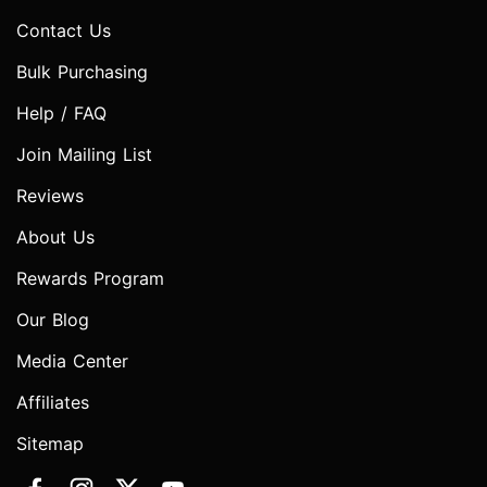
Contact Us
Bulk Purchasing
Help / FAQ
Join Mailing List
Reviews
About Us
Rewards Program
Our Blog
Media Center
Affiliates
Sitemap