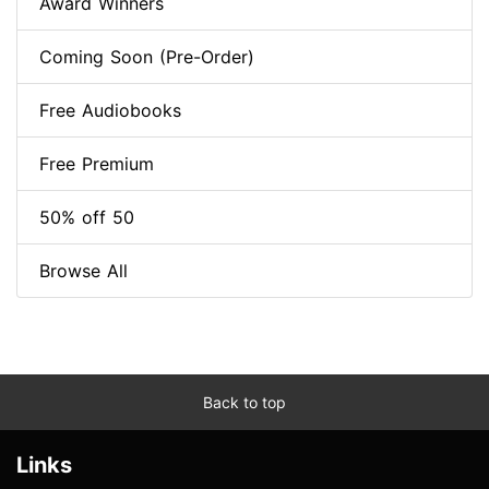
Award Winners
Coming Soon (Pre-Order)
Free Audiobooks
Free Premium
50% off 50
Browse All
Back to top
Links