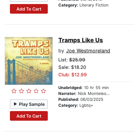
Category:
Literary Fiction
Add To Cart
Tramps Like Us
by
Joe Westmoreland
List:
$25.99
Sale: $18.20
Club: $12.99
Unabridged:
10 hr 55 min
Narrator:
Nick Monteleone
Published:
06/03/2025
Play Sample
Category:
Lgbtq+
Add To Cart