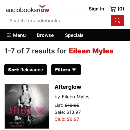
Sign In
(0)
Menu
Browse
Specials
1-7 of 7 results for
Eileen Myles
Sort:
Relevance
Filters
Afterglow
by
Eileen Myles
List:
$19.95
Sale: $13.97
Club: $9.97