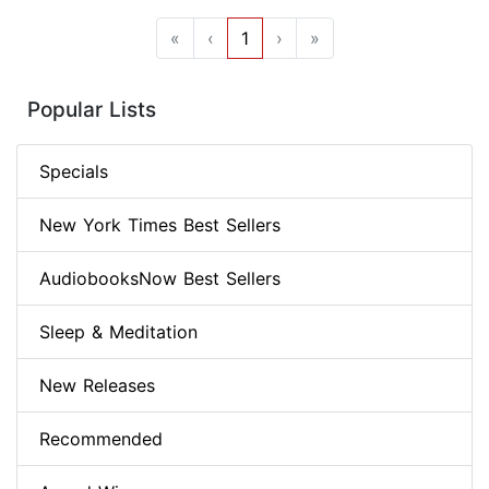
«
‹
1
›
»
Popular Lists
Specials
New York Times Best Sellers
AudiobooksNow Best Sellers
Sleep & Meditation
New Releases
Recommended