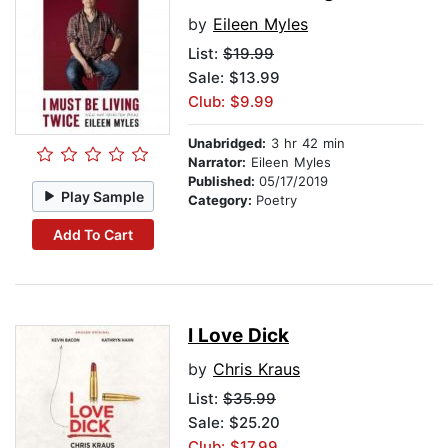
by
Eileen Myles
List:
$19.99
Sale: $13.99
Club: $9.99
Unabridged:
3 hr 42 min
Narrator:
Eileen Myles
Published:
05/17/2019
Play Sample
Category:
Poetry
Add To Cart
I Love Dick
by
Chris Kraus
List:
$35.99
Sale: $25.20
Club: $17.99