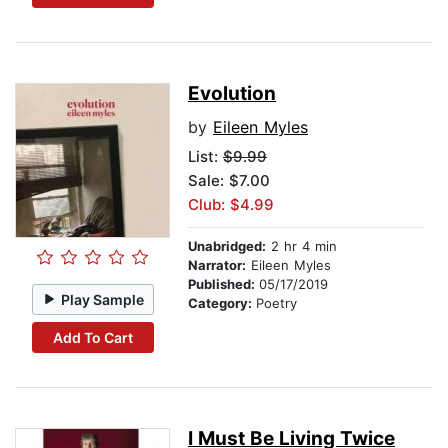
Evolution
by
Eileen Myles
List:
$9.99
Sale: $7.00
Club: $4.99
Unabridged:
2 hr 4 min
Narrator:
Eileen Myles
Published:
05/17/2019
Play Sample
Category:
Poetry
Add To Cart
I Must Be Living Twice