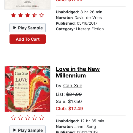
Unabridged:
8 hr 26 min
Narrator:
David de Vries
Published:
05/16/2017
Play Sample
Category:
Literary Fiction
Add To Cart
Love in the New
Millennium
by
Can Xue
List:
$24.99
Sale: $17.50
Club: $12.49
Unabridged:
12 hr 35 min
Narrator:
Janet Song
Play Sample
Published:
06/12/2019