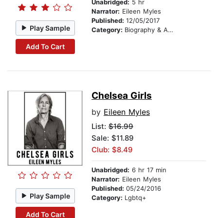
Unabridged:
5 hr
Narrator:
Eileen Myles
Published:
12/05/2017
Play Sample
Category:
Biography & Autobiography
Add To Cart
Chelsea Girls
by
Eileen Myles
List:
$16.99
Sale: $11.89
Club: $8.49
Unabridged:
6 hr 17 min
Narrator:
Eileen Myles
Published:
05/24/2016
Play Sample
Category:
Lgbtq+
Add To Cart