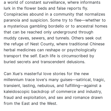
a world of constant surveillance, where informants
lurk in the flower beds and false reports fly.
Conspiracies abound in a community that normalizes
paranoia and suspicion. Some try to flee—whether to
a mysterious gambling bordello or to ancestral homes
that can be reached only underground through
muddy caves, sewers, and tunnels. Others seek out
the refuge of Nest County, where traditional Chinese
herbal medicines can reshape or psychologically
transport the self. Each life is circumscribed by
buried secrets and transcendent delusions.
Can Xue's masterful love stories for the new
millennium trace love's many guises—satirical, tragic,
transient, lasting, nebulous, and fulfilling—against a
kaleidoscopic backdrop of commerce and industry,
fraud and exploitation, and sex and romance drawn
from the East and the West.