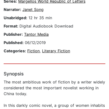
Series:
Margellos World Republic of Letters
Narrator:
Janet Song
Unabridged:
12 hr 35 min
Format:
Digital Audiobook Download
Publisher:
Tantor Media
Published:
06/12/2019
Categories:
Fiction
,
Literary Fiction
Synopsis
The most ambitious work of fiction by a writer widely
considered the most important novelist working in
China today.
In this darkly comic novel, a group of women inhabits