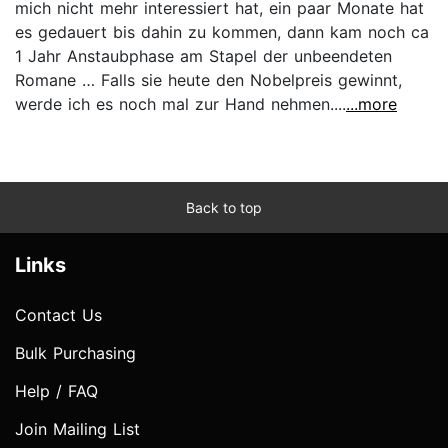
mich nicht mehr interessiert hat, ein paar Monate hat
es gedauert bis dahin zu kommen, dann kam noch ca
1 Jahr Anstaubphase am Stapel der unbeendeten
Romane … Falls sie heute den Nobelpreis gewinnt,
werde ich es noch mal zur Hand nehmen....
...more
Back to top
Links
Contact Us
Bulk Purchasing
Help / FAQ
Join Mailing List