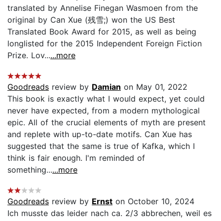
translated by Annelise Finegan Wasmoen from the
original by Can Xue (残雪;) won the US Best
Translated Book Award for 2015, as well as being
longlisted for the 2015 Independent Foreign Fiction
Prize. Lov...
...more
Goodreads
review by
Damian
on May 01, 2022
This book is exactly what I would expect, yet could
never have expected, from a modern mythological
epic. All of the crucial elements of myth are present
and replete with up-to-date motifs. Can Xue has
suggested that the same is true of Kafka, which I
think is fair enough. I'm reminded of
something...
...more
Goodreads
review by
Ernst
on October 10, 2024
Ich musste das leider nach ca. 2/3 abbrechen, weil es