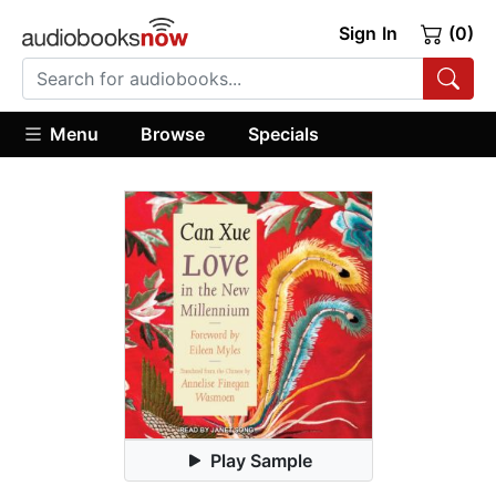
Sign In
(0)
Menu
Browse
Specials
Play Sample