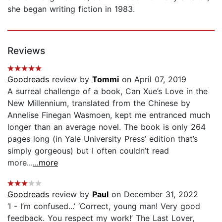
she began writing fiction in 1983.
Reviews
Goodreads
review by
Tommi
on April 07, 2019
A surreal challenge of a book, Can Xue’s Love in the
New Millennium, translated from the Chinese by
Annelise Finegan Wasmoen, kept me entranced much
longer than an average novel. The book is only 264
pages long (in Yale University Press’ edition that’s
simply gorgeous) but I often couldn’t read
more...
...more
Goodreads
review by
Paul
on December 31, 2022
‘I - I’m confused...’ ‘Correct, young man! Very good
feedback. You respect my work!’ The Last Lover,