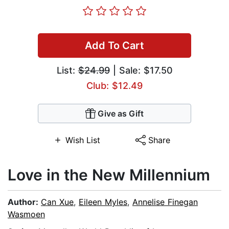
Add To Cart
List:
$24.99
| Sale: $17.50
Club: $12.49
Give as Gift
Wish List
Share
Love in the New Millennium
Author:
Can Xue
,
Eileen Myles
,
Annelise Finegan
Wasmoen