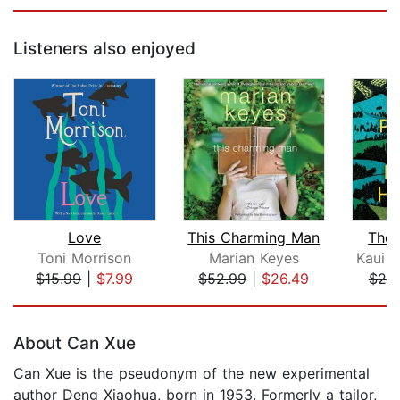
Listeners also enjoyed
Love
This Charming Man
The 
Toni Morrison
Marian Keyes
$15.99
|
$7.99
$52.99
|
$26.49
$25
Page 1 of 5
About Can Xue
Can Xue is the pseudonym of the new experimental
author Deng Xiaohua, born in 1953. Formerly a tailor,