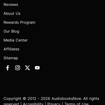
Reviews
About Us
Rewards Program
Our Blog
Media Center
Affiliates
Sitemap
Copyright © 2012 - 2026 AudiobooksNow. All rights
reserved |
Accesibility
|
Privacy
|
Terms of Use