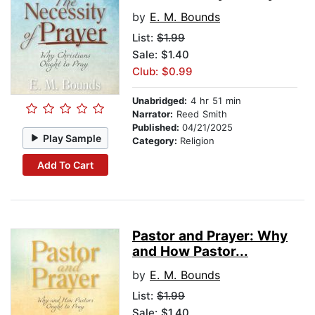
by
E. M. Bounds
List:
$1.99
Sale: $1.40
Club: $0.99
Unabridged:
4 hr 51 min
Narrator:
Reed Smith
Published:
04/21/2025
Play Sample
Category:
Religion
Add To Cart
Pastor and Prayer: Why
and How Pastor...
by
E. M. Bounds
List:
$1.99
Sale: $1.40