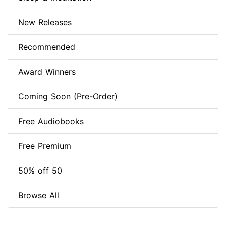
New Releases
Recommended
Award Winners
Coming Soon (Pre-Order)
Free Audiobooks
Free Premium
50% off 50
Browse All