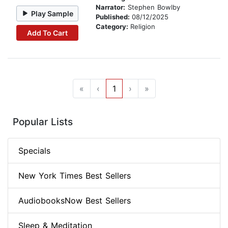
Narrator:
Stephen Bowlby
Play Sample
Published:
08/12/2025
Category:
Religion
Add To Cart
«
‹
1
›
»
Popular Lists
Specials
New York Times Best Sellers
AudiobooksNow Best Sellers
Sleep & Meditation