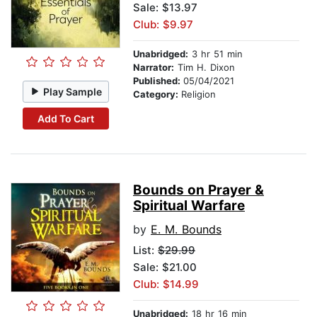
Sale: $13.97
Club: $9.97
Unabridged:
3 hr 51 min
Narrator:
Tim H. Dixon
Published:
05/04/2021
Play Sample
Category:
Religion
Add To Cart
Bounds on Prayer &
Spiritual Warfare
by
E. M. Bounds
List:
$29.99
Sale: $21.00
Club: $14.99
Unabridged:
18 hr 16 min