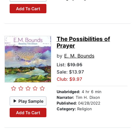
Add To Cart
The Possibilities of
Prayer
by
E. M. Bounds
List:
$19.95
Sale: $13.97
Club: $9.97
Unabridged:
4 hr 6 min
Narrator:
Tim H. Dixon
Play Sample
Published:
04/28/2022
Category:
Religion
Add To Cart