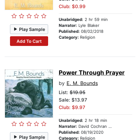
Club: $0.99
Unabridged:
2 hr 59 min
Narrator:
Lyle Blaker
Play Sample
Published:
08/02/2018
Category:
Religion
Add To Cart
Power Through Prayer
by
E. M. Bounds
List:
$19.95
Sale: $13.97
Club: $9.97
Unabridged:
2 hr 18 min
Narrator:
David Cochran Heath
Published:
08/19/2020
Play Sample
Category:
Religion