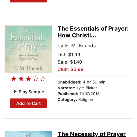
The Essentials of Prayer:
How Christi...
by
E. M. Bounds
List:
$1.99
Sale: $1.40
Club: $0.99
Unabridged:
4 hr 59 min
Narrator:
Lyle Blaker
Play Sample
Published:
11/07/2018
Category:
Religion
Add To Cart
The Necessity of Prayer