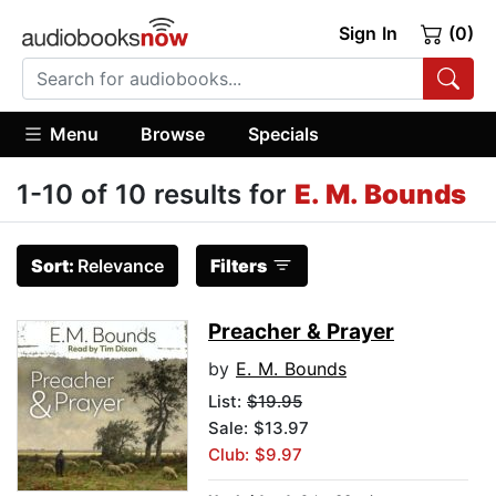
Sign In
(0)
Menu
Browse
Specials
1-10 of 10 results for
E. M. Bounds
Sort:
Relevance
Filters
Preacher & Prayer
by
E. M. Bounds
List:
$19.95
Sale: $13.97
Club: $9.97