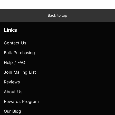
Back to top
Links
Contact Us
Bulk Purchasing
Help / FAQ
Join Mailing List
Reviews
About Us
Rewards Program
Our Blog