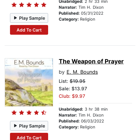
Unabridged:
2 hr 33 min
Narrator:
Tim H. Dixon
Published:
05/31/2022
Play Sample
Category:
Religion
Add To Cart
The Weapon of Prayer
by
E. M. Bounds
List:
$19.95
Sale: $13.97
Club: $9.97
Unabridged:
3 hr 38 min
Narrator:
Tim H. Dixon
Published:
06/03/2022
Play Sample
Category:
Religion
Add To Cart