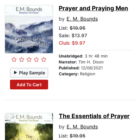
Prayer and Praying Men
by
E. M. Bounds
List:
$19.95
Sale: $13.97
Club: $9.97
Unabridged:
3 hr 48 min
Narrator:
Tim H. Dixon
Published:
12/06/2021
Play Sample
Category:
Religion
Add To Cart
The Essentials of Prayer
by
E. M. Bounds
List:
$19.95