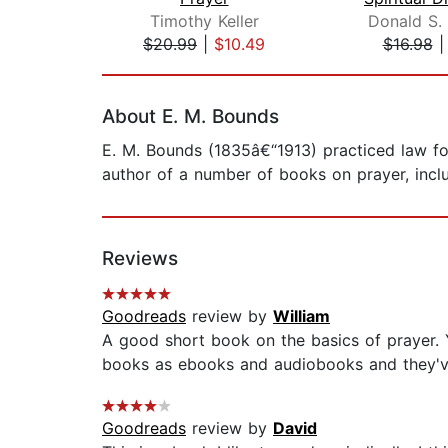
Timothy Keller
Donald S.
$20.99
|
$10.49
$16.98
Page 1 of 2
About E. M. Bounds
E. M. Bounds (1835â€“1913) practiced law for
author of a number of books on prayer, inc
Reviews
Goodreads
review by
William
A good short book on the basics of prayer. Y
books as ebooks and audiobooks and they've 
Goodreads
review by
David