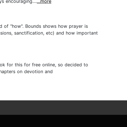
ys encouraging....
...more
ead of "how". Bounds shows how prayer is
issions, sanctification, etc) and how important
 for this for free online, so decided to
 chapters on devotion and