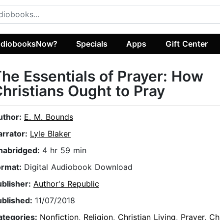
diobooksNow?
Specials
Apps
Gift Center
he Essentials of Prayer: How
hristians Ought to Pray
uthor:
E. M. Bounds
arrator:
Lyle Blaker
nabridged:
4 hr 59 min
ormat:
Digital Audiobook Download
ublisher:
Author's Republic
ublished:
11/07/2018
ategories:
Nonfiction
,
Religion
,
Christian Living
,
Prayer
,
Ch