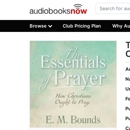
Browse
Club Pricing Plan
Why Au
T
C
A
N
U
F
P
P
C