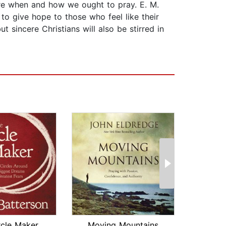
ture when and how we ought to pray. E. M.
to give hope to those who feel like their
 sincere Christians will also be stirred in
rcle Maker
Moving Mountains