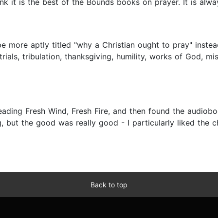
hink it is the best of the Bounds books on prayer. It is alwa
be more aptly titled "why a Christian ought to pray" inst
rials, tribulation, thanksgiving, humility, works of God, m
ding Fresh Wind, Fresh Fire, and then found the audiobook
bag, but the good was really good - I particularly liked the
Back to top