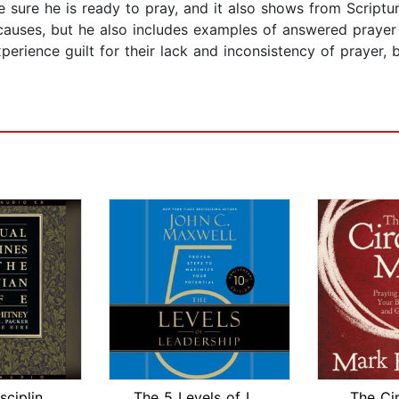
ke sure he is ready to pray, and it also shows from Scrip
causes, but he also includes examples of answered prayer 
ience guilt for their lack and inconsistency of prayer, but
Spiritual Disciplines for the Christi...
The 5 Levels of Leadership
The Ci