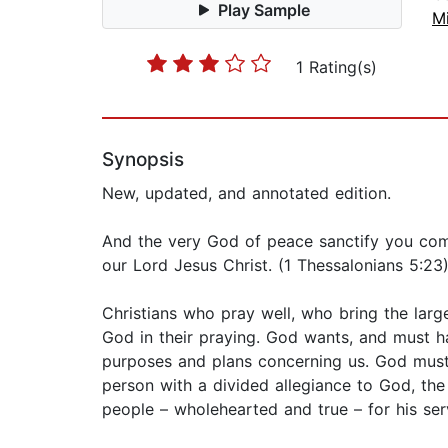
Play Sample
Mi
1 Rating(s)
Synopsis
New, updated, and annotated edition.
And the very God of peace sanctify you comp
our Lord Jesus Christ. (1 Thessalonians 5:23
Christians who pray well, who bring the larg
God in their praying. God wants, and must h
purposes and plans concerning us. God must 
person with a divided allegiance to God, the
people – wholehearted and true – for his ser