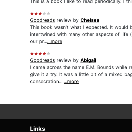
This is a book I like to read periodically. I t
Goodreads
review by
Chelsea
This book wasn't what I expected. It would 
intertwined with many other aspects of life (t
our pr...
...more
Goodreads
review by
Abigail
I came across the name E.M. Bounds while rea
give it a try. It was a little bit of a mixed 
consecration....
...more
Links