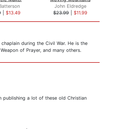
Batterson
John Eldredge
Pri
9
|
$13.49
$23.99
|
$11.99
$12
chaplain during the Civil War. He is the
 Weapon of Prayer, and many others.
publishing a lot of these old Christian