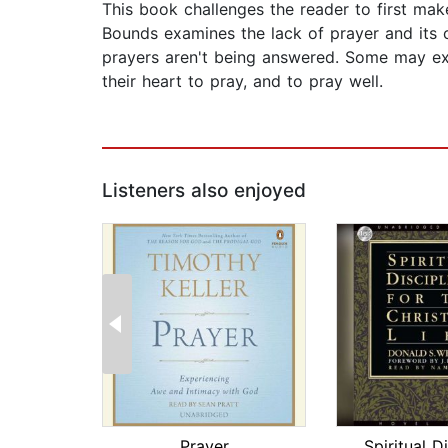
This book challenges the reader to first ma
Bounds examines the lack of prayer and its 
prayers aren't being answered. Some may exper
their heart to pray, and to pray well.
Listeners also enjoyed
Prayer