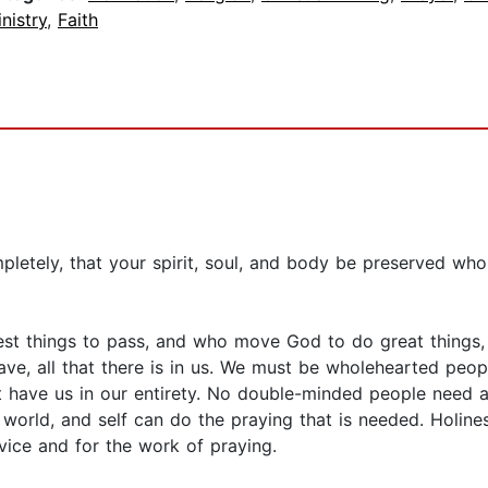
nistry
,
Faith
letely, that your spirit, soul, and body be preserved who
)
est things to pass, and who move God to do great things, 
ave, all that there is in us. We must be wholehearted pe
have us in our entirety. No double-minded people need a
 world, and self can do the praying that is needed. Holin
vice and for the work of praying.