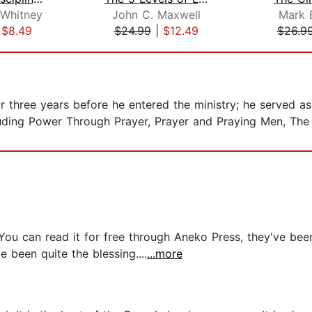
 Whitney
John C. Maxwell
Mark 
|
$8.49
$24.99
|
$12.49
$26.9
 three years before he entered the ministry; he served as 
luding Power Through Prayer, Prayer and Praying Men, The
ou can read it for free through Aneko Press, they've been 
been quite the blessing....
...more