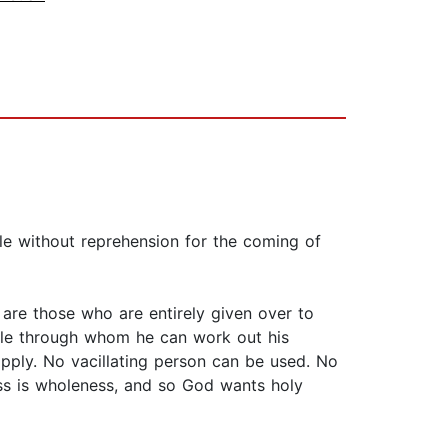
le without reprehension for the coming of
are those who are entirely given over to
ople through whom he can work out his
pply. No vacillating person can be used. No
ess is wholeness, and so God wants holy