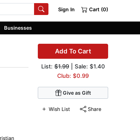
Sign In
Cart (0)
Businesses
Add To Cart
List:
$1.99
| Sale: $1.40
Club: $0.99
Give as Gift
Wish List
Share
ristian