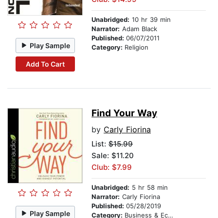
Unabridged:
10 hr 39 min
Narrator:
Adam Black
Published:
06/07/2011
Play Sample
Category:
Religion
Add To Cart
Find Your Way
by
Carly Fiorina
List:
$15.99
Sale: $11.20
Club: $7.99
Unabridged:
5 hr 58 min
Narrator:
Carly Fiorina
Published:
05/28/2019
Play Sample
Category:
Business & Economics