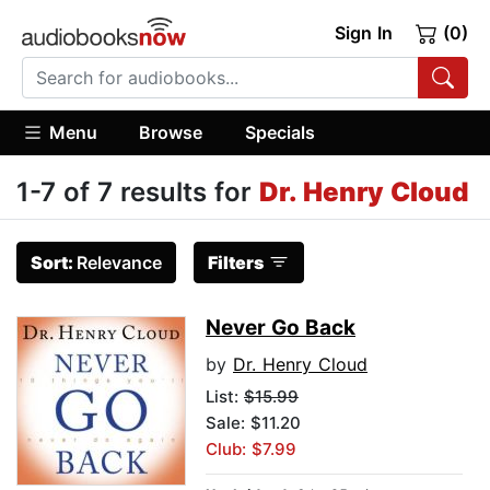
Sign In
(0)
Menu
Browse
Specials
1-7 of 7 results for
Dr. Henry Cloud
Sort:
Relevance
Filters
Never Go Back
by
Dr. Henry Cloud
List:
$15.99
Sale: $11.20
Club: $7.99