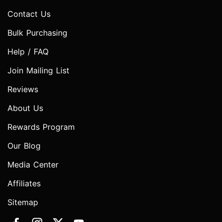
Contact Us
Bulk Purchasing
Help / FAQ
Join Mailing List
Reviews
About Us
Rewards Program
Our Blog
Media Center
Affiliates
Sitemap