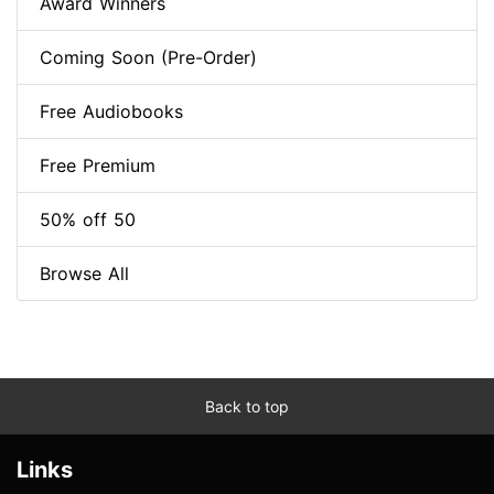
Award Winners
Coming Soon (Pre-Order)
Free Audiobooks
Free Premium
50% off 50
Browse All
Back to top
Links