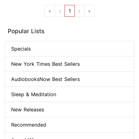
«
‹
1
›
»
Popular Lists
Specials
New York Times Best Sellers
AudiobooksNow Best Sellers
Sleep & Meditation
New Releases
Recommended