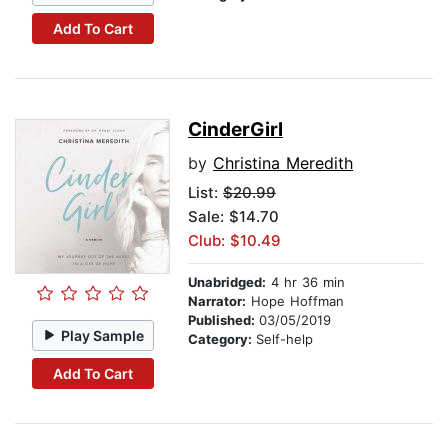
Add To Cart
CinderGirl
by
Christina Meredith
List:
$20.99
Sale: $14.70
Club: $10.49
Unabridged:
4 hr 36 min
Narrator:
Hope Hoffman
Published:
03/05/2019
Play Sample
Category:
Self-help
Add To Cart