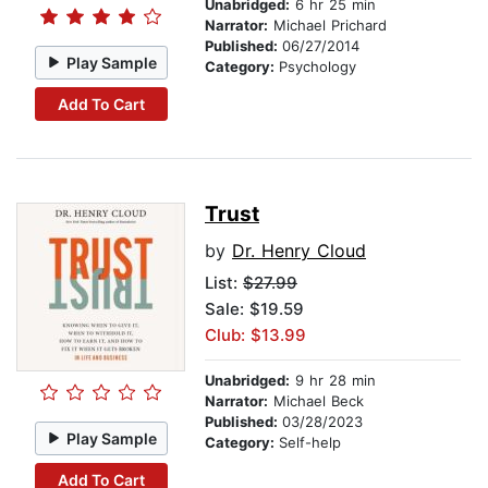
Unabridged:
6 hr 25 min
Narrator:
Michael Prichard
Published:
06/27/2014
Play Sample
Category:
Psychology
Add To Cart
Trust
by
Dr. Henry Cloud
List:
$27.99
Sale: $19.59
Club: $13.99
Unabridged:
9 hr 28 min
Narrator:
Michael Beck
Published:
03/28/2023
Play Sample
Category:
Self-help
Add To Cart