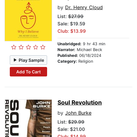
by
Dr. Henry Cloud
List:
$27.99
Sale: $19.59
Club: $13.99
Unabridged:
9 hr 43 min
Narrator:
Michael Beck
Published:
06/18/2024
Play Sample
Category:
Religion
Add To Cart
Soul Revolution
by
John Burke
List:
$29.99
Sale: $21.00
Club: $14.99