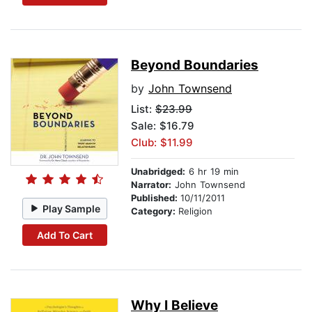
Beyond Boundaries
by
John Townsend
List:
$23.99
Sale: $16.79
Club: $11.99
Unabridged:
6 hr 19 min
Narrator:
John Townsend
Published:
10/11/2011
Play Sample
Category:
Religion
Add To Cart
Why I Believe