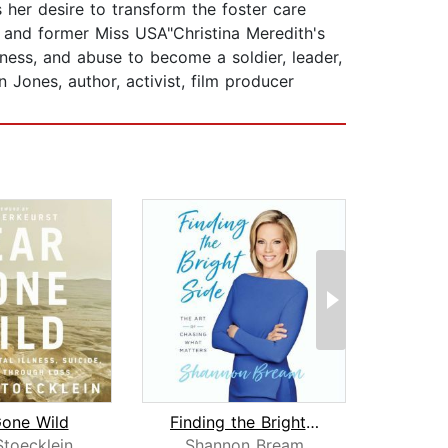
 her desire to transform the foster care
r and former Miss USA"Christina Meredith's
sness, and abuse to become a soldier, leader,
 Jones, author, activist, film producer
Gone Wild
Finding the Bright Side
Stoecklein
Shannon Bream
Cat