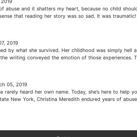
 2019
of abuse and it shatters my heart, because no child shoul
sense that reading her story was so sad. It was traumatic!
7, 2019
nned by what she survived. Her childhood was simply hell a
el the writing conveyed the emotion of those experiences. 
ch 05, 2019
rarely heard her own name. Today, she’s here to help you
state New York, Christina Meredith endured years of abuse