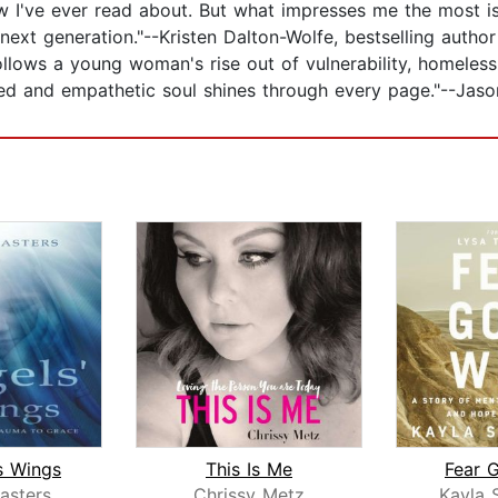
w I've ever read about. But what impresses me the most is
next generation."--Kristen Dalton-Wolfe, bestselling autho
follows a young woman's rise out of vulnerability, homeles
ited and empathetic soul shines through every page."--Jason
s Wings
This Is Me
Fear 
asters
Chrissy Metz
Kayla 