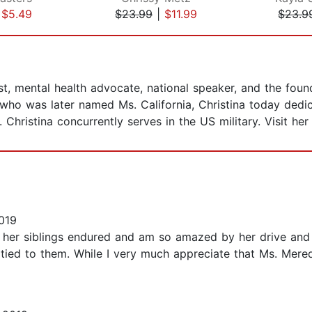
|
$5.49
$23.99
|
$11.99
$23.9
, mental health advocate, national speaker, and the found
ho was later named Ms. California, Christina today dedica
Christina concurrently serves in the US military. Visit her
019
her siblings endured and am so amazed by her drive and a
tied to them. While I very much appreciate that Ms. Meredi