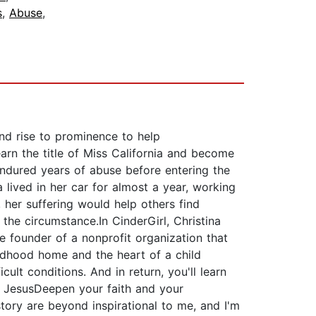
s
,
Abuse
,
nd rise to prominence to help
earn the title of Miss California and become
endured years of abuse before entering the
 lived in her car for almost a year, working
, her suffering would help others find
the circumstance.In CinderGirl, Christina
e founder of a nonprofit organization that
hildhood home and the heart of a child
ult conditions. And in return, you'll learn
t JesusDeepen your faith and your
 story are beyond inspirational to me, and I'm