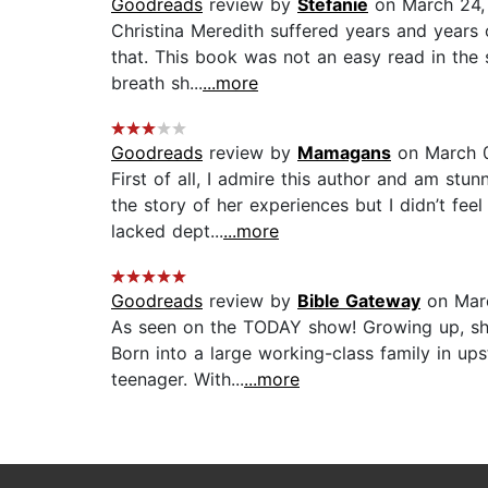
Goodreads
review by
Stefanie
on March 24,
Christina Meredith suffered years and years 
that. This book was not an easy read in the 
breath sh...
...more
Goodreads
review by
Mamagans
on March 0
First of all, I admire this author and am stu
the story of her experiences but I didn’t fe
lacked dept...
...more
Goodreads
review by
Bible Gateway
on Mar
As seen on the TODAY show! Growing up, she 
Born into a large working-class family in up
teenager. With...
...more