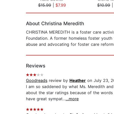
$15.99
|
$7.99
$10.99
Page 1 of 2
About Christina Meredith
CHRISTINA MEREDITH is a foster care activist
Foundation. A former homeless foster youth w
abuse and advocating for foster care reform. 
Reviews
Goodreads
review by
Heather
on July 23, 2
I am so saddened by what Ms. Meredith and 
about the star ratings because of the words 
have great sympat...
...more