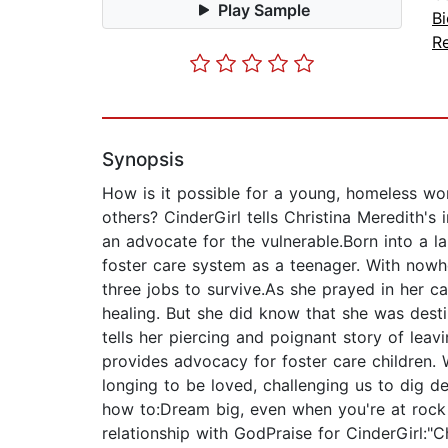
Play Sample
B
Re
Synopsis
How is it possible for a young, homeless wo
others? CinderGirl tells Christina Meredith'
an advocate for the vulnerable.Born into a l
foster care system as a teenager. With nowhe
three jobs to survive.As she prayed in her ca
healing. But she did know that she was desti
tells her piercing and poignant story of lea
provides advocacy for foster care children. W
longing to be loved, challenging us to dig de
how to:Dream big, even when you're at rock 
relationship with GodPraise for CinderGirl:"Ch