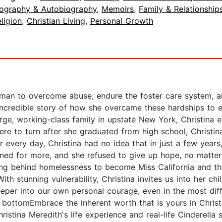
iography & Autobiography
,
Memoirs
,
Family & Relationship
ligion
,
Christian Living
,
Personal Growth
man to overcome abuse, endure the foster care system, a
s incredible story of how she overcame these hardships to 
arge, working-class family in upstate New York, Christina 
re to turn after she graduated from high school, Christina
r every day, Christina had no idea that in just a few years
ned for more, and she refused to give up hope, no matter 
ving behind homelessness to become Miss California and th
ith stunning vulnerability, Christina invites us into her c
eper into our own personal courage, even in the most diffic
bottomEmbrace the inherent worth that is yours in Chris
ristina Meredith's life experience and real-life Cinderella