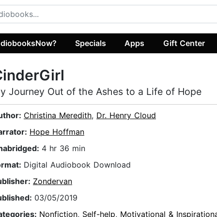
diobooksNow?
Specials
Apps
Gift Center
inderGirl
y Journey Out of the Ashes to a Life of Hope
uthor:
Christina Meredith
,
Dr. Henry Cloud
arrator:
Hope Hoffman
nabridged:
4 hr 36 min
ormat:
Digital Audiobook Download
ublisher:
Zondervan
ublished:
03/05/2019
ategories:
Nonfiction
,
Self-help
,
Motivational & Inspiration