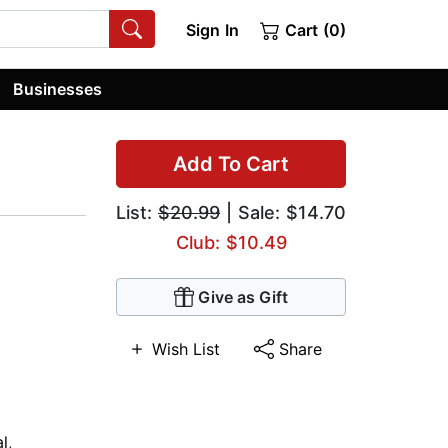
Sign In
Cart (0)
Businesses
Add To Cart
List:
$20.99
| Sale: $14.70
Club: $10.49
Give as Gift
Wish List
Share
al
,