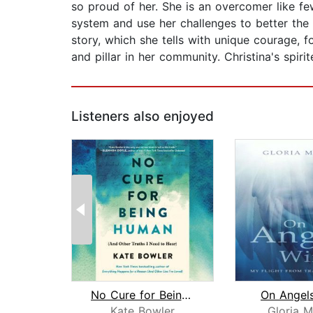
so proud of her. She is an overcomer like fe
system and use her challenges to better the 
story, which she tells with unique courage, 
and pillar in her community. Christina's spir
Listeners also enjoyed
No Cure for Being Human
On Angel
Kate Bowler
Gloria M