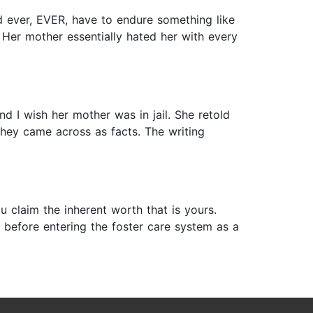
d ever, EVER, have to endure something like
 Her mother essentially hated her with every
nd I wish her mother was in jail. She retold
They came across as facts. The writing
 claim the inherent worth that is yours.
 before entering the foster care system as a