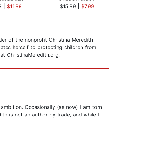
9
|
$11.99
$15.99
|
$7.99
$25
er of the nonprofit Christina Meredith
tes herself to protecting children from
 at ChristinaMeredith.org.
mbition. Occasionally (as now) I am torn
th is not an author by trade, and while I