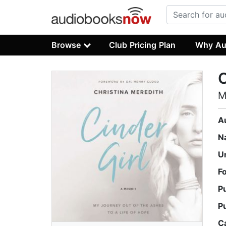
Browse
Club Pricing Plan
Why Au
C
M
A
N
U
F
P
P
C