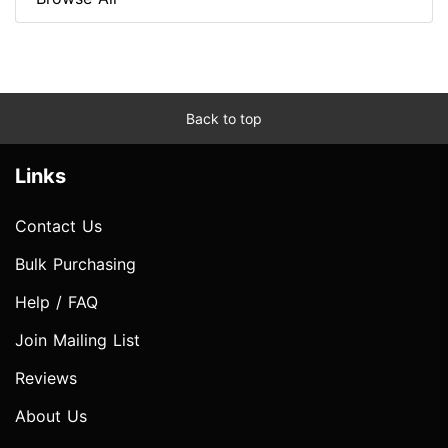
Back to top
Links
Contact Us
Bulk Purchasing
Help / FAQ
Join Mailing List
Reviews
About Us