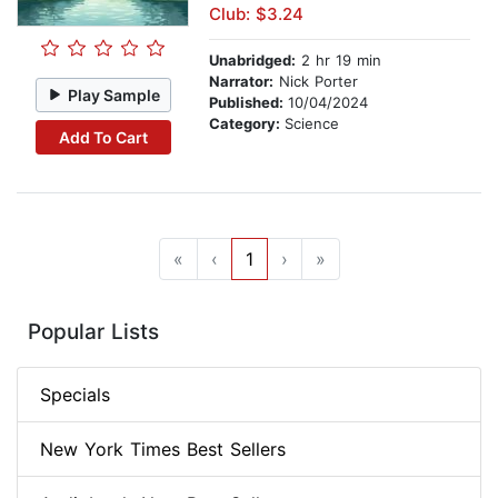
Club: $3.24
Unabridged:
2 hr 19 min
Narrator:
Nick Porter
Play Sample
Published:
10/04/2024
Category:
Science
Add To Cart
«
‹
1
›
»
Popular Lists
Specials
New York Times Best Sellers