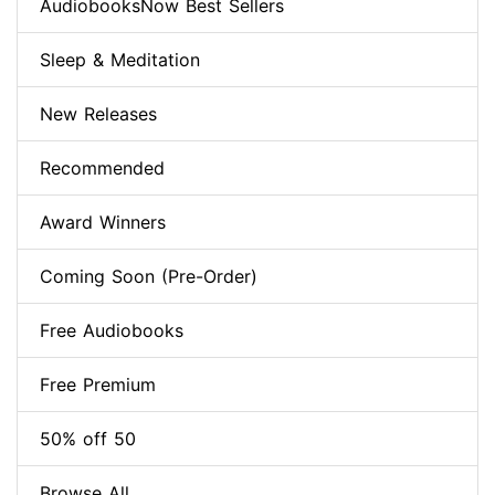
AudiobooksNow Best Sellers
Sleep & Meditation
New Releases
Recommended
Award Winners
Coming Soon (Pre-Order)
Free Audiobooks
Free Premium
50% off 50
Browse All