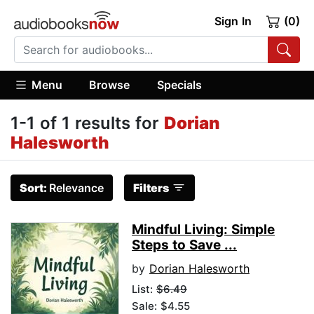
Sign In
(0)
Menu
Browse
Specials
1-1 of 1 results for
Dorian
Halesworth
Sort:
Relevance
Filters
Mindful Living: Simple
Steps to Save ...
by
Dorian Halesworth
List:
$6.49
Sale: $4.55