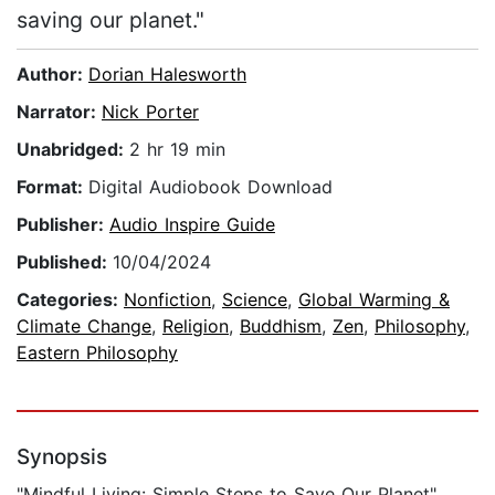
saving our planet."
Author:
Dorian Halesworth
Narrator:
Nick Porter
Unabridged:
2 hr 19 min
Format:
Digital Audiobook Download
Publisher:
Audio Inspire Guide
Published:
10/04/2024
Categories:
Nonfiction
,
Science
,
Global Warming &
Climate Change
,
Religion
,
Buddhism
,
Zen
,
Philosophy
,
Eastern Philosophy
Synopsis
"Mindful Living: Simple Steps to Save Our Planet"