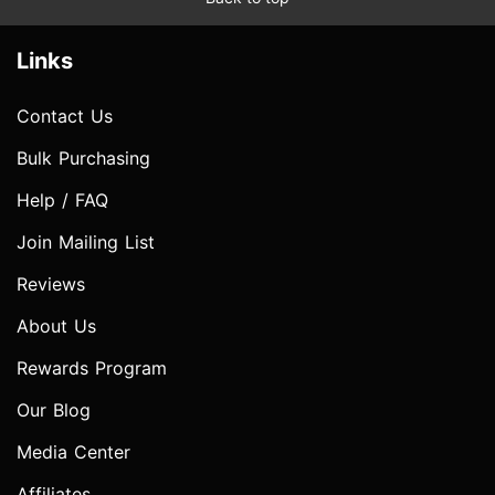
Links
Contact Us
Bulk Purchasing
Help / FAQ
Join Mailing List
Reviews
About Us
Rewards Program
Our Blog
Media Center
Affiliates