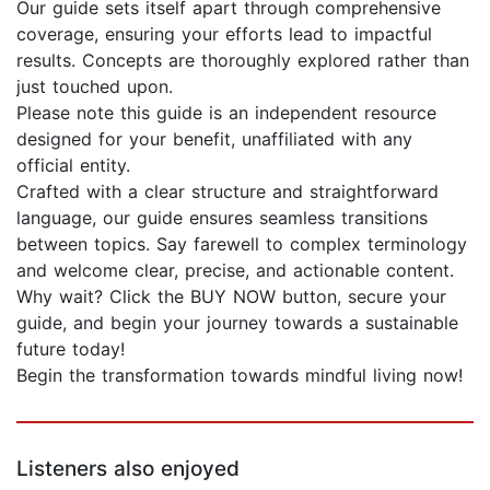
Our guide sets itself apart through comprehensive
coverage, ensuring your efforts lead to impactful
results. Concepts are thoroughly explored rather than
just touched upon.
Please note this guide is an independent resource
designed for your benefit, unaffiliated with any
official entity.
Crafted with a clear structure and straightforward
language, our guide ensures seamless transitions
between topics. Say farewell to complex terminology
and welcome clear, precise, and actionable content.
Why wait? Click the BUY NOW button, secure your
guide, and begin your journey towards a sustainable
future today!
Begin the transformation towards mindful living now!
Listeners also enjoyed