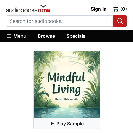
Sign In
(0)
Menu
Browse
Specials
Play Sample