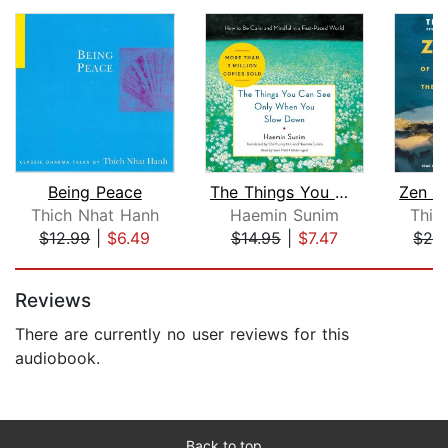
Being Peace
The Things You Can See Only When You ...
Thich Nhat Hanh
Haemin Sunim
Thic
$12.99
|
$6.49
$14.95
|
$7.47
$28
Page 1 of 5
Reviews
There are currently no user reviews for this
audiobook.
Back to top