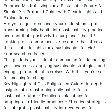
Embrace Mindful Living for a Sustainable Future: A
Simple, Yet Profound Guide with Clear Insights and
Explanations
Are you eager to enhance your understanding of
transforming daily habits into sustainability practices
and contribute positively to our planet’s health?
Looking for a comprehensive resource that offers all
the essential insights for a sustainable lifestyle?
Your search ends here!
This guide is your ultimate companion for deepening
your awareness, applying sustainable strategies, and
engaging in practical exercises. With this, you're set
for meaningful change.
Key Highlights of This Enlightened Guide:- In-depth
insights into transforming daily habits for a
sustainable future.- Detailed explanations for
adopting eco-friendly practices.- Effective strategies
for integrating sustainability into everyday life.