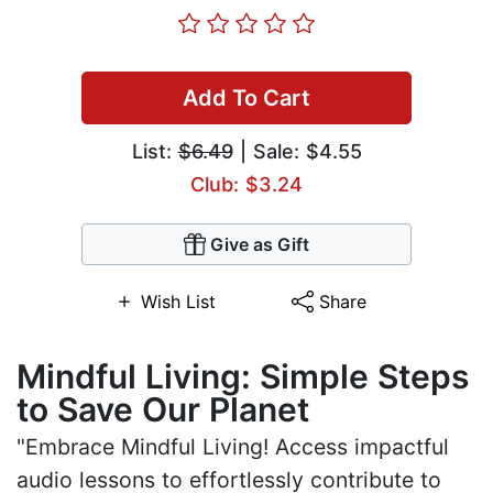
Add To Cart
List:
$6.49
| Sale: $4.55
Club: $3.24
Give as Gift
Wish List
Share
Mindful Living: Simple Steps
to Save Our Planet
"Embrace Mindful Living! Access impactful
audio lessons to effortlessly contribute to