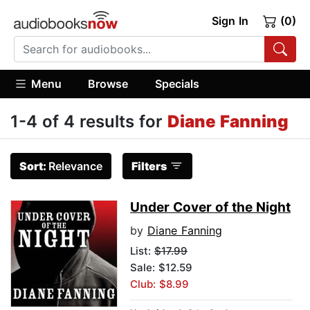
Sign In
(0)
Menu
Browse
Specials
1-4 of 4 results for
Diane Fanning
Sort:
Relevance
Filters
Under Cover of the Night
by
Diane Fanning
List:
$17.99
Sale: $12.59
Club: $8.99