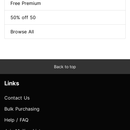
Free Premium
50% off 50
Browse All
Back to top
Links
Contact Us
Bulk Purchasing
Help / FAQ