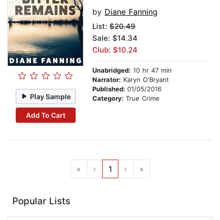
by
Diane Fanning
List:
$20.49
Sale: $14.34
Club: $10.24
Unabridged:
10 hr 47 min
Narrator:
Karyn O'Bryant
Published:
01/05/2016
Play Sample
Category:
True Crime
Add To Cart
«
‹
1
›
»
Popular Lists