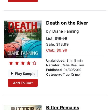
Death on the River
by
Diane Fanning
List:
$19.99
Sale: $13.99
Club: $9.99
Unabridged:
8 hr 5 min
Narrator:
Callie Beaulieu
Published:
04/30/2019
Play Sample
Category:
True Crime
Add To Cart
Bitter Remains