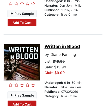
Unabridged:
8 hr 8 min
Narrator:
Dan John Miller
Published:
10/07/2014
Play Sample
Category:
True Crime
Add To Cart
Written in Blood
by
Diane Fanning
List:
$19.99
Sale: $13.99
Club: $9.99
Unabridged:
9 hr 50 min
Narrator:
Callie Beaulieu
Published:
07/30/2019
Play Sample
Category:
True Crime
Add To Cart