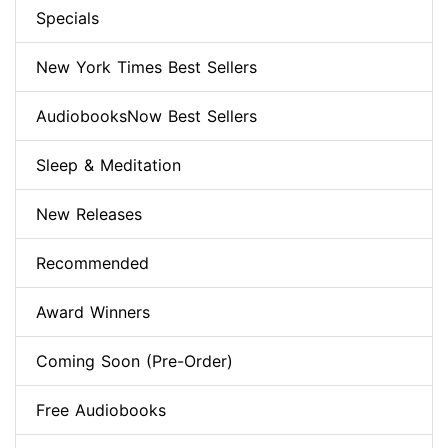
Specials
New York Times Best Sellers
AudiobooksNow Best Sellers
Sleep & Meditation
New Releases
Recommended
Award Winners
Coming Soon (Pre-Order)
Free Audiobooks