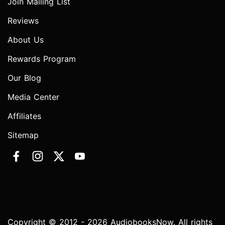
Join Mailing List
Reviews
About Us
Rewards Program
Our Blog
Media Center
Affiliates
Sitemap
Copyright © 2012 - 2026 AudiobooksNow. All rights