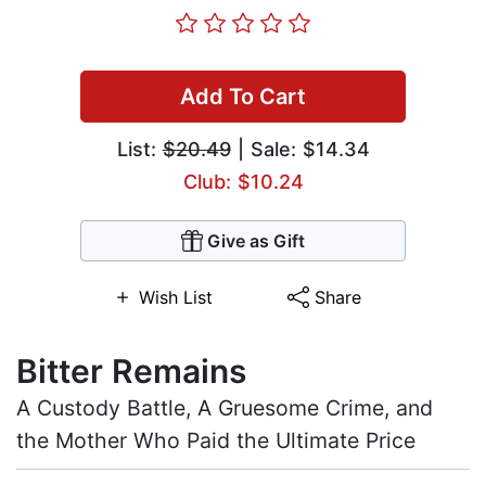
Add To Cart
List:
$20.49
| Sale: $14.34
Club: $10.24
Give as Gift
Wish List
Share
Bitter Remains
A Custody Battle, A Gruesome Crime, and
the Mother Who Paid the Ultimate Price