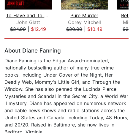
To Have and To Kill
Pure Murder
Betra
John Glatt
Corey Mitchell
Mic
$24.99
|
$12.49
$20.99
|
$10.49
$24
Page 1 of 5
About Diane Fanning
Diane Fanning is the Edgar Award-nominated,
nationally bestselling author of many true crime
books, including Under Cover of the Night, Her
Deadly Web, Mommy's Little Girl, and Through the
Window. She has also penned the Lucinda Pierce
Mysteries and Scandal in the Secret City, a World War
II mystery. Diane has appeared on numerous network
and cable news shows and radio stations across the
United States and Canada, including Today, 48 Hours,
and 20/20. Raised in Baltimore, she now lives in
Bedford, Virginia.