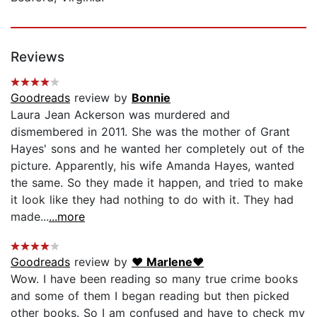
Reviews
Goodreads
review by
Bonnie
Laura Jean Ackerson was murdered and
dismembered in 2011. She was the mother of Grant
Hayes' sons and he wanted her completely out of the
picture. Apparently, his wife Amanda Hayes, wanted
the same. So they made it happen, and tried to make
it look like they had nothing to do with it. They had
made...
...more
Goodreads
review by
♥ Marlene♥
Wow. I have been reading so many true crime books
and some of them I began reading but then picked
other books. So I am confused and have to check my