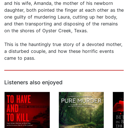
and his wife, Amanda, the mother of his newborn
daughter, both pointed the finger at each other as the
one guilty of murdering Laura, cutting up her body,
and then transporting and disposing of the remains
on the shores of Oyster Creek, Texas.
This is the hauntingly true story of a devoted mother,
a disturbed couple, and how these horrific events
came to pass.
Listeners also enjoyed