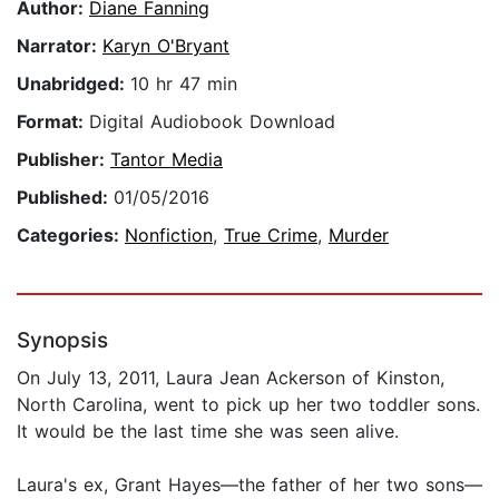
Author:
Diane Fanning
Narrator:
Karyn O'Bryant
Unabridged:
10 hr 47 min
Format:
Digital Audiobook Download
Publisher:
Tantor Media
Published:
01/05/2016
Categories:
Nonfiction
,
True Crime
,
Murder
Synopsis
On July 13, 2011, Laura Jean Ackerson of Kinston,
North Carolina, went to pick up her two toddler sons.
It would be the last time she was seen alive.
Laura's ex, Grant Hayes—the father of her two sons—