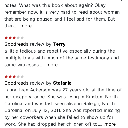
notes. What was this book about again? Okay I
remember now. It is very hard to read about women
that are being abused and I feel sad for them. But
then...
...more
Goodreads
review by
Terry
a little tedious and repetitive especially during the
multiple trials with much of the same testimony and
same witnesses....
...more
Goodreads
review by
Stefanie
Laura Jean Ackerson was 27 years old at the time of
her disappearance. She was living in Kinston, North
Carolina, and was last seen alive in Raleigh, North
Carolina, on July 13, 2011. She was reported missing
by her coworkers when she failed to show up for
work. She had dropped her children off to...
...more