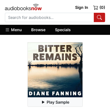
Sign In
(0)
Menu
Browse
Specials
Play Sample