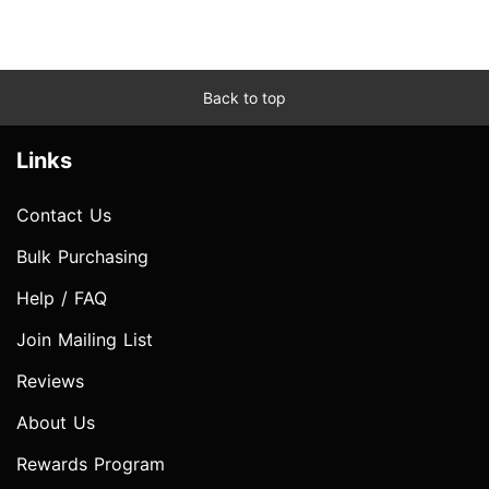
Back to top
Links
Contact Us
Bulk Purchasing
Help / FAQ
Join Mailing List
Reviews
About Us
Rewards Program