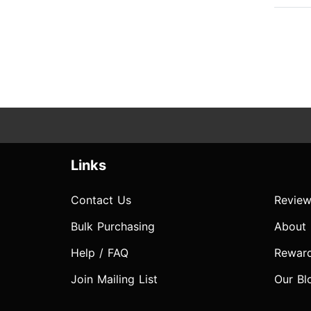
Links
Contact Us
Review
Bulk Purchasing
About
Help / FAQ
Rewar
Join Mailing List
Our Bl