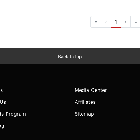
«
‹
1
›
»
Back to top
s
Media Center
 Us
Affiliates
ds Program
Sitemap
og