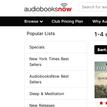
Browse
Club Pricing Plan
Why Au
Popular Lists
1-4 
Specials
Sort
New York Times Best
Sellers
AudiobooksNow Best
Sellers
Sleep & Meditation
New Releases