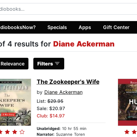
diobooksNow?
Specials
Apps
Gift Center
of 4 results for
Diane Ackerman
:
Relevance
Filters
The Zookeeper's Wife
by
Diane Ackerman
List:
$29.95
Sale: $20.97
Club: $14.97
Unabridged:
10 hr 55 min
Narrator:
Suzanne Toren