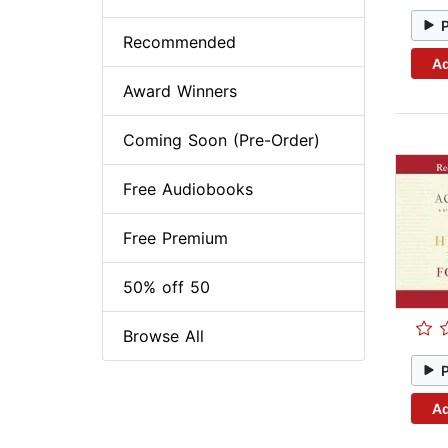
Recommended
Ad
Award Winners
Coming Soon (Pre-Order)
Free Audiobooks
Free Premium
50% off 50
Browse All
Ad