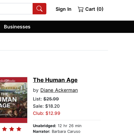
Sign In
Cart (0)
Businesses
The Human Age
by
Diane Ackerman
List:
$25.99
Sale: $18.20
Club: $12.99
Unabridged:
12 hr 26 min
Narrator:
Barbara Caruso