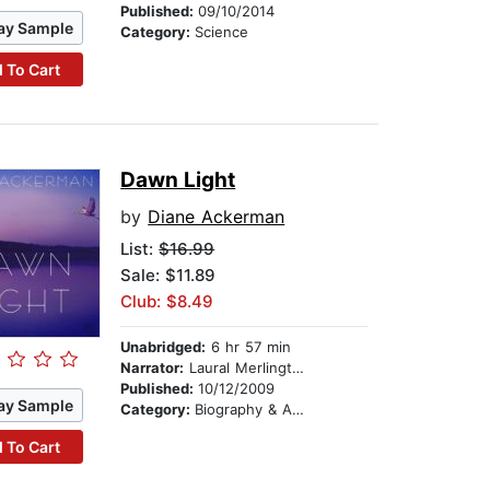
Published:
09/10/2014
ay Sample
Category:
Science
 To Cart
Dawn Light
by
Diane Ackerman
List:
$16.99
Sale: $11.89
Club: $8.49
Unabridged:
6 hr 57 min
Narrator:
Laural Merlington
Published:
10/12/2009
ay Sample
Category:
Biography & Autobiography
 To Cart