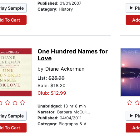
Published:
01/01/2007
Play Sample
Pl
Category:
History
d To Cart
Add
One Hundred Names for
Love
by
Diane Ackerman
List:
$25.99
Sale: $18.20
Club: $12.99
Unabridged:
13 hr 8 min
Narrator:
Barbara McCulloh
Play Sample
Pl
Published:
04/04/2011
Category:
Biography & Autobiography
d To Cart
Add