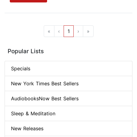
«
‹
1
›
»
Popular Lists
Specials
New York Times Best Sellers
AudiobooksNow Best Sellers
Sleep & Meditation
New Releases