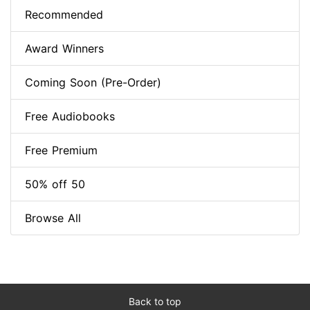
Recommended
Award Winners
Coming Soon (Pre-Order)
Free Audiobooks
Free Premium
50% off 50
Browse All
Back to top