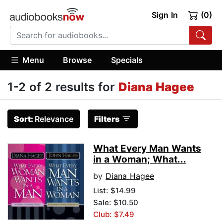
Sign In
(0)
Menu
Browse
Specials
1-2 of 2 results for
Diana Hagee
Sort:
Relevance
Filters
What Every Man Wants
in a Woman; What...
by
Diana Hagee
List:
$14.99
Sale: $10.50
Club: $7.49