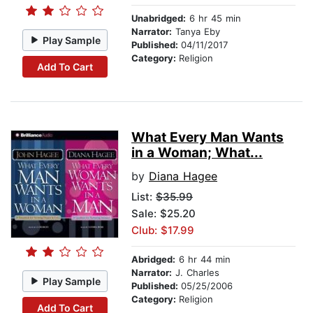
Unabridged:
6 hr 45 min
Narrator:
Tanya Eby
Play Sample
Published:
04/11/2017
Category:
Religion
Add To Cart
What Every Man Wants
in a Woman; What...
by
Diana Hagee
List:
$35.99
Sale: $25.20
Club: $17.99
Abridged:
6 hr 44 min
Narrator:
J. Charles
Play Sample
Published:
05/25/2006
Category:
Religion
Add To Cart