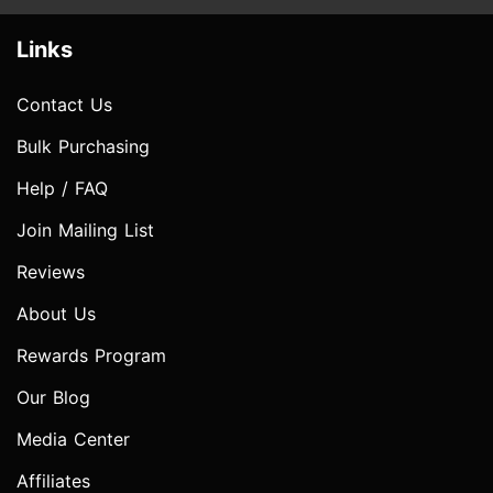
Links
Contact Us
Bulk Purchasing
Help / FAQ
Join Mailing List
Reviews
About Us
Rewards Program
Our Blog
Media Center
Affiliates