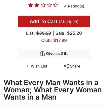
4 Rating(s)
Add To Cart
(Abridged)
List:
$35.99
| Sale: $25.20
Club: $17.99
Give as Gift
Wish List
Share
What Every Man Wants in a
Woman; What Every Woman
Wants in a Man