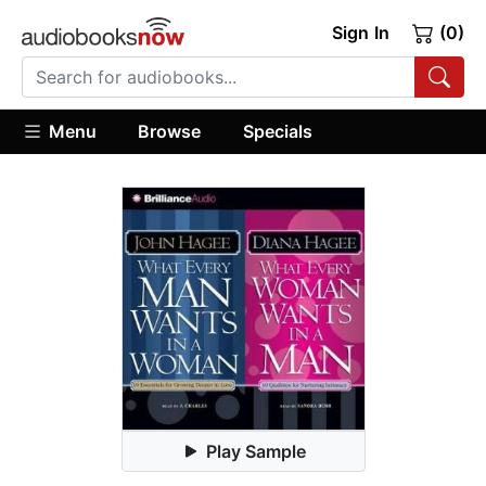
Sign In
(0)
Menu
Browse
Specials
Play Sample