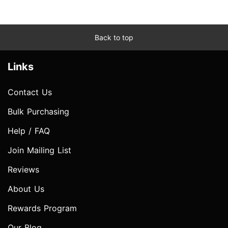
Back to top
Links
Contact Us
Bulk Purchasing
Help / FAQ
Join Mailing List
Reviews
About Us
Rewards Program
Our Blog