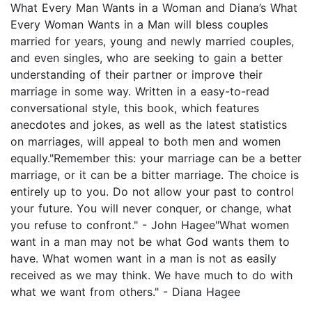
What Every Man Wants in a Woman and Diana’s What
Every Woman Wants in a Man will bless couples
married for years, young and newly married couples,
and even singles, who are seeking to gain a better
understanding of their partner or improve their
marriage in some way. Written in a easy-to-read
conversational style, this book, which features
anecdotes and jokes, as well as the latest statistics
on marriages, will appeal to both men and women
equally."Remember this: your marriage can be a better
marriage, or it can be a bitter marriage. The choice is
entirely up to you. Do not allow your past to control
your future. You will never conquer, or change, what
you refuse to confront." - John Hagee"What women
want in a man may not be what God wants them to
have. What women want in a man is not as easily
received as we may think. We have much to do with
what we want from others." - Diana Hagee