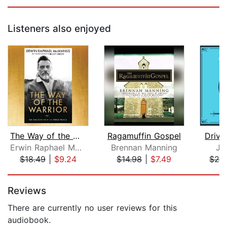
Listeners also enjoyed
The Way of the Warrior
Ragamuffin Gospel
Drive
Erwin Raphael McManus
Brennan Manning
Jo
$18.49
|
$9.24
$14.98
|
$7.49
$29
Page 1 of 5
Reviews
There are currently no user reviews for this
audiobook.