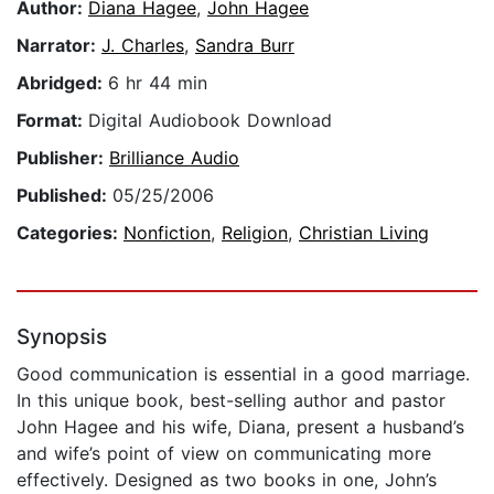
Author:
Diana Hagee
,
John Hagee
Narrator:
J. Charles
,
Sandra Burr
Abridged:
6 hr 44 min
Format:
Digital Audiobook Download
Publisher:
Brilliance Audio
Published:
05/25/2006
Categories:
Nonfiction
,
Religion
,
Christian Living
Synopsis
Good communication is essential in a good marriage.
In this unique book, best-selling author and pastor
John Hagee and his wife, Diana, present a husband’s
and wife’s point of view on communicating more
effectively. Designed as two books in one, John’s