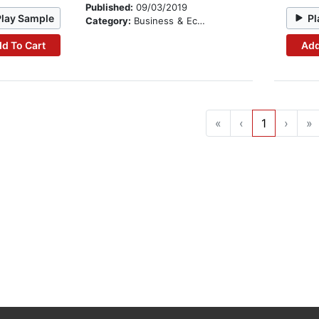
Published:
09/03/2019
Play Sample
Pl
Category:
Business & Economics
d To Cart
Add
«
‹
1
›
»