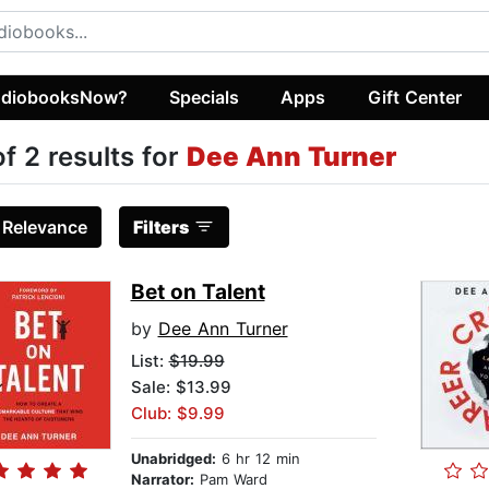
diobooksNow?
Specials
Apps
Gift Center
of 2 results for
Dee Ann Turner
:
Relevance
Filters
Bet on Talent
by
Dee Ann Turner
List:
$19.99
Sale: $13.99
Club: $9.99
Unabridged:
6 hr 12 min
Narrator:
Pam Ward