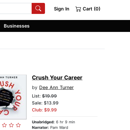
Sign In
Cart (0)
Businesses
Crush Your Career
by
Dee Ann Turner
List:
$19.99
Sale: $13.99
Club: $9.99
Unabridged:
6 hr 9 min
Narrator:
Pam Ward