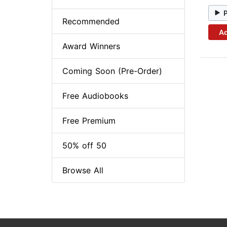
Recommended
Ad
Award Winners
Coming Soon (Pre-Order)
Free Audiobooks
Free Premium
50% off 50
Browse All