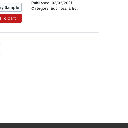
Published:
03/02/2021
ay Sample
Category:
Business & Economics
 To Cart