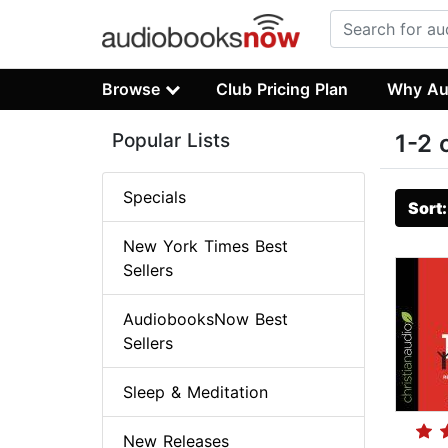
Browse
Club Pricing Plan
Why Au
Popular Lists
1-2 
Specials
Sort
New York Times Best
Sellers
AudiobooksNow Best
Sellers
Sleep & Meditation
New Releases