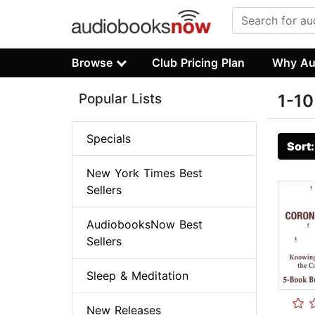
Browse
Club Pricing Plan
Why Au
Popular Lists
1-10
Specials
Sort
New York Times Best
Sellers
AudiobooksNow Best
Sellers
Sleep & Meditation
New Releases