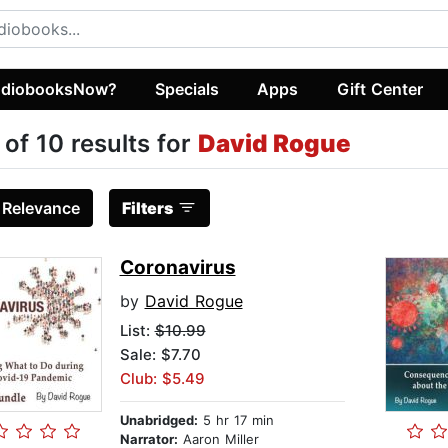
diobooksNow?
Specials
Apps
Gift Center
 of 10 results for
David Rogue
:
Relevance
Filters
Coronavirus
by
David Rogue
List:
$10.99
Sale: $7.70
Club: $5.49
Unabridged:
5 hr 17 min
Narrator:
Aaron Miller