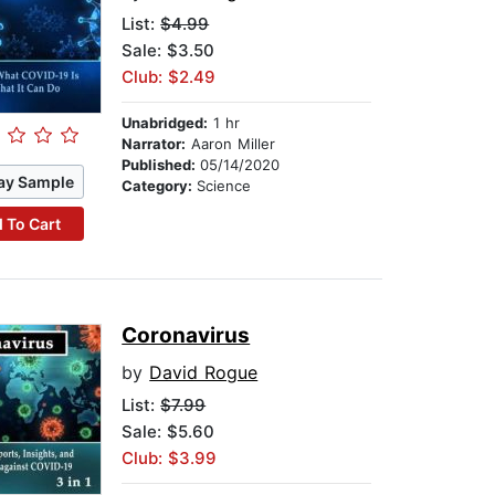
List:
$4.99
Sale: $3.50
Club: $2.49
Unabridged:
1 hr
Narrator:
Aaron Miller
Published:
05/14/2020
ay Sample
Category:
Science
 To Cart
Coronavirus
by
David Rogue
List:
$7.99
Sale: $5.60
Club: $3.99