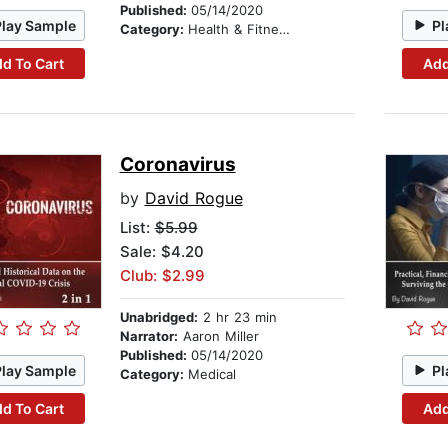
Published:
05/14/2020
Play Sample
Pl
Category:
Health & Fitness
d To Cart
Add
Coronavirus
by
David Rogue
List:
$5.99
Sale: $4.20
Club: $2.99
Unabridged:
2 hr 23 min
Narrator:
Aaron Miller
Published:
05/14/2020
Play Sample
Pl
Category:
Medical
d To Cart
Add