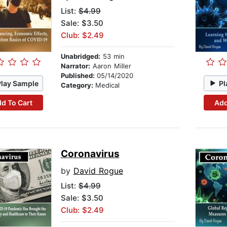
List:
$4.99
Sale: $3.50
Club: $2.49
Unabridged:
53 min
Narrator:
Aaron Miller
Published:
05/14/2020
Play Sample
Pl
Category:
Medical
d To Cart
Add
Coronavirus
by
David Rogue
List:
$4.99
Sale: $3.50
Club: $2.49