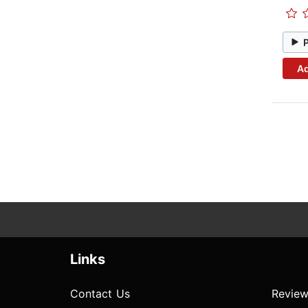
Ad
Links
Contact Us
Review