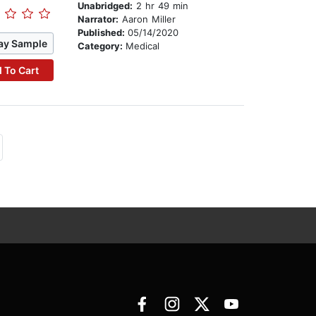
Unabridged:
2 hr 49 min
Narrator:
Aaron Miller
Published:
05/14/2020
ay Sample
Category:
Medical
 To Cart