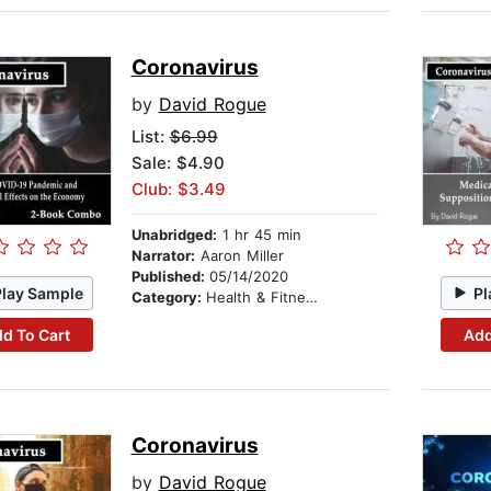
Coronavirus
by
David Rogue
List:
$6.99
Sale: $4.90
Club: $3.49
Unabridged:
1 hr 45 min
Narrator:
Aaron Miller
Published:
05/14/2020
Play Sample
Pl
Category:
Health & Fitness
d To Cart
Add
Coronavirus
by
David Rogue