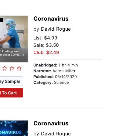
Coronavirus
by
David Rogue
List:
$4.99
Sale: $3.50
Club: $2.49
Unabridged:
1 hr 4 min
Narrator:
Aaron Miller
Published:
05/14/2020
ay Sample
Category:
Science
 To Cart
Coronavirus
by
David Rogue