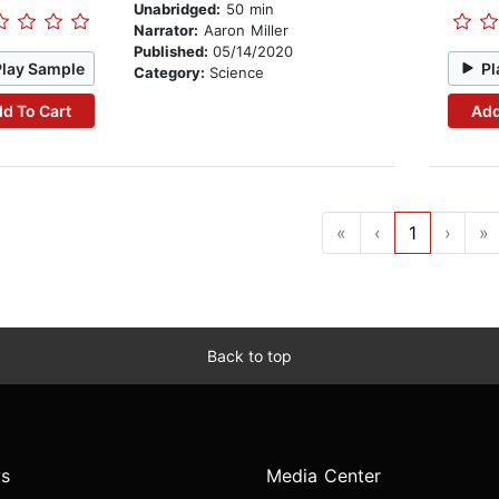
Unabridged:
50 min
Narrator:
Aaron Miller
Published:
05/14/2020
Play Sample
Pl
Category:
Science
d To Cart
Add
«
‹
1
›
»
Back to top
s
Media Center