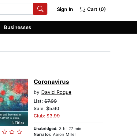
Sign In
Cart (0)
Businesses
Coronavirus
by
David Rogue
List:
$7.99
Sale: $5.60
Club: $3.99
Unabridged:
3 hr 27 min
Narrator:
Aaron Miller