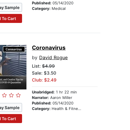
Published:
05/14/2020
ay Sample
Category:
Medical
 To Cart
Coronavirus
by
David Rogue
List:
$4.99
Sale: $3.50
Club: $2.49
Unabridged:
1 hr 22 min
Narrator:
Aaron Miller
Published:
05/14/2020
ay Sample
Category:
Health & Fitness
 To Cart