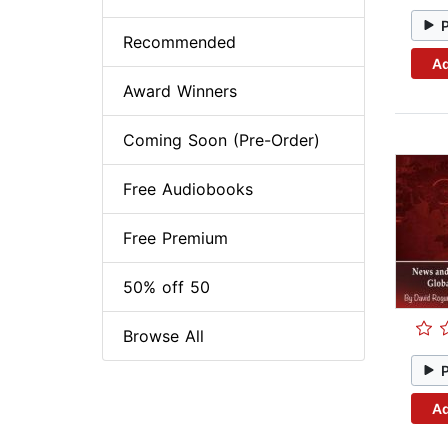
Recommended
Ad
Award Winners
Coming Soon (Pre-Order)
Free Audiobooks
Free Premium
50% off 50
Browse All
Ad