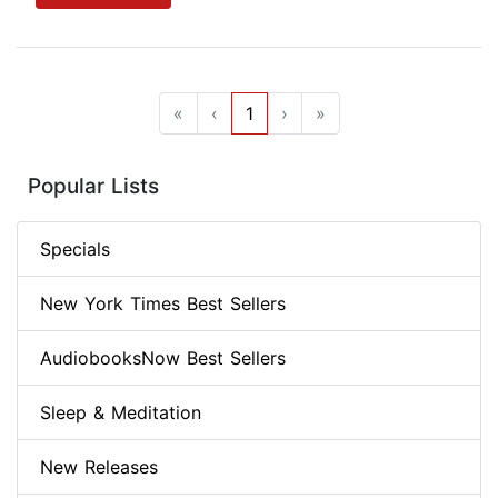
«
‹
1
›
»
Popular Lists
Specials
New York Times Best Sellers
AudiobooksNow Best Sellers
Sleep & Meditation
New Releases