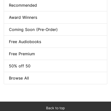
Recommended
Award Winners
Coming Soon (Pre-Order)
Free Audiobooks
Free Premium
50% off 50
Browse All
Back to top