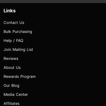
Links
Contact Us
Bulk Purchasing
Help / FAQ
Join Mailing List
Reviews
About Us
Rewards Program
Our Blog
Media Center
Affiliates