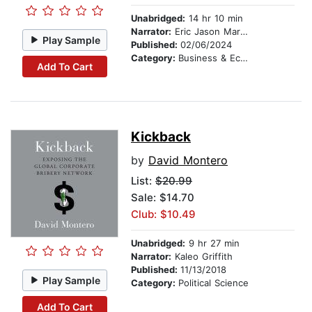
Unabridged:
14 hr 10 min
Narrator:
Eric Jason Martin
Play Sample
Published:
02/06/2024
Category:
Business & Economics
Add To Cart
Kickback
by
David Montero
List:
$20.99
Sale: $14.70
Club: $10.49
Unabridged:
9 hr 27 min
Narrator:
Kaleo Griffith
Published:
11/13/2018
Play Sample
Category:
Political Science
Add To Cart