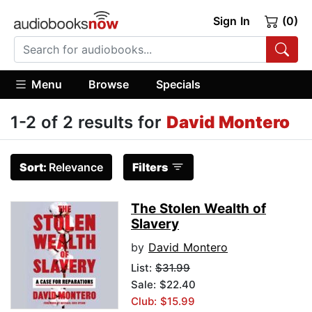
Sign In
(0)
Menu
Browse
Specials
1-2 of 2 results for
David Montero
Sort:
Relevance
Filters
The Stolen Wealth of
Slavery
by
David Montero
List:
$31.99
Sale: $22.40
Club: $15.99