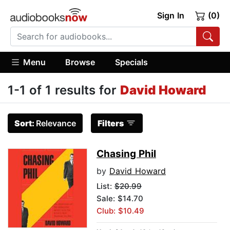
Sign In
(0)
Menu
Browse
Specials
1-1 of 1 results for
David Howard
Sort:
Relevance
Filters
Chasing Phil
by
David Howard
List:
$20.99
Sale: $14.70
Club: $10.49