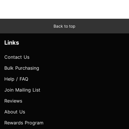
Back to top
Links
Contact Us
Bulk Purchasing
Help / FAQ
Join Mailing List
Reviews
About Us
Rewards Program