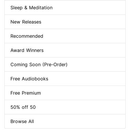
Sleep & Meditation
New Releases
Recommended
Award Winners
Coming Soon (Pre-Order)
Free Audiobooks
Free Premium
50% off 50
Browse All