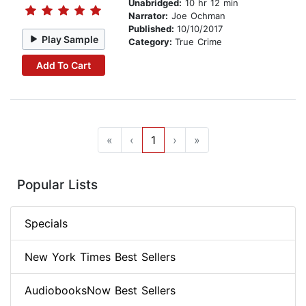
Unabridged:
10 hr 12 min
Narrator:
Joe Ochman
Published:
10/10/2017
Play Sample
Category:
True Crime
Add To Cart
«
‹
1
›
»
Popular Lists
Specials
New York Times Best Sellers
AudiobooksNow Best Sellers