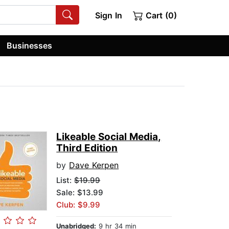
Sign In
Cart (0)
Businesses
Likeable Social Media,
Third Edition
by
Dave Kerpen
List:
$19.99
Sale: $13.99
Club: $9.99
Unabridged:
9 hr 34 min