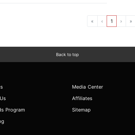
«
‹
1
›
»
Back to top
s
Media Center
 Us
Affiliates
ds Program
Sitemap
og