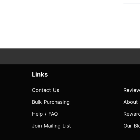
Links
Contact Us
Review
Bulk Purchasing
About
Help / FAQ
Rewar
Join Mailing List
Our Bl