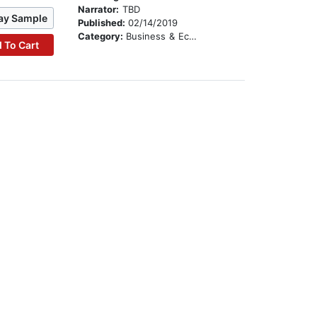
Narrator:
TBD
ay Sample
Published:
02/14/2019
Category:
Business & Economics
 To Cart