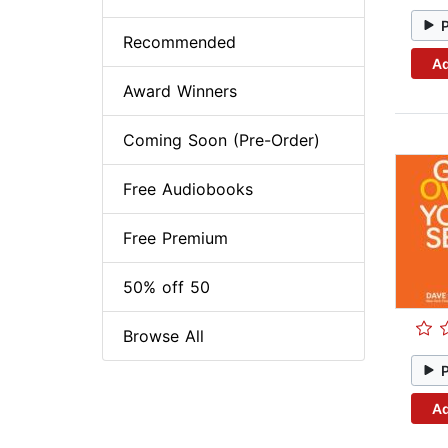
Recommended
Ad
Award Winners
Coming Soon (Pre-Order)
Free Audiobooks
Free Premium
50% off 50
Browse All
Ad