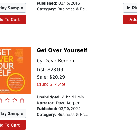
Published:
03/15/2016
Play Sample
Pl
Category:
Business & Economics
d To Cart
Add
Get Over Yourself
by
Dave Kerpen
List:
$28.99
Sale: $20.29
Club: $14.49
Unabridged:
4 hr 41 min
Narrator:
Dave Kerpen
Published:
03/19/2024
Play Sample
Category:
Business & Economics
d To Cart