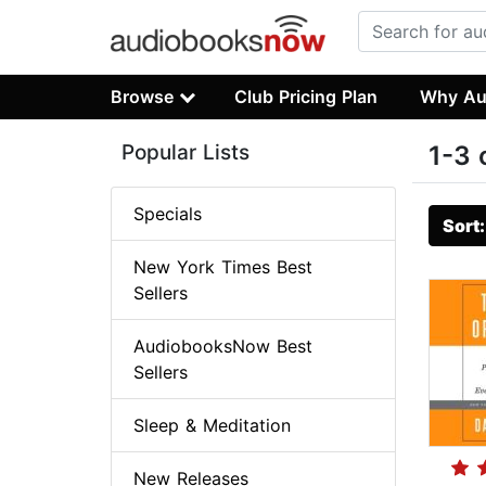
Browse
Club Pricing Plan
Why Au
Popular Lists
1-3 
Specials
Sort
New York Times Best
Sellers
AudiobooksNow Best
Sellers
Sleep & Meditation
New Releases