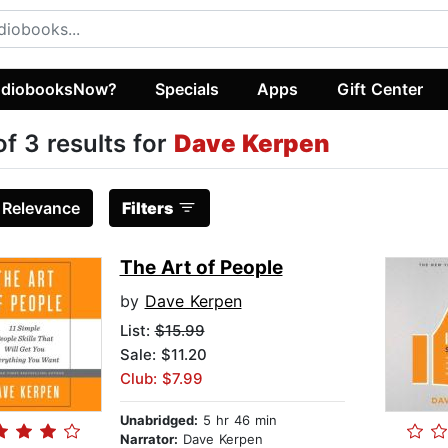
diobooksNow?
Specials
Apps
Gift Center
of 3 results for
Dave Kerpen
:
Relevance
Filters
The Art of People
by
Dave Kerpen
List:
$15.99
Sale: $11.20
Club: $7.99
Unabridged:
5 hr 46 min
Narrator:
Dave Kerpen