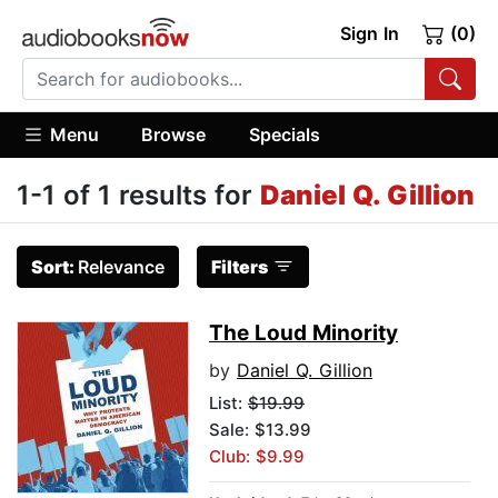
Sign In
(0)
Menu
Browse
Specials
1-1 of 1 results for
Daniel Q. Gillion
Sort:
Relevance
Filters
The Loud Minority
by
Daniel Q. Gillion
List:
$19.99
Sale: $13.99
Club: $9.99