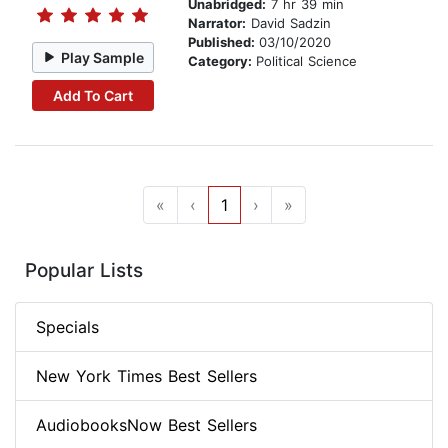
Unabridged:
7 hr 39 min
Narrator:
David Sadzin
Published:
03/10/2020
Play Sample
Category:
Political Science
Add To Cart
«
‹
1
›
»
Popular Lists
Specials
New York Times Best Sellers
AudiobooksNow Best Sellers