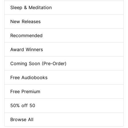
Sleep & Meditation
New Releases
Recommended
Award Winners
Coming Soon (Pre-Order)
Free Audiobooks
Free Premium
50% off 50
Browse All