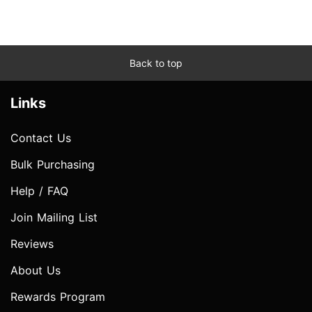
Back to top
Links
Contact Us
Bulk Purchasing
Help / FAQ
Join Mailing List
Reviews
About Us
Rewards Program