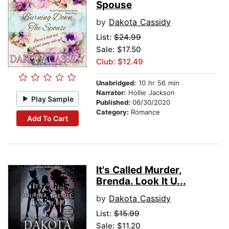
Spouse
by
Dakota Cassidy
List:
$24.99
Sale: $17.50
Club: $12.49
Unabridged:
10 hr 56 min
Narrator:
Hollie Jackson
Play Sample
Published:
06/30/2020
Category:
Romance
Add To Cart
It's Called Murder,
Brenda. Look It U...
by
Dakota Cassidy
List:
$15.99
Sale: $11.20