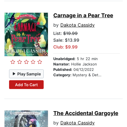
Carnage in a Pear Tree
by
Dakota Cassidy
List:
$19.99
Sale: $13.99
Club: $9.99
Unabridged:
5 hr 22 min
Narrator:
Hollie Jackson
Published:
04/12/2022
Play Sample
Category:
Mystery & Detective
Add To Cart
The Accidental Gargoyle
by
Dakota Cassidy