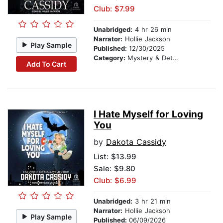
Club: $7.99
Unabridged:
4 hr 26 min
Narrator:
Hollie Jackson
Play Sample
Published:
12/30/2025
Category:
Mystery & Detective
Add To Cart
I Hate Myself for Loving
You
by
Dakota Cassidy
List:
$13.99
Sale: $9.80
Club: $6.99
Unabridged:
3 hr 21 min
Narrator:
Hollie Jackson
Play Sample
Published:
06/09/2026