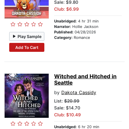
Sale: $9.80
Club: $6.99
Unabridged:
4 hr 31 min
Narrator:
Hollie Jackson
Published:
04/28/2026
Play Sample
Category:
Romance
Add To Cart
Witched and Hitched in
Seattle
by
Dakota Cassidy
List:
$20.99
Sale: $14.70
Club: $10.49
Unabridged:
6 hr 20 min