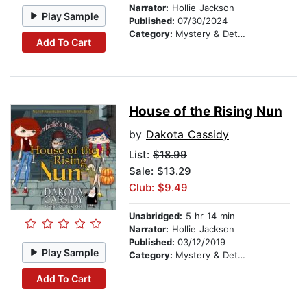
Narrator:
Hollie Jackson
Play Sample
Published:
07/30/2024
Category:
Mystery & Detective
Add To Cart
House of the Rising Nun
by
Dakota Cassidy
List:
$18.99
Sale: $13.29
Club: $9.49
Unabridged:
5 hr 14 min
Narrator:
Hollie Jackson
Published:
03/12/2019
Play Sample
Category:
Mystery & Detective
Add To Cart