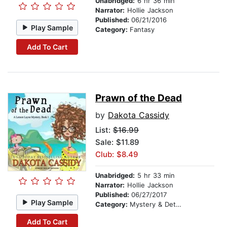
Unabridged:
6 hr 36 min
Narrator:
Hollie Jackson
Published:
06/21/2016
Play Sample
Category:
Fantasy
Add To Cart
Prawn of the Dead
by
Dakota Cassidy
List:
$16.99
Sale: $11.89
Club: $8.49
Unabridged:
5 hr 33 min
Narrator:
Hollie Jackson
Published:
06/27/2017
Play Sample
Category:
Mystery & Detective
Add To Cart