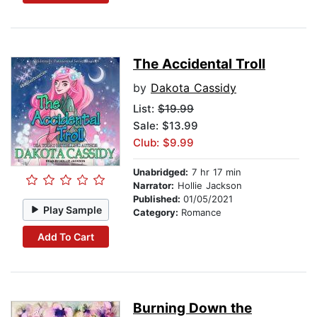
The Accidental Troll
by
Dakota Cassidy
List:
$19.99
Sale: $13.99
Club: $9.99
Unabridged:
7 hr 17 min
Narrator:
Hollie Jackson
Published:
01/05/2021
Play Sample
Category:
Romance
Add To Cart
Burning Down the