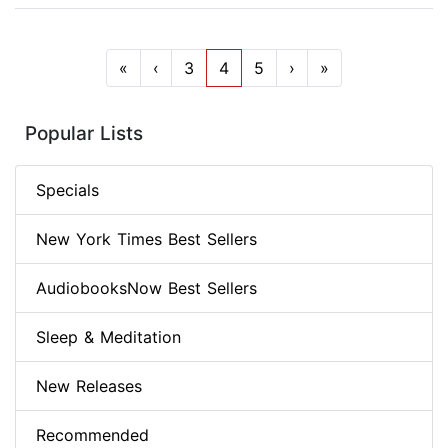
«
‹
3
4
5
›
»
Popular Lists
Specials
New York Times Best Sellers
AudiobooksNow Best Sellers
Sleep & Meditation
New Releases
Recommended