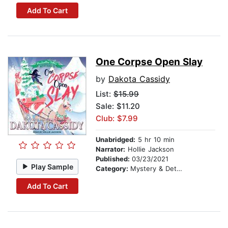
Add To Cart
One Corpse Open Slay
by
Dakota Cassidy
List:
$15.99
Sale: $11.20
Club: $7.99
Unabridged:
5 hr 10 min
Narrator:
Hollie Jackson
Published:
03/23/2021
Play Sample
Category:
Mystery & Detective
Add To Cart