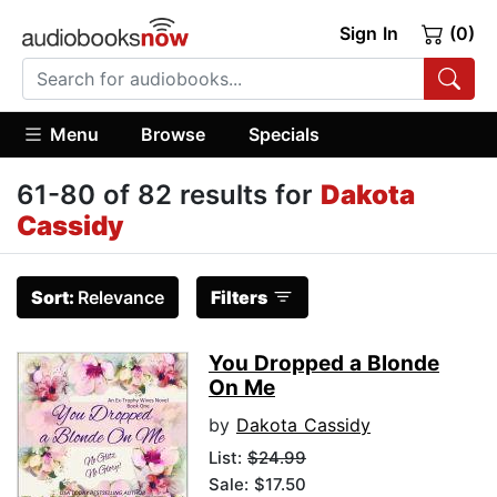
Sign In
(0)
Menu
Browse
Specials
61-80 of 82 results for
Dakota
Cassidy
Sort:
Relevance
Filters
You Dropped a Blonde
On Me
by
Dakota Cassidy
List:
$24.99
Sale: $17.50