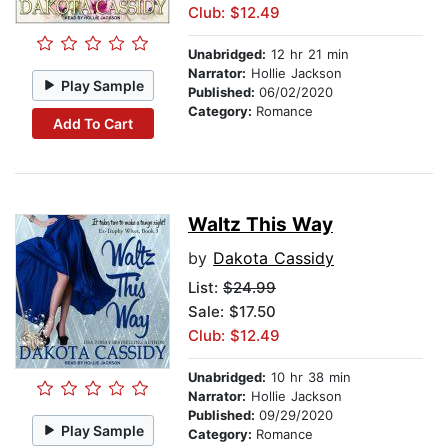
Club: $12.49
Unabridged:
12 hr 21 min
Narrator:
Hollie Jackson
Play Sample
Published:
06/02/2020
Category:
Romance
Add To Cart
Waltz This Way
by
Dakota Cassidy
List:
$24.99
Sale: $17.50
Club: $12.49
Unabridged:
10 hr 38 min
Narrator:
Hollie Jackson
Published:
09/29/2020
Play Sample
Category:
Romance