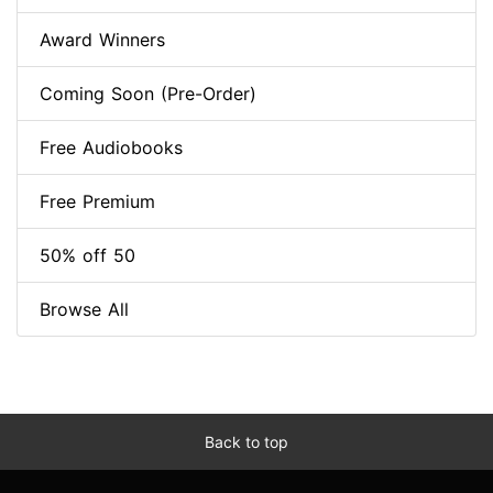
Award Winners
Coming Soon (Pre-Order)
Free Audiobooks
Free Premium
50% off 50
Browse All
Back to top