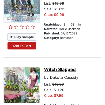
List:
$19.99
Sale: $13.99
Club: $9.99
Unabridged:
3 hr 58 min
Narrator:
Hollie Jackson
Published:
07/12/2022
Play Sample
Category:
Romance
Add To Cart
Witch Slapped
by
Dakota Cassidy
List:
$15.99
Sale: $11.20
Club: $7.99