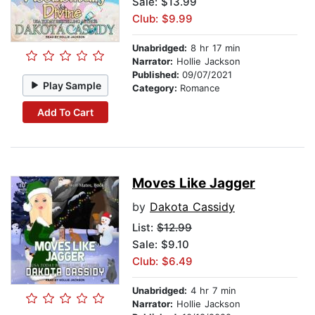
Sale: $13.99
Club: $9.99
Unabridged:
8 hr 17 min
Narrator:
Hollie Jackson
Published:
09/07/2021
Play Sample
Category:
Romance
Add To Cart
Moves Like Jagger
by
Dakota Cassidy
List:
$12.99
Sale: $9.10
Club: $6.49
Unabridged:
4 hr 7 min
Narrator:
Hollie Jackson