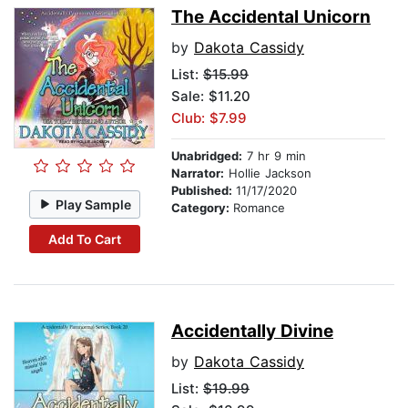
The Accidental Unicorn
by
Dakota Cassidy
List:
$15.99
Sale: $11.20
Club: $7.99
Unabridged:
7 hr 9 min
Narrator:
Hollie Jackson
Published:
11/17/2020
Play Sample
Category:
Romance
Add To Cart
Accidentally Divine
by
Dakota Cassidy
List:
$19.99