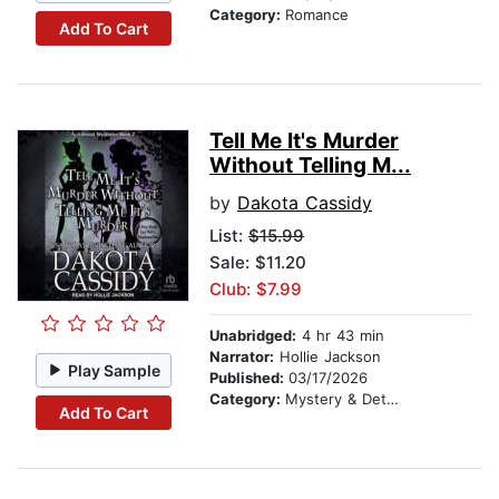
Category:
Romance
Add To Cart
Tell Me It's Murder
Without Telling M...
by
Dakota Cassidy
List:
$15.99
Sale: $11.20
Club: $7.99
Unabridged:
4 hr 43 min
Narrator:
Hollie Jackson
Play Sample
Published:
03/17/2026
Category:
Mystery & Detective
Add To Cart