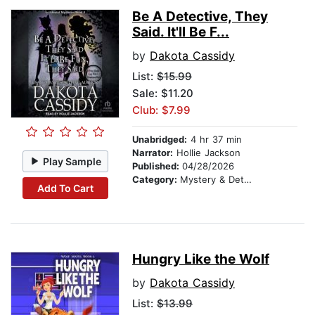
Be A Detective, They
Said. It'll Be F...
by
Dakota Cassidy
List:
$15.99
Sale: $11.20
Club: $7.99
Unabridged:
4 hr 37 min
Narrator:
Hollie Jackson
Play Sample
Published:
04/28/2026
Category:
Mystery & Detective
Add To Cart
Hungry Like the Wolf
by
Dakota Cassidy
List:
$13.99