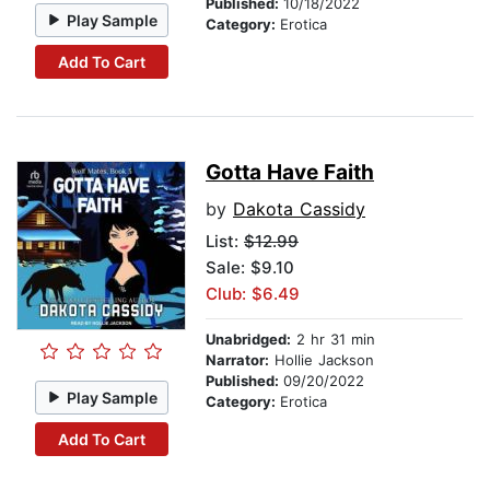
Published:
10/18/2022
Play Sample
Category:
Erotica
Add To Cart
Gotta Have Faith
by
Dakota Cassidy
List:
$12.99
Sale: $9.10
Club: $6.49
Unabridged:
2 hr 31 min
Narrator:
Hollie Jackson
Published:
09/20/2022
Play Sample
Category:
Erotica
Add To Cart