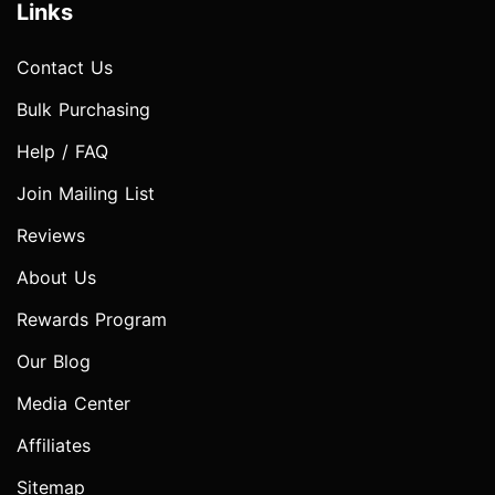
Links
Contact Us
Bulk Purchasing
Help / FAQ
Join Mailing List
Reviews
About Us
Rewards Program
Our Blog
Media Center
Affiliates
Sitemap