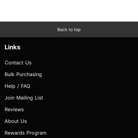
Back to top
Links
Contact Us
Bulk Purchasing
Help / FAQ
Join Mailing List
Reviews
About Us
Rewards Program