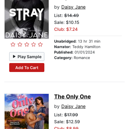
by
Daisy Jane
List:
$14.49
Sale: $10.15
Club: $7.24
Unabridged:
13 hr 31 min
Narrator:
Teddy Hamilton
Published:
01/01/2024
Play Sample
Category:
Romance
Add To Cart
The Only One
by
Daisy Jane
List:
$17.99
Sale: $12.59
Club: $8.99