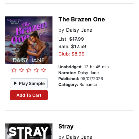
The Brazen One
by
Daisy Jane
List:
$17.99
Sale: $12.59
Club: $8.99
Unabridged:
12 hr 45 min
Narrator:
Daisy Jane
Published:
05/07/2026
Play Sample
Category:
Romance
Add To Cart
Stray
by
Daisy Jane