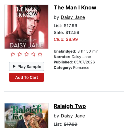
The Man I Know
by
Daisy Jane
List:
$17.99
Sale: $12.59
Club: $8.99
Unabridged:
8 hr 50 min
Narrator:
Daisy Jane
Published:
05/07/2026
Play Sample
Category:
Romance
Add To Cart
Raleigh Two
by
Daisy Jane
List:
$17.99