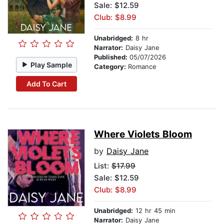
Sale: $12.59
Club: $8.99
Unabridged:
8 hr
Narrator:
Daisy Jane
Published:
05/07/2026
Play Sample
Category:
Romance
Add To Cart
Where Violets Bloom
by
Daisy Jane
List:
$17.99
Sale: $12.59
Club: $8.99
Unabridged:
12 hr 45 min
Narrator:
Daisy Jane