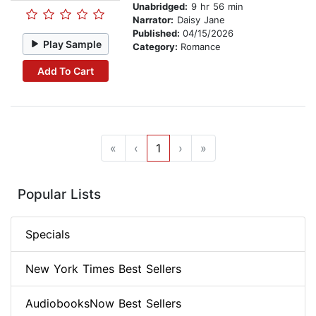
Unabridged:
9 hr 56 min
Narrator:
Daisy Jane
Published:
04/15/2026
Play Sample
Category:
Romance
Add To Cart
«
‹
1
›
»
Popular Lists
Specials
New York Times Best Sellers
AudiobooksNow Best Sellers