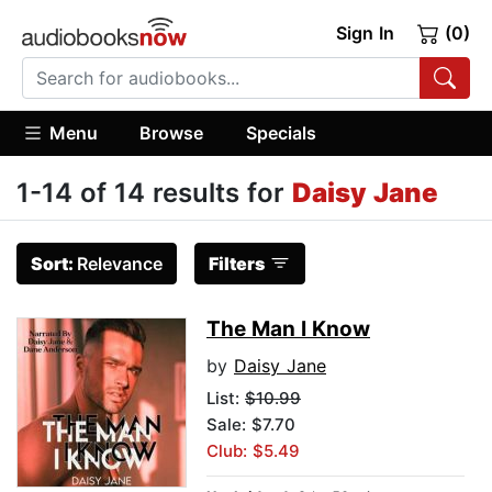
Sign In
(0)
Menu
Browse
Specials
1-14 of 14 results for
Daisy Jane
Sort:
Relevance
Filters
The Man I Know
by
Daisy Jane
List:
$10.99
Sale: $7.70
Club: $5.49