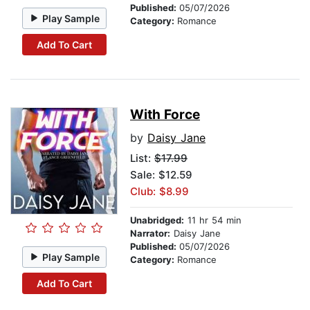
Published:
05/07/2026
Play Sample
Category:
Romance
Add To Cart
With Force
by
Daisy Jane
List:
$17.99
Sale: $12.59
Club: $8.99
Unabridged:
11 hr 54 min
Narrator:
Daisy Jane
Published:
05/07/2026
Play Sample
Category:
Romance
Add To Cart