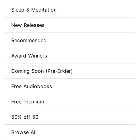
Sleep & Meditation
New Releases
Recommended
Award Winners
Coming Soon (Pre-Order)
Free Audiobooks
Free Premium
50% off 50
Browse All