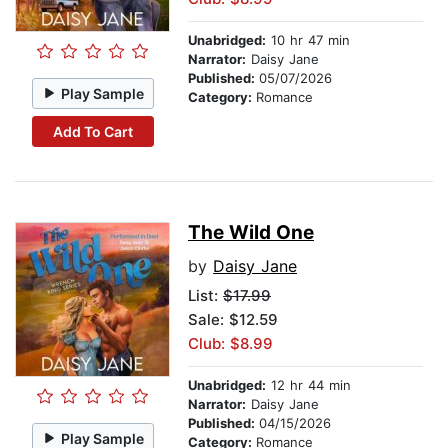
Unabridged:
10 hr 47 min
Narrator:
Daisy Jane
Published:
05/07/2026
Play Sample
Category:
Romance
Add To Cart
The Wild One
by
Daisy Jane
List:
$17.99
Sale: $12.59
Club: $8.99
Unabridged:
12 hr 44 min
Narrator:
Daisy Jane
Published:
04/15/2026
Play Sample
Category:
Romance