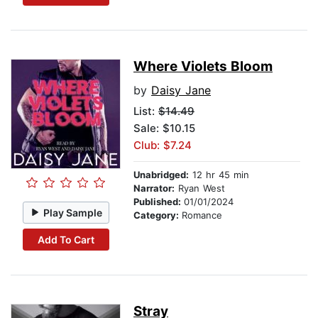
Where Violets Bloom
by
Daisy Jane
List:
$14.49
Sale: $10.15
Club: $7.24
Unabridged:
12 hr 45 min
Narrator:
Ryan West
Published:
01/01/2024
Play Sample
Category:
Romance
Add To Cart
Stray