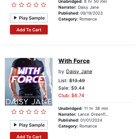
Unabridged:
8 hr 50 min
Narrator:
Daisy Jane
Published:
09/19/2023
Play Sample
Category:
Romance
Add To Cart
With Force
by
Daisy Jane
List:
$13.49
Sale: $9.44
Club: $6.74
Unabridged:
11 hr 38 min
Narrator:
Lance Greenfield
Published:
01/01/2024
Play Sample
Category:
Romance
Add To Cart