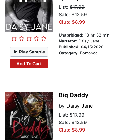
List:
$17.99
Sale: $12.59
Club: $8.99
Unabridged:
13 hr 32 min
Narrator:
Daisy Jane
Published:
04/15/2026
Play Sample
Category:
Romance
Add To Cart
Big Daddy
by
Daisy Jane
List:
$17.99
Sale: $12.59
Club: $8.99