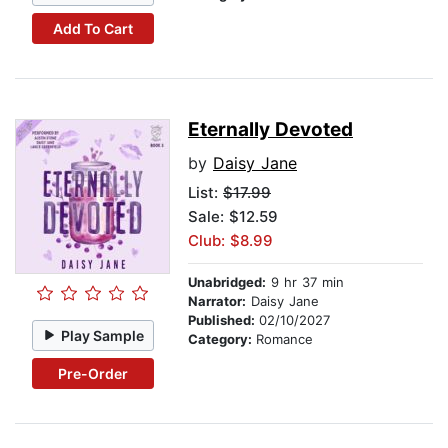
Add To Cart
Eternally Devoted
by
Daisy Jane
List:
$17.99
Sale: $12.59
Club: $8.99
Unabridged:
9 hr 37 min
Narrator:
Daisy Jane
Published:
02/10/2027
Play Sample
Category:
Romance
Pre-Order