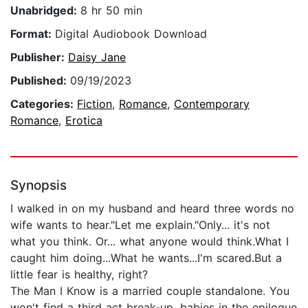
Unabridged:
8 hr 50 min
Format:
Digital Audiobook Download
Publisher:
Daisy Jane
Published:
09/19/2023
Categories:
Fiction
,
Romance
,
Contemporary
Romance
,
Erotica
Synopsis
I walked in on my husband and heard three words no
wife wants to hear."Let me explain."Only... it's not
what you think. Or... what anyone would think.What I
caught him doing...What he wants...I'm scared.But a
little fear is healthy, right?
The Man I Know is a married couple standalone. You
won't find a third act break-up, babies in the epilogue