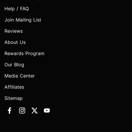
Help / FAQ
Join Mailing List
Reviews
About Us
Rewards Program
Our Blog
Media Center
Affiliates
Sitemap