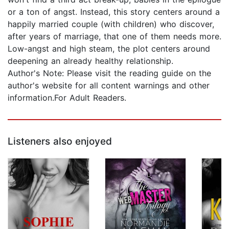
or a ton of angst. Instead, this story centers around a
happily married couple (with children) who discover,
after years of marriage, that one of them needs more.
Low-angst and high steam, the plot centers around
deepening an already healthy relationship.
Author's Note: Please visit the reading guide on the
author's website for all content warnings and other
information.For Adult Readers.
Listeners also enjoyed