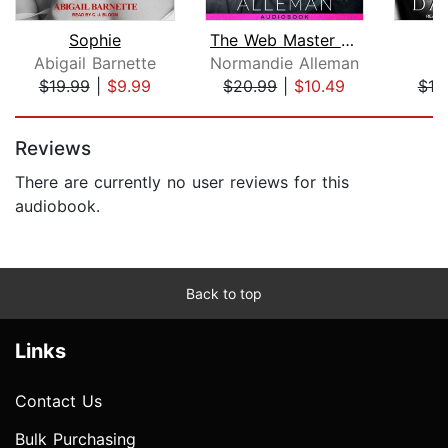
Sophie
The Web Master Trilogy
Abigail Barnette
Normandie Alleman
D
$19.99
|
$9.99
$20.99
|
$10.49
$19
Page 1 of 5
Reviews
There are currently no user reviews for this
audiobook.
Back to top
Links
Contact Us
Bulk Purchasing