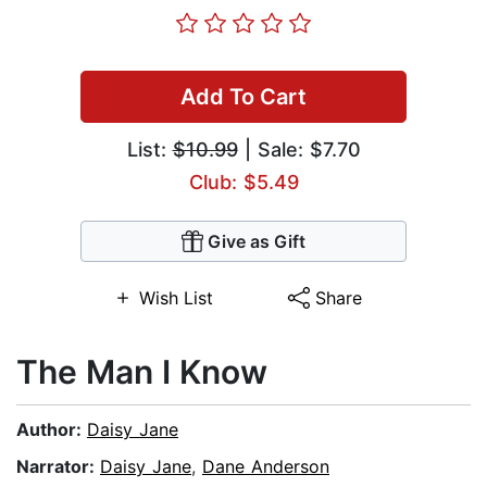
Add To Cart
List:
$10.99
| Sale: $7.70
Club: $5.49
Give as Gift
Wish List
Share
The Man I Know
Author:
Daisy Jane
Narrator:
Daisy Jane
,
Dane Anderson