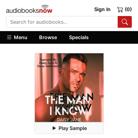
Sign In
(0)
Menu
Browse
Specials
Play Sample