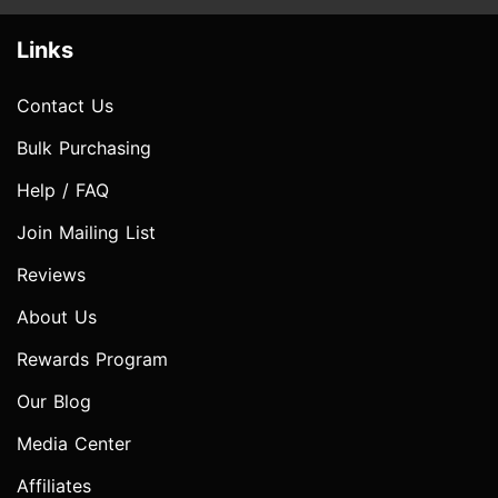
Links
Contact Us
Bulk Purchasing
Help / FAQ
Join Mailing List
Reviews
About Us
Rewards Program
Our Blog
Media Center
Affiliates