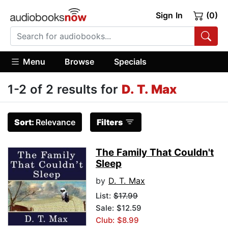
Sign In
(0)
Menu
Browse
Specials
1-2 of 2 results for
D. T. Max
Sort:
Relevance
Filters
The Family That Couldn't
Sleep
by
D. T. Max
List:
$17.99
Sale: $12.59
Club: $8.99