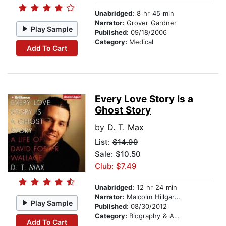
Unabridged:
8 hr 45 min
Narrator:
Grover Gardner
Play Sample
Published:
09/18/2006
Category:
Medical
Add To Cart
Every Love Story Is a
Ghost Story
by
D. T. Max
List:
$14.99
Sale: $10.50
Club: $7.49
Unabridged:
12 hr 24 min
Narrator:
Malcolm Hillgartner
Play Sample
Published:
08/30/2012
Category:
Biography & Autobiography
Add To Cart