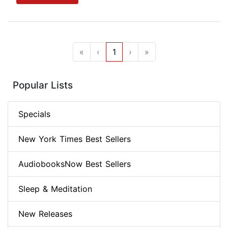
«
‹
1
›
»
Popular Lists
Specials
New York Times Best Sellers
AudiobooksNow Best Sellers
Sleep & Meditation
New Releases