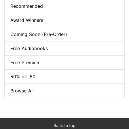
Recommended
Award Winners
Coming Soon (Pre-Order)
Free Audiobooks
Free Premium
50% off 50
Browse All
Back to top