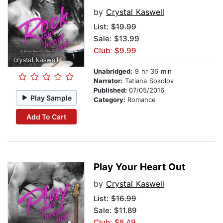
by
Crystal Kaswell
List:
$19.99
Sale: $13.99
Club: $9.99
Unabridged:
9 hr 36 min
Narrator:
Tatiana Sokolov
Published:
07/05/2016
Play Sample
Category:
Romance
Add To Cart
Play Your Heart Out
by
Crystal Kaswell
List:
$16.99
Sale: $11.89
Club: $8.49