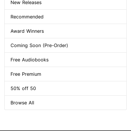
New Releases
Recommended
Award Winners
Coming Soon (Pre-Order)
Free Audiobooks
Free Premium
50% off 50
Browse All