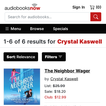
Sign In
(0)
Menu
Browse
Specials
1-6 of 6 results for
Crystal Kaswell
Sort:
Relevance
Filters
The Neighbor Wager
by
Crystal Kaswell
List:
$25.99
Sale: $18.20
Club: $12.99