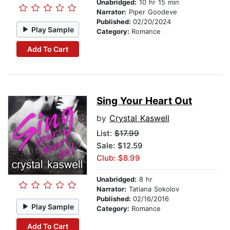
Unabridged:
10 hr 15 min
Narrator:
Piper Goodeve
Published:
02/20/2024
Play Sample
Category:
Romance
Add To Cart
Sing Your Heart Out
by
Crystal Kaswell
List:
$17.99
Sale: $12.59
Club: $8.99
Unabridged:
8 hr
Narrator:
Tatiana Sokolov
Published:
02/16/2016
Play Sample
Category:
Romance
Add To Cart