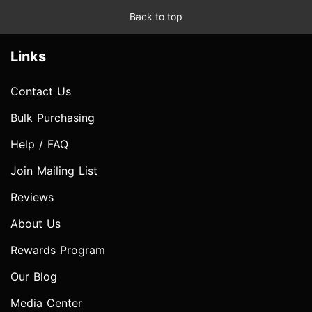
Back to top
Links
Contact Us
Bulk Purchasing
Help / FAQ
Join Mailing List
Reviews
About Us
Rewards Program
Our Blog
Media Center