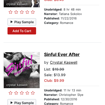
Unabridged:
8 hr 48 min
Narrator:
Tatiana Sokolov
Published:
11/22/2016
Play Sample
Category:
Romance
Add To Cart
Sinful Ever After
by
Crystal Kaswell
List:
$19.99
Sale: $13.99
Club: $9.99
Unabridged:
11 hr 13 min
Narrator:
Christopher Slye
Published:
12/30/2016
Play Sample
Category:
Romance