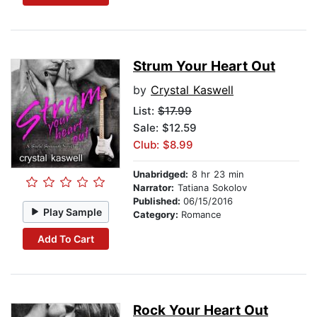
Strum Your Heart Out
by
Crystal Kaswell
List:
$17.99
Sale: $12.59
Club: $8.99
Unabridged:
8 hr 23 min
Narrator:
Tatiana Sokolov
Published:
06/15/2016
Play Sample
Category:
Romance
Add To Cart
Rock Your Heart Out