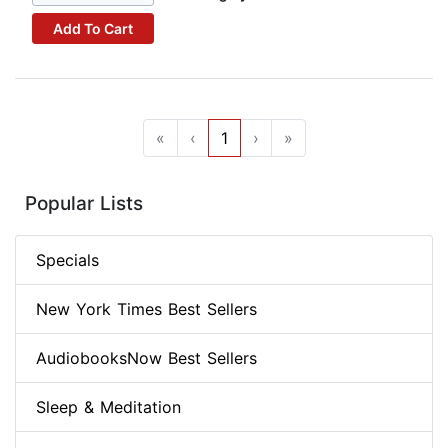
Add To Cart
«
‹
1
›
»
Popular Lists
Specials
New York Times Best Sellers
AudiobooksNow Best Sellers
Sleep & Meditation