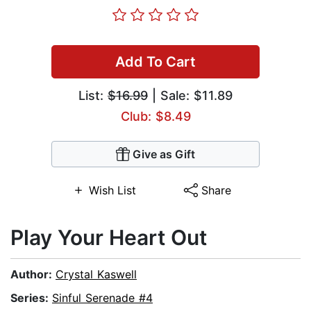
Add To Cart
List:
$16.99
| Sale: $11.89
Club: $8.49
Give as Gift
Wish List
Share
Play Your Heart Out
Author:
Crystal Kaswell
Series:
Sinful Serenade #4