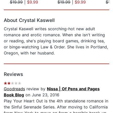
$19.99
|
$9.99
$19.99
|
$9.99
$17
Page 1 of 5
About Crystal Kaswell
Crystal Kaswell writes scorching-hot new adult
romance and erotic romance. When she isn't writing
or reading, she's playing board games, drinking tea,
or binge-watching Law & Order. She lives in Portland,
Oregon, with her husband.
Reviews
Goodreads
review by
Nissa | Of Pens and Pages
Book Blog
on June 23, 2016
Play Your Heart Out is the 4th standalone romance in
the Sinful Serenade Series. After moving to California
from New York to move on from a horrible break up