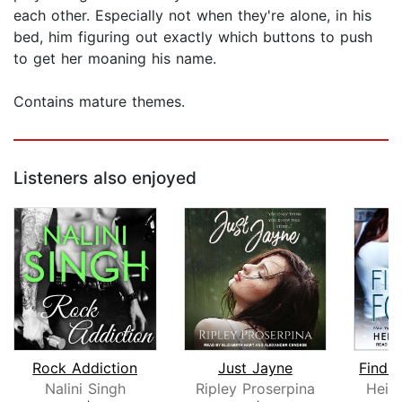
each other. Especially not when they're alone, in his
bed, him figuring out exactly which buttons to push
to get her moaning his name.
Contains mature themes.
Listeners also enjoyed
Rock Addiction
Just Jayne
Findi
Nalini Singh
Ripley Proserpina
Heid