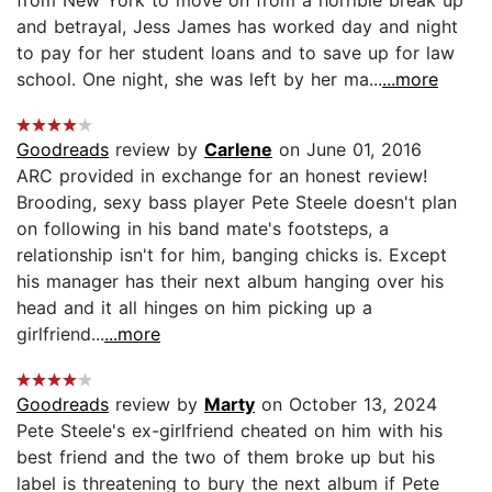
and betrayal, Jess James has worked day and night
to pay for her student loans and to save up for law
school. One night, she was left by her ma...
...more
Goodreads
review by
Carlene
on June 01, 2016
ARC provided in exchange for an honest review!
Brooding, sexy bass player Pete Steele doesn't plan
on following in his band mate's footsteps, a
relationship isn't for him, banging chicks is. Except
his manager has their next album hanging over his
head and it all hinges on him picking up a
girlfriend...
...more
Goodreads
review by
Marty
on October 13, 2024
Pete Steele's ex-girlfriend cheated on him with his
best friend and the two of them broke up but his
label is threatening to bury the next album if Pete