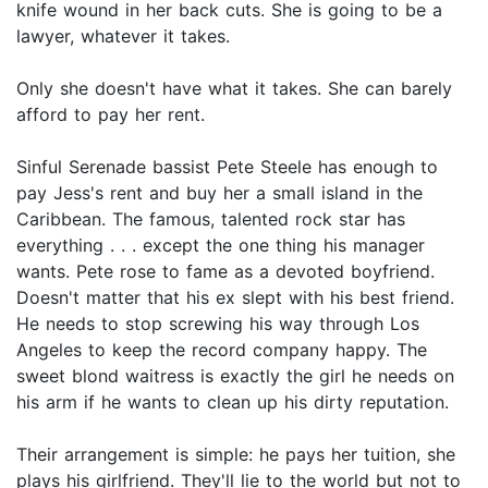
knife wound in her back cuts. She is going to be a
lawyer, whatever it takes.
Only she doesn't have what it takes. She can barely
afford to pay her rent.
Sinful Serenade bassist Pete Steele has enough to
pay Jess's rent and buy her a small island in the
Caribbean. The famous, talented rock star has
everything . . . except the one thing his manager
wants. Pete rose to fame as a devoted boyfriend.
Doesn't matter that his ex slept with his best friend.
He needs to stop screwing his way through Los
Angeles to keep the record company happy. The
sweet blond waitress is exactly the girl he needs on
his arm if he wants to clean up his dirty reputation.
Their arrangement is simple: he pays her tuition, she
plays his girlfriend. They'll lie to the world but not to