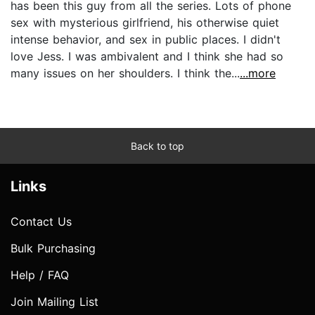
has been this guy from all the series. Lots of phone
sex with mysterious girlfriend, his otherwise quiet
intense behavior, and sex in public places. I didn't
love Jess. I was ambivalent and I think she had so
many issues on her shoulders. I think the...
...more
Back to top
Links
Contact Us
Bulk Purchasing
Help / FAQ
Join Mailing List