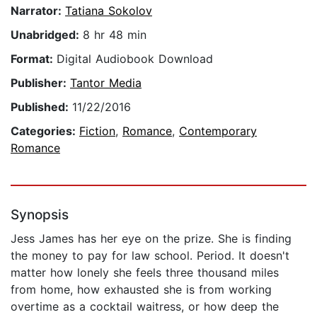
Narrator:
Tatiana Sokolov
Unabridged:
8 hr 48 min
Format:
Digital Audiobook Download
Publisher:
Tantor Media
Published:
11/22/2016
Categories:
Fiction
,
Romance
,
Contemporary
Romance
Synopsis
Jess James has her eye on the prize. She is finding
the money to pay for law school. Period. It doesn't
matter how lonely she feels three thousand miles
from home, how exhausted she is from working
overtime as a cocktail waitress, or how deep the