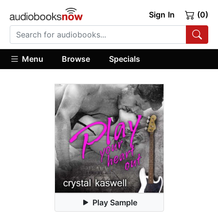
Sign In
(0)
Menu
Browse
Specials
Play Sample