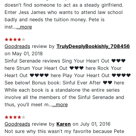
doesn't find someone to act as a steady girlfriend.
Enter Jess James who wants to attend law school
badly and needs the tuition money. Pete is
inst...
...more
Goodreads
review by
TrulyDeeplyBookishly_708456
on May 01, 2018
Sinful Serenade reviews Sing Your Heart Out ❤❤❤
here Strum Your Heart Out ❤❤❤ here Rock Your
Heart Out ❤❤❤❤ here Play Your Heart Out ❤❤❤❤
See below! Bonus book: Sinful Ever After ❤❤ here
While each book is a standalone the entire series
involve all the members of the Sinful Serenade and
thus, you’ll meet m...
...more
Goodreads
review by
Karen
on July 01, 2016
Not sure why this wasn't my favorite because Pete