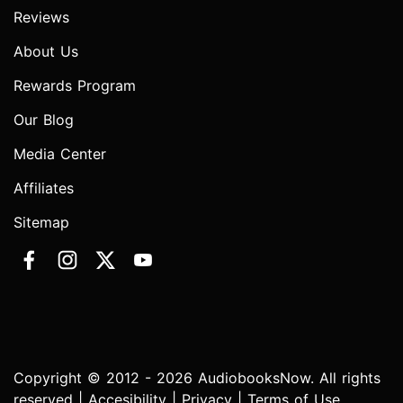
Reviews
About Us
Rewards Program
Our Blog
Media Center
Affiliates
Sitemap
Copyright © 2012 - 2026 AudiobooksNow. All rights
reserved |
Accesibility
|
Privacy
|
Terms of Use