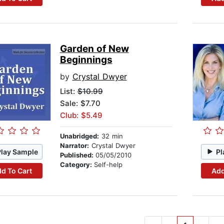
Garden of New
Beginnings
by
Crystal Dwyer
List:
$10.99
Sale: $7.70
Club: $5.49
Unabridged:
32 min
Narrator:
Crystal Dwyer
Play Sample
Pl
Published:
05/05/2010
Category:
Self-help
d To Cart
Add