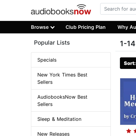
Browse
Club Pricing Plan
Why Au
Popular Lists
1-14
Specials
Sort
New York Times Best
Sellers
AudiobooksNow Best
Sellers
Sleep & Meditation
New Releases