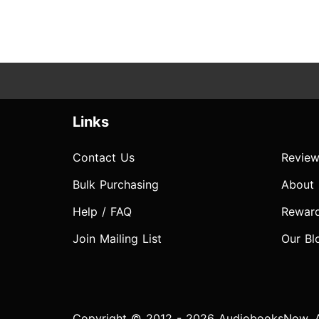
Links
Contact Us
Review
Bulk Purchasing
About
Help / FAQ
Rewar
Join Mailing List
Our Bl
Copyright © 2012 - 2026 AudiobooksNow. Al