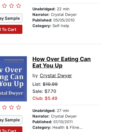
Unabridged:
22 min
Narrator:
Crystal Dwyer
ay Sample
Published:
05/05/2010
Category:
Self-help
 To Cart
How Over Eating Can
Eat You Up
by
Crystal Dwyer
List:
$10.99
Sale: $7.70
Club: $5.49
Unabridged:
27 min
Narrator:
Crystal Dwyer
ay Sample
Published:
01/10/2011
Category:
Health & Fitness
 To Cart