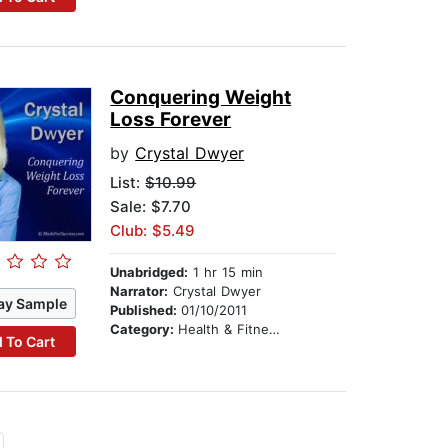
Conquering Weight
Loss Forever
by
Crystal Dwyer
List:
$10.99
Sale: $7.70
Club: $5.49
Unabridged:
1 hr 15 min
Narrator:
Crystal Dwyer
ay Sample
Published:
01/10/2011
Category:
Health & Fitness
 To Cart