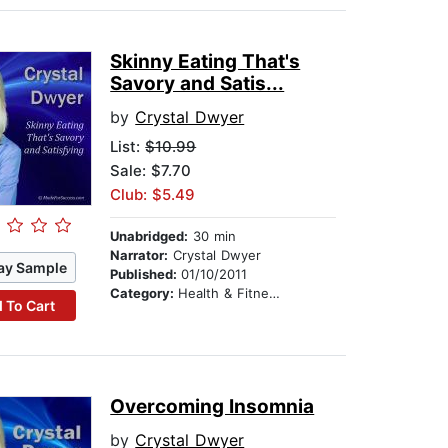
Skinny Eating That's
Savory and Satis...
by
Crystal Dwyer
List:
$10.99
Sale: $7.70
Club: $5.49
Unabridged:
30 min
Narrator:
Crystal Dwyer
ay Sample
Published:
01/10/2011
Category:
Health & Fitness
 To Cart
Overcoming Insomnia
by
Crystal Dwyer