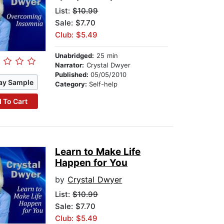
List:
$10.99
Sale: $7.70
Club: $5.49
Unabridged:
25 min
Narrator:
Crystal Dwyer
Published:
05/05/2010
ay Sample
Category:
Self-help
 To Cart
Learn to Make Life
Happen for You
by
Crystal Dwyer
List:
$10.99
Sale: $7.70
Club: $5.49