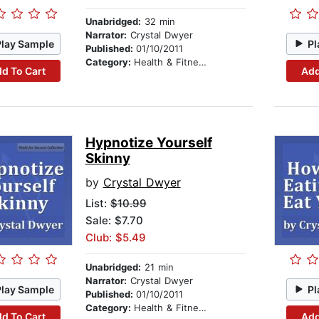
Unabridged:
32 min
Narrator:
Crystal Dwyer
Play Sample
Pl
Published:
01/10/2011
Category:
Health & Fitness
d To Cart
Add
Hypnotize Yourself
Skinny
by
Crystal Dwyer
List:
$10.99
Sale: $7.70
Club: $5.49
Unabridged:
21 min
Narrator:
Crystal Dwyer
Play Sample
Pl
Published:
01/10/2011
Category:
Health & Fitness
d To Cart
Add