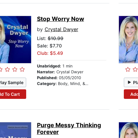
Stop Worry Now
by
Crystal Dwyer
List:
$10.99
Sale: $7.70
Club: $5.49
Unabridged:
1 min
Narrator:
Crystal Dwyer
Published:
05/05/2010
Play Sample
Pl
Category:
Body, Mind, & Spirit
d To Cart
Add
Purge Messy Thinking
Forever