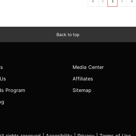
«
‹
1
›
»
Back to top
s
Media Center
 Us
Affiliates
ds Program
Sitemap
og
l rights reserved |
Accesibility
|
Privacy
|
Terms of Use