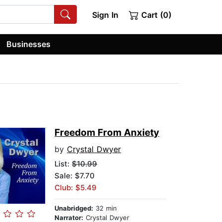
Sign In
Cart (0)
Businesses
Freedom From Anxiety
by
Crystal Dwyer
List:
$10.99
Sale: $7.70
Club: $5.49
Unabridged:
32 min
Narrator:
Crystal Dwyer