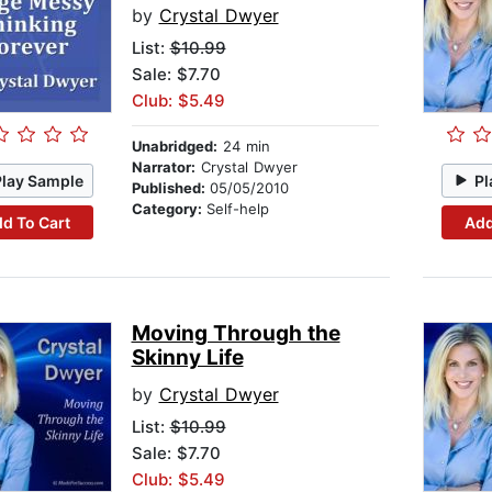
by
Crystal Dwyer
List:
$10.99
Sale: $7.70
Club: $5.49
Unabridged:
24 min
Narrator:
Crystal Dwyer
Play Sample
Pl
Published:
05/05/2010
Category:
Self-help
d To Cart
Add
Moving Through the
Skinny Life
by
Crystal Dwyer
List:
$10.99
Sale: $7.70
Club: $5.49