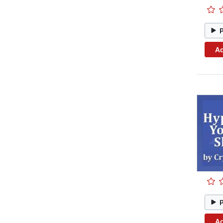
Ad
Ad