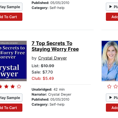
Published:
05/05/2010
Play Sample
Pl
Category:
Self-help
d To Cart
Add
7 Top Secrets To
Staying Worry Free
by
Crystal Dwyer
List:
$10.99
Sale: $7.70
Club: $5.49
Unabridged:
42 min
Narrator:
Crystal Dwyer
Play Sample
Pl
Published:
05/05/2010
Category:
Self-help
d To Cart
Add