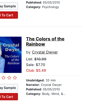
Published:
05/05/2010
ay Sample
Category:
Psychology
 To Cart
The Colors of the
Rainbow
by
Crystal Dwyer
List:
$10.99
Sale: $7.70
Club: $5.49
Unabridged:
33 min
Narrator:
Crystal Dwyer
ay Sample
Published:
05/05/2010
Category:
Body, Mind, & Spirit
 To Cart