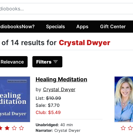
diobooksNow?
Specials
Apps
Gift Center
 of 14 results for
Crystal Dwyer
:
Relevance
Filters
Healing Meditation
by
Crystal Dwyer
List:
$10.99
Sale: $7.70
Club: $5.49
Unabridged:
40 min
Narrator:
Crystal Dwyer