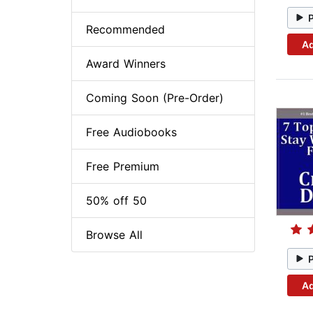
Recommended
Ad
Award Winners
Coming Soon (Pre-Order)
Free Audiobooks
Free Premium
50% off 50
Browse All
Ad