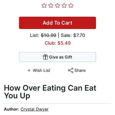
Add To Cart
List:
$10.99
| Sale: $7.70
Club: $5.49
Give as Gift
Wish List
Share
How Over Eating Can Eat
You Up
Author:
Crystal Dwyer