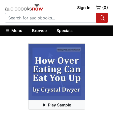
Sign In
(0)
Menu
Browse
Specials
Play Sample