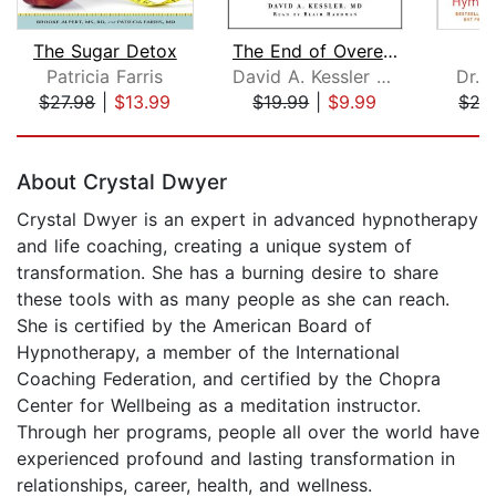
The Sugar Detox
The End of Overeating
Patricia Farris
David A. Kessler MD
Dr. 
$27.98
|
$13.99
$19.99
|
$9.99
$27
Page 1 of 5
About Crystal Dwyer
Crystal Dwyer is an expert in advanced hypnotherapy
and life coaching, creating a unique system of
transformation. She has a burning desire to share
these tools with as many people as she can reach.
She is certified by the American Board of
Hypnotherapy, a member of the International
Coaching Federation, and certified by the Chopra
Center for Wellbeing as a meditation instructor.
Through her programs, people all over the world have
experienced profound and lasting transformation in
relationships, career, health, and wellness.