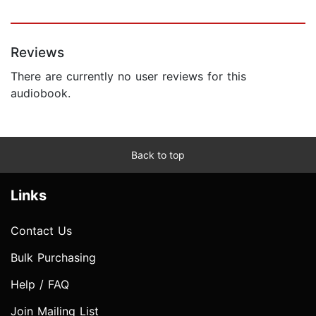
Reviews
There are currently no user reviews for this
audiobook.
Back to top
Links
Contact Us
Bulk Purchasing
Help / FAQ
Join Mailing List