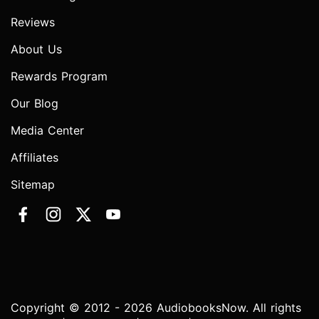
Reviews
About Us
Rewards Program
Our Blog
Media Center
Affiliates
Sitemap
Copyright © 2012 - 2026 AudiobooksNow. All rights