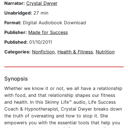
Narrator:
Crystal Dwyer
Unabridged:
27 min
Format:
Digital Audiobook Download
Publisher:
Made for Success
Published:
01/10/2011
Categories:
Nonfiction
,
Health & Fitness
,
Nutrition
Synopsis
Whether we know it or not, we all have a relationship
with food, and that relationship shapes our fitness
and health. In this Skinny Life™ audio, Life Success
Coach & Hypnotherapist, Crystal Dwyer breaks down
the truth of overeating and how to stop it. She
empowers you with the essential tools that help you