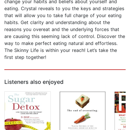
change your habits and beliefs about yourself and
eating. Crystal reveals to you the keys and strategies
that will allow you to take full charge of your eating
habits. Get clarity and understanding about the
reasons you overeat and the underlying forces that
are causing this seeming lack of control. Discover the
way to make perfect eating natural and effortless.
The Skinny Life is within your reach! Let’s take the
first step together!
Listeners also enjoyed