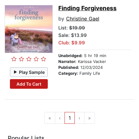
Finding Forgiveness
by
Christine Gael
List:
$19.99
Sale: $13.99
Club: $9.99
Unabridged:
5 hr 19 min
Narrator:
Karissa Vacker
Published:
12/03/2024
Play Sample
Category:
Family Life
Add To Cart
«
‹
1
›
»
Popular Lists