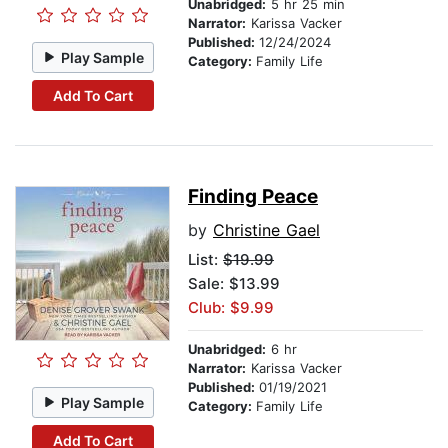
Unabridged:
5 hr 25 min
Narrator:
Karissa Vacker
Published:
12/24/2024
Play Sample
Category:
Family Life
Add To Cart
Finding Peace
by
Christine Gael
List:
$19.99
Sale: $13.99
Club: $9.99
Unabridged:
6 hr
Narrator:
Karissa Vacker
Published:
01/19/2021
Play Sample
Category:
Family Life
Add To Cart