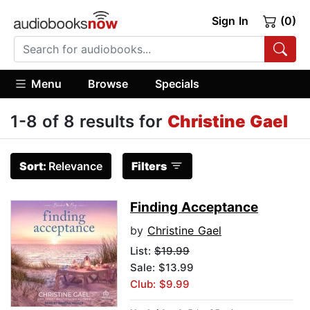
Sign In
(0)
Menu
Browse
Specials
1-8 of 8 results for
Christine Gael
Sort:
Relevance
Filters
Finding Acceptance
by
Christine Gael
List:
$19.99
Sale: $13.99
Club: $9.99