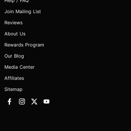
Help / FAQ
Join Mailing List
Reviews
About Us
Rewards Program
Our Blog
Media Center
Affiliates
Sitemap