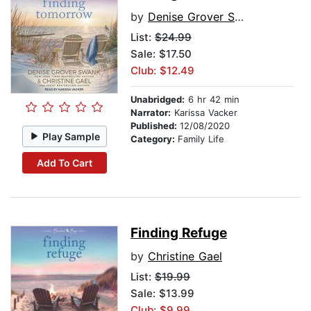
by
Denise Grover Swank
List:
$24.99
Sale: $17.50
Club: $12.49
Unabridged:
6 hr 42 min
Narrator:
Karissa Vacker
Published:
12/08/2020
Play Sample
Category:
Family Life
Add To Cart
Finding Refuge
by
Christine Gael
List:
$19.99
Sale: $13.99
Club: $9.99