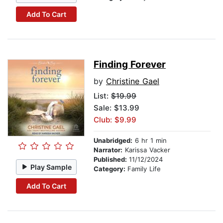
Add To Cart
Finding Forever
by
Christine Gael
List:
$19.99
Sale: $13.99
Club: $9.99
Unabridged:
6 hr 1 min
Narrator:
Karissa Vacker
Published:
11/12/2024
Play Sample
Category:
Family Life
Add To Cart