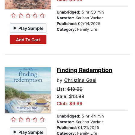
Unabridged:
5 hr 50 min
Narrator:
Karissa Vacker
Published:
02/04/2025
Play Sample
Category:
Family Life
Add To Cart
Finding Redemption
by
Christine Gael
List:
$19.99
Sale: $13.99
Club: $9.99
Unabridged:
5 hr 44 min
Narrator:
Karissa Vacker
Published:
01/21/2025
Play Sample
Category:
Family Life