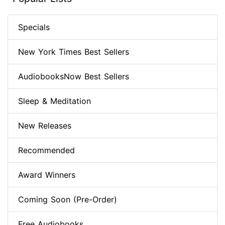
Specials
New York Times Best Sellers
AudiobooksNow Best Sellers
Sleep & Meditation
New Releases
Recommended
Award Winners
Coming Soon (Pre-Order)
Free Audiobooks