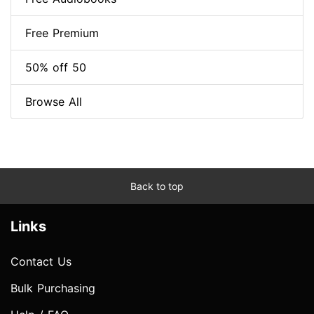
Free Premium
50% off 50
Browse All
Back to top
Links
Contact Us
Bulk Purchasing