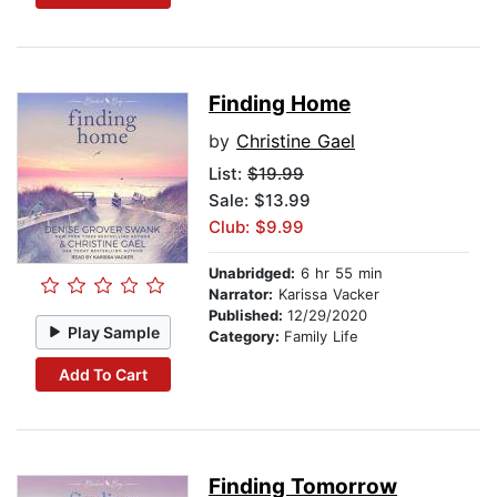
Finding Home
by
Christine Gael
List:
$19.99
Sale: $13.99
Club: $9.99
Unabridged:
6 hr 55 min
Narrator:
Karissa Vacker
Published:
12/29/2020
Play Sample
Category:
Family Life
Add To Cart
Finding Tomorrow