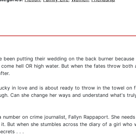
 been putting their wedding on the back burner because li
 come hell OR high water. But when the fates throw both a
fter.
ky in love and is about ready to throw in the towel on fi
ugh. Can she change her ways and understand what's truly 
a number on crime journalist, Fallyn Rappaport. She needs
o it. But when she stumbles across the diary of a girl who
crets . . .