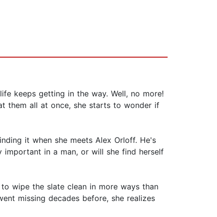
fe keeps getting in the way. Well, no more!
t them all at once, she starts to wonder if
nding it when she meets Alex Orloff. He's
important in a man, or will she find herself
 to wipe the slate clean in more ways than
 went missing decades before, she realizes