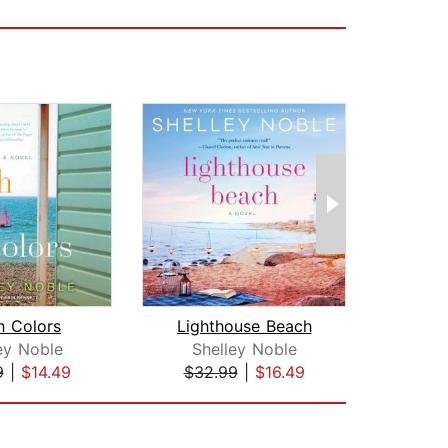
h Colors
Lighthouse Beach
ey Noble
Shelley Noble
Su
9
|
$14.49
$32.99
|
$16.49
$28