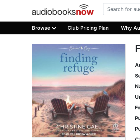
Browse
Club Pricing Plan
Why Au
F
A
S
N
U
F
P
P
C