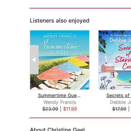
Listeners also enjoyed
Summertime Guests
Wendy Francis
Debbie J
$23.99
|
$11.99
$17.99
Page 1 of 2
About Christine Gael