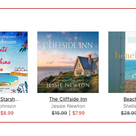
Secrets of Starshine Cove
The Cliffside Inn
Beac
ohnson
Jessie Newton
Shell
|
$8.99
$15.99
|
$7.99
$28.9