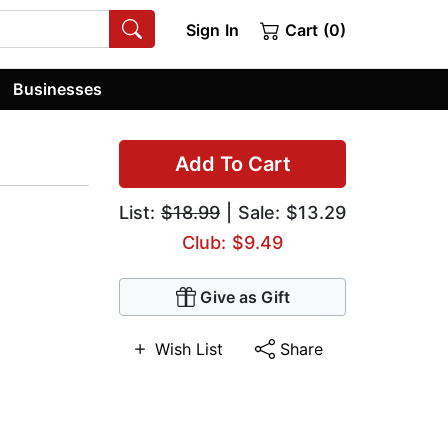
Sign In
Cart (0)
Businesses
Add To Cart
List:
$18.99
| Sale: $13.29
Club: $9.49
Give as Gift
Wish List
Share