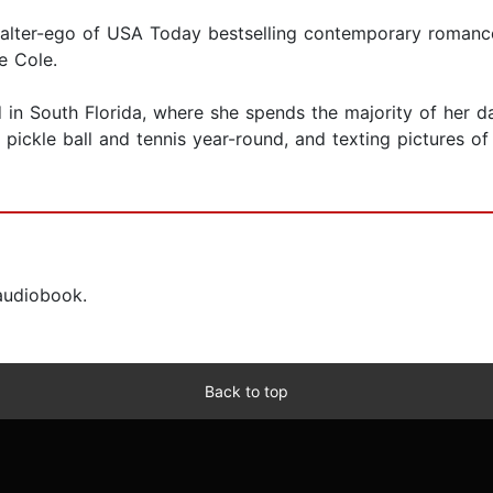
ng alter-ego of USA Today bestselling contemporary romanc
e Cole.
nd in South Florida, where she spends the majority of her
g pickle ball and tennis year-round, and texting pictures 
 audiobook.
Back to top