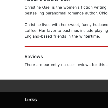
Christine Gael is the women's fiction writi
bestselling paranormal romance author, Chlo
Christine lives with her sweet, funny husba
coffee. Her favorite pastimes include playin
England-based friends in the wintertime.
Reviews
There are currently no user reviews for this
Links