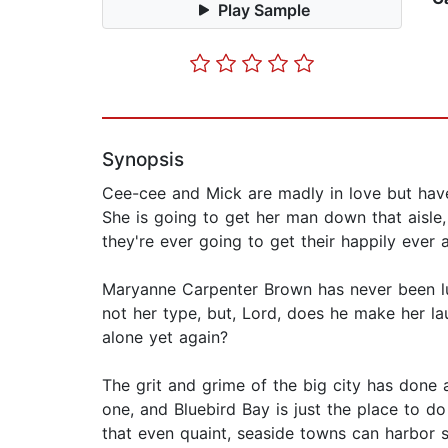
Play Sample
Synopsis
Cee-cee and Mick are madly in love but have
She is going to get her man down that aisle,
they're ever going to get their happily ever a
Maryanne Carpenter Brown has never been luc
not her type, but, Lord, does he make her la
alone yet again?
The grit and grime of the big city has done 
one, and Bluebird Bay is just the place to d
that even quaint, seaside towns can harbor se