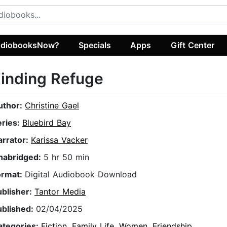
diobooksNow?
Specials
Apps
Gift Center
inding Refuge
uthor:
Christine Gael
eries:
Bluebird Bay
arrator:
Karissa Vacker
nabridged:
5 hr 50 min
ormat:
Digital Audiobook Download
ublisher:
Tantor Media
ublished:
02/04/2025
ategories:
Fiction
,
Family Life
,
Women
,
Friendship