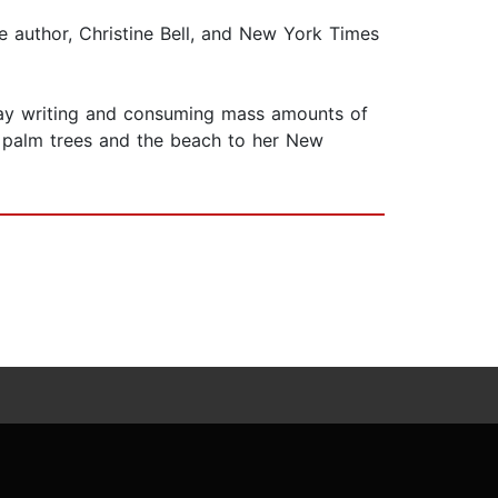
e author, Christine Bell, and New York Times
 day writing and consuming mass amounts of
of palm trees and the beach to her New